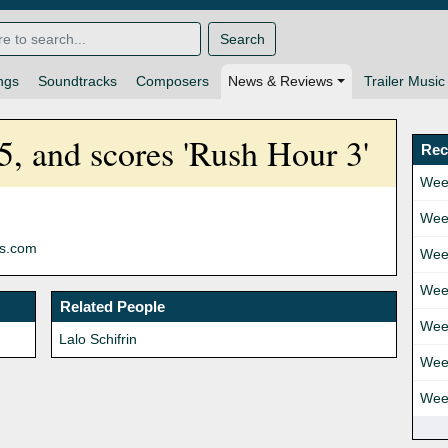
Search
ngs
Soundtracks
Composers
News & Reviews
Trailer Music
75, and scores 'Rush Hour 3'
Rec
Wee
Wee
ns.com
Wee
Wee
Related People
Wee
Lalo Schifrin
Wee
Wee