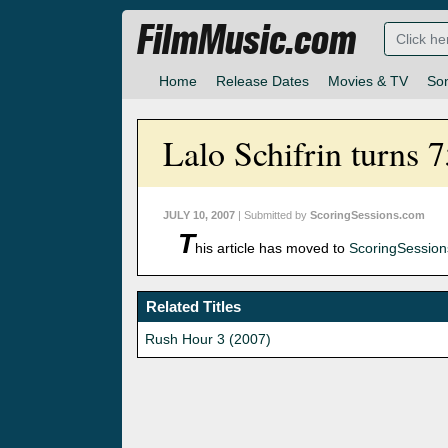
FilmMusic.com
Home
Release Dates
Movies & TV
So
Lalo Schifrin turns 
JULY 10, 2007
| Submitted by
ScoringSessions.com
T
his article has moved to
ScoringSessio
Related Titles
Rush Hour 3 (2007)