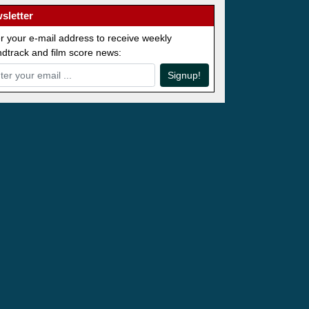
sletter
r your e-mail address to receive weekly
dtrack and film score news:
Signup!