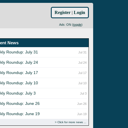
Register
|
Login
Ads: ON (
toggle
)
ent News
kly Roundup: July 31
Jul 31
kly Roundup: July 24
Jul 24
kly Roundup: July 17
Jul 17
kly Roundup: July 10
Jul 10
kly Roundup: July 3
Jul 3
kly Roundup: June 26
Jun 26
kly Roundup: June 19
Jun 19
Click for more news