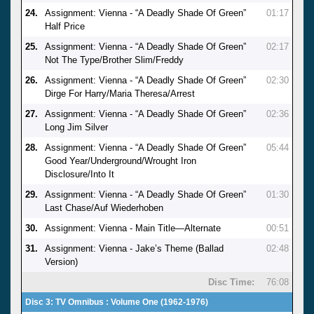
24.
Assignment: Vienna - “A Deadly Shade Of Green”
01:17
Half Price
25.
Assignment: Vienna - “A Deadly Shade Of Green”
02:17
Not The Type/Brother Slim/Freddy
26.
Assignment: Vienna - “A Deadly Shade Of Green”
02:30
Dirge For Harry/Maria Theresa/Arrest
27.
Assignment: Vienna - “A Deadly Shade Of Green”
02:36
Long Jim Silver
28.
Assignment: Vienna - “A Deadly Shade Of Green”
05:44
Good Year/Underground/Wrought Iron
Disclosure/Into It
29.
Assignment: Vienna - “A Deadly Shade Of Green”
01:30
Last Chase/Auf Wiederhoben
30.
Assignment: Vienna - Main Title—Alternate
00:51
31.
Assignment: Vienna - Jake’s Theme (Ballad
02:48
Version)
Disc Time:
76:08
Disc 3: TV Omnibus : Volume One (1962-1976)