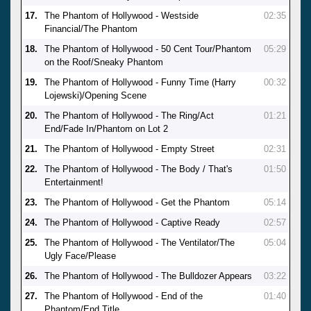
17.
The Phantom of Hollywood - Westside
02:35
Financial/The Phantom
18.
The Phantom of Hollywood - 50 Cent Tour/Phantom
05:29
on the Roof/Sneaky Phantom
19.
The Phantom of Hollywood - Funny Time (Harry
00:32
Lojewski)/Opening Scene
20.
The Phantom of Hollywood - The Ring/Act
01:21
End/Fade In/Phantom on Lot 2
21.
The Phantom of Hollywood - Empty Street
02:31
22.
The Phantom of Hollywood - The Body / That's
01:50
Entertainment!
23.
The Phantom of Hollywood - Get the Phantom
05:14
24.
The Phantom of Hollywood - Captive Ready
02:57
25.
The Phantom of Hollywood - The Ventilator/The
05:04
Ugly Face/Please
26.
The Phantom of Hollywood - The Bulldozer Appears
03:22
27.
The Phantom of Hollywood - End of the
01:40
Phantom/End Title