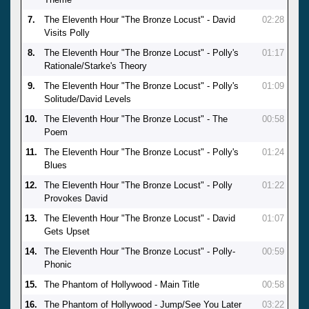
7.
The Eleventh Hour "The Bronze Locust" - David
02:28
Visits Polly
8.
The Eleventh Hour "The Bronze Locust" - Polly's
01:17
Rationale/Starke's Theory
9.
The Eleventh Hour "The Bronze Locust" - Polly's
01:09
Solitude/David Levels
10.
The Eleventh Hour "The Bronze Locust" - The
00:58
Poem
11.
The Eleventh Hour "The Bronze Locust" - Polly's
01:24
Blues
12.
The Eleventh Hour "The Bronze Locust" - Polly
01:22
Provokes David
13.
The Eleventh Hour "The Bronze Locust" - David
01:07
Gets Upset
14.
The Eleventh Hour "The Bronze Locust" - Polly-
00:59
Phonic
15.
The Phantom of Hollywood - Main Title
00:58
16.
The Phantom of Hollywood - Jump/See You Later
03:22