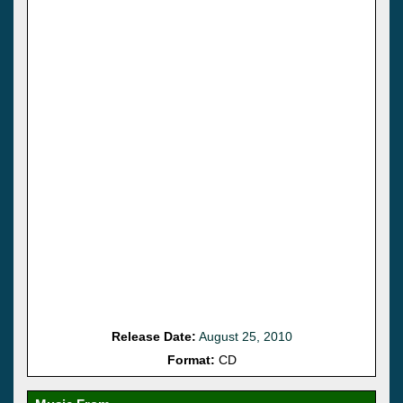
Release Date:
August 25, 2010
Format:
CD