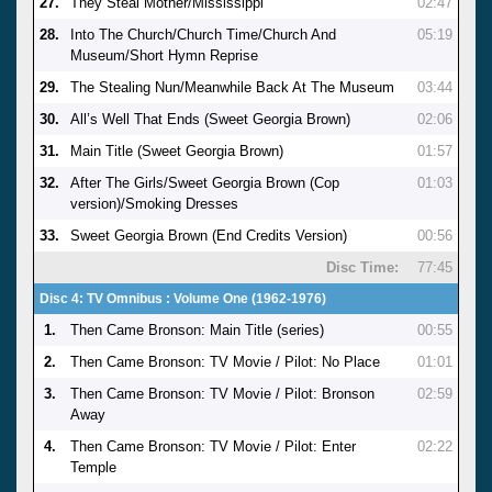
27.
They Steal Mother/Mississippi
02:47
28.
Into The Church/Church Time/Church And
05:19
Museum/Short Hymn Reprise
29.
The Stealing Nun/Meanwhile Back At The Museum
03:44
30.
All’s Well That Ends (Sweet Georgia Brown)
02:06
31.
Main Title (Sweet Georgia Brown)
01:57
32.
After The Girls/Sweet Georgia Brown (Cop
01:03
version)/Smoking Dresses
33.
Sweet Georgia Brown (End Credits Version)
00:56
Disc Time:
77:45
Disc 4: TV Omnibus : Volume One (1962-1976)
1.
Then Came Bronson: Main Title (series)
00:55
2.
Then Came Bronson: TV Movie / Pilot: No Place
01:01
3.
Then Came Bronson: TV Movie / Pilot: Bronson
02:59
Away
4.
Then Came Bronson: TV Movie / Pilot: Enter
02:22
Temple