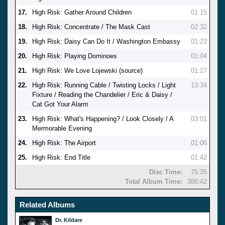
17.
High Risk: Gather Around Children
01:15
18.
High Risk: Concentrate / The Mask Cast
02:32
19.
High Risk: Daisy Can Do It / Washington Embassy
01:23
20.
High Risk: Playing Dominoes
01:04
21.
High Risk: We Love Lojewski (source)
01:27
22.
High Risk: Running Cable / Twisting Locks / Light
13:34
Fixture / Reading the Chandelier / Eric & Daisy /
Cat Got Your Alarm
23.
High Risk: What's Happening? / Look Closely / A
03:01
Mermorable Evening
24.
High Risk: The Airport
01:06
25.
High Risk: End Title
01:42
Disc Time:
75:35
Total Album Time:
386:42
Related Albums
Dr. Kildare