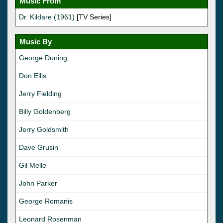
Music From
Dr. Kildare (1961)
[TV Series]
Music By
George Duning
Don Ellis
Jerry Fielding
Billy Goldenberg
Jerry Goldsmith
Dave Grusin
Gil Melle
John Parker
George Romanis
Leonard Rosenman