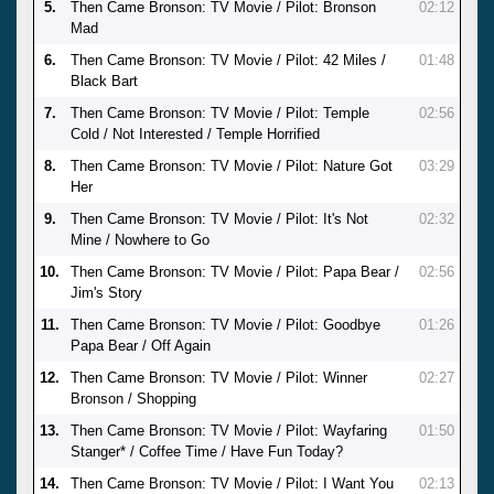
5.
Then Came Bronson: TV Movie / Pilot: Bronson
02:12
Mad
6.
Then Came Bronson: TV Movie / Pilot: 42 Miles /
01:48
Black Bart
7.
Then Came Bronson: TV Movie / Pilot: Temple
02:56
Cold / Not Interested / Temple Horrified
8.
Then Came Bronson: TV Movie / Pilot: Nature Got
03:29
Her
9.
Then Came Bronson: TV Movie / Pilot: It's Not
02:32
Mine / Nowhere to Go
10.
Then Came Bronson: TV Movie / Pilot: Papa Bear /
02:56
Jim's Story
11.
Then Came Bronson: TV Movie / Pilot: Goodbye
01:26
Papa Bear / Off Again
12.
Then Came Bronson: TV Movie / Pilot: Winner
02:27
Bronson / Shopping
13.
Then Came Bronson: TV Movie / Pilot: Wayfaring
01:50
Stanger* / Coffee Time / Have Fun Today?
14.
Then Came Bronson: TV Movie / Pilot: I Want You
02:13