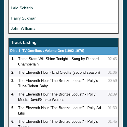
Lalo Schifrin
Harry Sukman
John Williams
Track Listing
Disc 1: TV Omnibus : Volume One (1962-1976)
1.
Three Stars Will Shine Tonight - Sung by Richard
02:43
Chamberlain
2.
The Eleventh Hour - End Credits (second season)
01:06
3.
The Eleventh Hour "The Bronze Locust" - Polly's
00:59
Tune/Robert Baby
4.
The Eleventh Hour "The Bronze Locust" - Polly
02:39
Meets David/Starke Worries
5.
The Eleventh Hour "The Bronze Locust" - Polly Ad
01:30
Libs
6.
The Eleventh Hour "The Bronze Locust" - Polly's
01:45
Theme