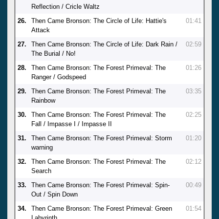
Reflection / Cricle Waltz
26.
Then Came Bronson: The Circle of Life: Hattie's
01:41
Attack
27.
Then Came Bronson: The Circle of Life: Dark Rain /
02:59
The Burial / No!
28.
Then Came Bronson: The Forest Primeval: The
01:26
Ranger / Godspeed
29.
Then Came Bronson: The Forest Primeval: The
03:35
Rainbow
30.
Then Came Bronson: The Forest Primeval: The
02:25
Fall / Impasse I / Impasse II
31.
Then Came Bronson: The Forest Primeval: Storm
01:20
warning
32.
Then Came Bronson: The Forest Primeval: The
02:12
Search
33.
Then Came Bronson: The Forest Primeval: Spin-
00:49
Out / Spin Down
34.
Then Came Bronson: The Forest Primeval: Green
01:54
Labyrinth