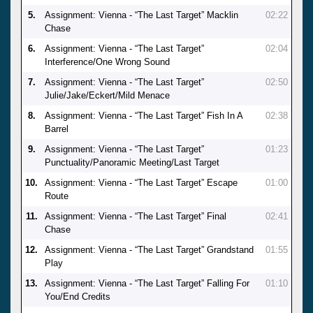
5.
Assignment: Vienna - “The Last Target” Macklin
02:22
Chase
6.
Assignment: Vienna - “The Last Target”
02:04
Interference/One Wrong Sound
7.
Assignment: Vienna - “The Last Target”
02:50
Julie/Jake/Eckert/Mild Menace
8.
Assignment: Vienna - “The Last Target” Fish In A
02:38
Barrel
9.
Assignment: Vienna - “The Last Target”
01:23
Punctuality/Panoramic Meeting/Last Target
10.
Assignment: Vienna - “The Last Target” Escape
01:00
Route
11.
Assignment: Vienna - “The Last Target” Final
02:41
Chase
12.
Assignment: Vienna - “The Last Target” Grandstand
01:55
Play
13.
Assignment: Vienna - “The Last Target” Falling For
01:10
You/End Credits