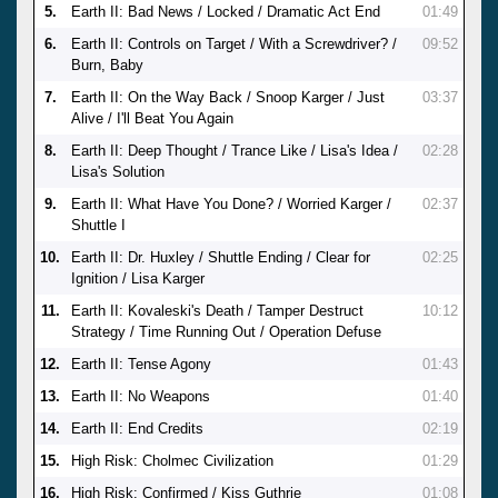
5.
Earth II: Bad News / Locked / Dramatic Act End
01:49
6.
Earth II: Controls on Target / With a Screwdriver? /
09:52
Burn, Baby
7.
Earth II: On the Way Back / Snoop Karger / Just
03:37
Alive / I'll Beat You Again
8.
Earth II: Deep Thought / Trance Like / Lisa's Idea /
02:28
Lisa's Solution
9.
Earth II: What Have You Done? / Worried Karger /
02:37
Shuttle I
10.
Earth II: Dr. Huxley / Shuttle Ending / Clear for
02:25
Ignition / Lisa Karger
11.
Earth II: Kovaleski's Death / Tamper Destruct
10:12
Strategy / Time Running Out / Operation Defuse
12.
Earth II: Tense Agony
01:43
13.
Earth II: No Weapons
01:40
14.
Earth II: End Credits
02:19
15.
High Risk: Cholmec Civilization
01:29
16.
High Risk: Confirmed / Kiss Guthrie
01:08