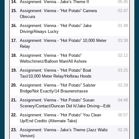
14.
Assignment: Vienna - Jake’s Theme II
05:45
15.
Assignment: Vienna - “Hot Potato” Camera
02:47
Obscura
16.
Assignment: Vienna - “Hot Potato” Jake
01:48
Driving/Always Lucky
17.
Assignment: Vienna - “Hot Potato” 10,000 Meter
03:38
Relay
18.
Assignment: Vienna - “Hot Potato”
02:12
Weltschmerz/Balloon Man/All Ashore
19.
Assignment: Vienna - “Hot Potato” Boat
03:25
Taxi/10,000 Meter Relay/Hofbrau Hoods
20.
Assignment: Vienna - “Hot Potato” Salster
02:29
Bridge/Not Exactly/14 Braunerstrasse
21.
Assignment: Vienna - “Hot Potato” Susan
04:48
Scenery/Contact/Duncan Did It/Jake Driving—Edit
22.
Assignment: Vienna - “Hot Potato” You Clean
00:57
Up/End Credits (Alternate Take)
23.
Assignment: Vienna - Jake’s Theme (Jazz Waltz
02:26
Version)