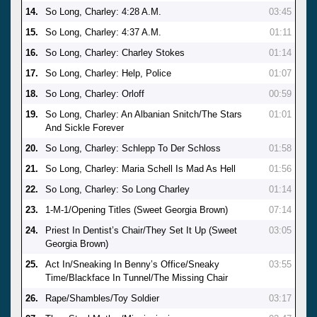
14.
So Long, Charley: 4:28 A.M.
03:45
15.
So Long, Charley: 4:37 A.M.
01:11
16.
So Long, Charley: Charley Stokes
01:14
17.
So Long, Charley: Help, Police
01:07
18.
So Long, Charley: Orloff
00:59
19.
So Long, Charley: An Albanian Snitch/The Stars
01:01
And Sickle Forever
20.
So Long, Charley: Schlepp To Der Schloss
01:58
21.
So Long, Charley: Maria Schell Is Mad As Hell
01:56
22.
So Long, Charley: So Long Charley
01:14
23.
1-M-1/Opening Titles (Sweet Georgia Brown)
07:14
24.
Priest In Dentist’s Chair/They Set It Up (Sweet
03:05
Georgia Brown)
25.
Act In/Sneaking In Benny’s Office/Sneaky
03:55
Time/Blackface In Tunnel/The Missing Chair
26.
Rape/Shambles/Toy Soldier
03:17