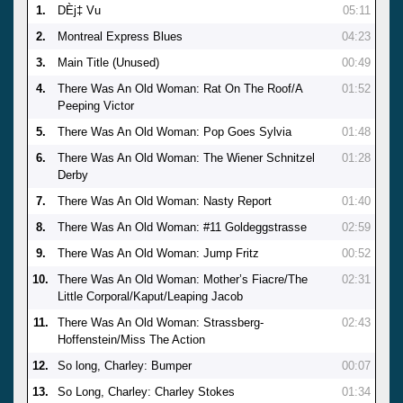
1.
DÈj‡ Vu
05:11
2.
Montreal Express Blues
04:23
3.
Main Title (Unused)
00:49
4.
There Was An Old Woman: Rat On The Roof/A
01:52
Peeping Victor
5.
There Was An Old Woman: Pop Goes Sylvia
01:48
6.
There Was An Old Woman: The Wiener Schnitzel
01:28
Derby
7.
There Was An Old Woman: Nasty Report
01:40
8.
There Was An Old Woman: #11 Goldeggstrasse
02:59
9.
There Was An Old Woman: Jump Fritz
00:52
10.
There Was An Old Woman: Mother’s Fiacre/The
02:31
Little Corporal/Kaput/Leaping Jacob
11.
There Was An Old Woman: Strassberg-
02:43
Hoffenstein/Miss The Action
12.
So long, Charley: Bumper
00:07
13.
So Long, Charley: Charley Stokes
01:34