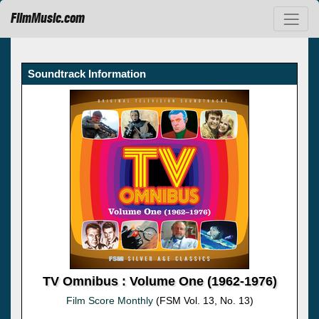
FilmMusic.com
Soundtrack Information
TV Omnibus : Volume One (1962-1976)
Film Score Monthly
(FSM Vol. 13, No. 13)