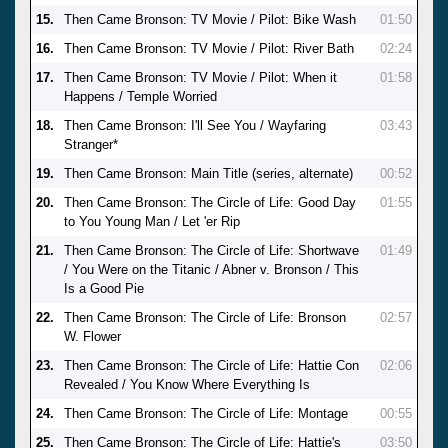
15.
Then Came Bronson: TV Movie / Pilot: Bike Wash
01:50
16.
Then Came Bronson: TV Movie / Pilot: River Bath
02:24
17.
Then Came Bronson: TV Movie / Pilot: When it
01:58
Happens / Temple Worried
18.
Then Came Bronson: I'll See You / Wayfaring
03:43
Stranger*
19.
Then Came Bronson: Main Title (series, alternate)
00:52
20.
Then Came Bronson: The Circle of Life: Good Day
01:55
to You Young Man / Let 'er Rip
21.
Then Came Bronson: The Circle of Life: Shortwave
01:49
/ You Were on the Titanic / Abner v. Bronson / This
Is a Good Pie
22.
Then Came Bronson: The Circle of Life: Bronson
02:57
W. Flower
23.
Then Came Bronson: The Circle of Life: Hattie Con
02:06
Revealed / You Know Where Everything Is
24.
Then Came Bronson: The Circle of Life: Montage
00:55
25.
Then Came Bronson: The Circle of Life: Hattie's
03:50