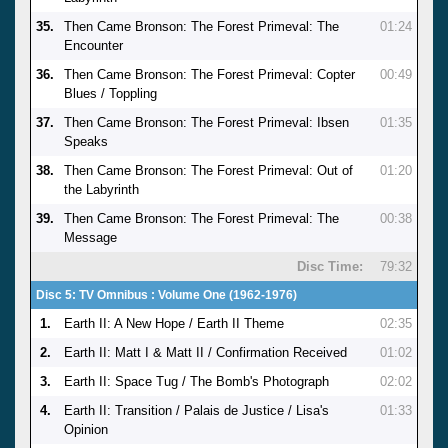
35.
Then Came Bronson: The Forest Primeval: The
01:24
Encounter
36.
Then Came Bronson: The Forest Primeval: Copter
00:49
Blues / Toppling
37.
Then Came Bronson: The Forest Primeval: Ibsen
01:35
Speaks
38.
Then Came Bronson: The Forest Primeval: Out of
01:20
the Labyrinth
39.
Then Came Bronson: The Forest Primeval: The
00:38
Message
Disc Time:
79:32
Disc 5: TV Omnibus : Volume One (1962-1976)
1.
Earth II: A New Hope / Earth II Theme
02:35
2.
Earth II: Matt I & Matt II / Confirmation Received
01:02
3.
Earth II: Space Tug / The Bomb's Photograph
02:02
4.
Earth II: Transition / Palais de Justice / Lisa's
01:33
Opinion