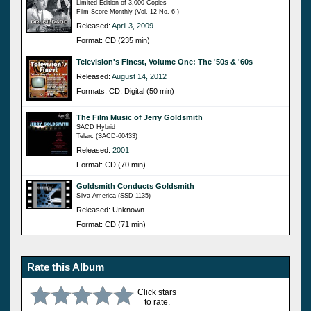
Limited Edition of 3,000 Copies
Film Score Monthly (Vol. 12 No. 6 )
Released:
April 3, 2009
Format: CD (235 min)
Television's Finest, Volume One: The '50s & '60s
Released:
August 14, 2012
Formats: CD, Digital (50 min)
The Film Music of Jerry Goldsmith
SACD Hybrid
Telarc (SACD-60433)
Released:
2001
Format: CD (70 min)
Goldsmith Conducts Goldsmith
Silva America (SSD 1135)
Released: Unknown
Format: CD (71 min)
Rate this Album
Click stars
to rate.