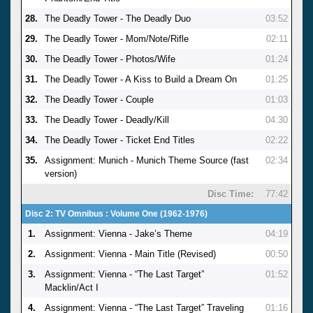
28.
The Deadly Tower - The Deadly Duo
03:52
29.
The Deadly Tower - Mom/Note/Rifle
02:11
30.
The Deadly Tower - Photos/Wife
01:24
31.
The Deadly Tower - A Kiss to Build a Dream On
01:25
32.
The Deadly Tower - Couple
01:03
33.
The Deadly Tower - Deadly/Kill
04:30
34.
The Deadly Tower - Ticket End Titles
02:22
35.
Assignment: Munich - Munich Theme Source (fast
02:34
version)
Disc Time:
77:42
Disc 2: TV Omnibus : Volume One (1962-1976)
1.
Assignment: Vienna - Jake’s Theme
04:19
2.
Assignment: Vienna - Main Title (Revised)
00:50
3.
Assignment: Vienna - “The Last Target”
01:52
Macklin/Act I
4.
Assignment: Vienna - “The Last Target” Traveling
01:16