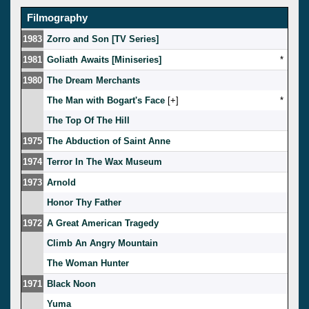
Filmography
1983
Zorro and Son [TV Series]
1981
Goliath Awaits [Miniseries]
*
1980
The Dream Merchants
The Man with Bogart's Face
[
]
*
The Top Of The Hill
1975
The Abduction of Saint Anne
1974
Terror In The Wax Museum
1973
Arnold
Honor Thy Father
1972
A Great American Tragedy
Climb An Angry Mountain
The Woman Hunter
1971
Black Noon
Yuma