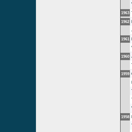
1963
1962
1961
1960
1959
1958