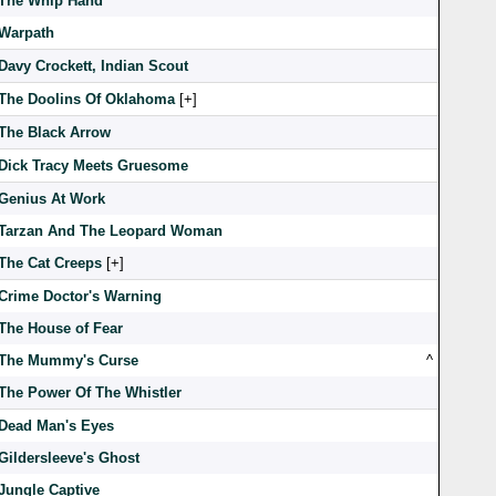
The Whip Hand
Warpath
Davy Crockett, Indian Scout
The Doolins Of Oklahoma
[
]
The Black Arrow
Dick Tracy Meets Gruesome
Genius At Work
Tarzan And The Leopard Woman
The Cat Creeps
[
]
Crime Doctor's Warning
The House of Fear
The Mummy's Curse
^
The Power Of The Whistler
Dead Man's Eyes
Gildersleeve's Ghost
Jungle Captive