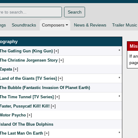
Search
ngs
Soundtracks
Composers
News & Reviews
Trailer Music
mography
Mis
The Gatling Gun (King Gun)
[
]
*
If a
The Christine Jorgensen Story
[
]
pag
Zapata
[
]
Land of the Giants [TV Series]
[
]
*
The Bubble (Fantastic Invasion Of Planet Earth)
The Time Tunnel [TV Series]
[
]
*
Faster, Pussycat! Kill! Kill!
[
]
Motor Psycho
[
]
Island Of The Blue Dolphins
The Last Man On Earth
[
]
*