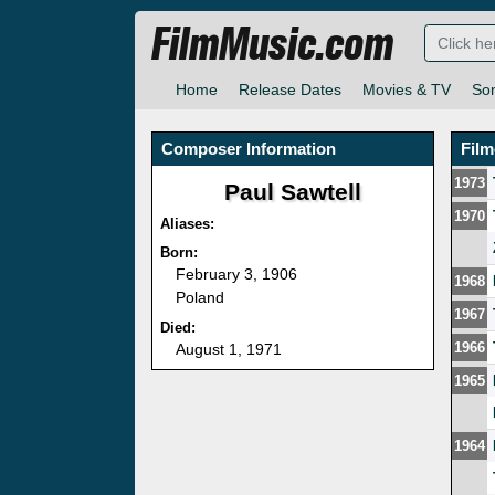
FilmMusic.com
Home
Release Dates
Movies & TV
So
Composer Information
Fil
1973
Paul Sawtell
1970
Aliases:
Born:
February 3, 1906
1968
Poland
1967
Died:
1966
August 1, 1971
1965
1964