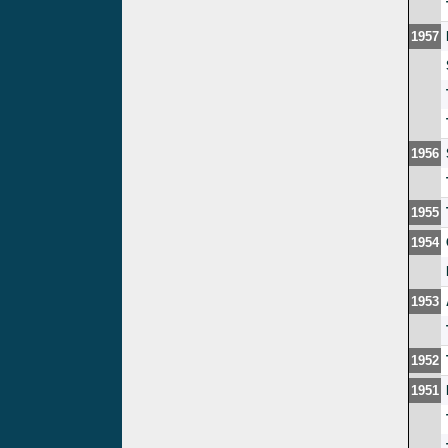
1957
1956
1955
1954
1953
1952
1951