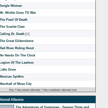
Jungle Woman
Mr. Winkle Goes TO War
The Pearl Of Death
The Scarlet Claw
Calling Dr. Death
[
]
The Great Gildersleeve
Red River Riding Hood
No Hands On The Clock
Legion Of The Lawless
Little Orvie
Mexican Spitfire
Marshall of Mesa City
Key:
*
Has related album(s);
^
Has compilation album(s) only.
tional Albums
The Adventures of Superman - Season Three and