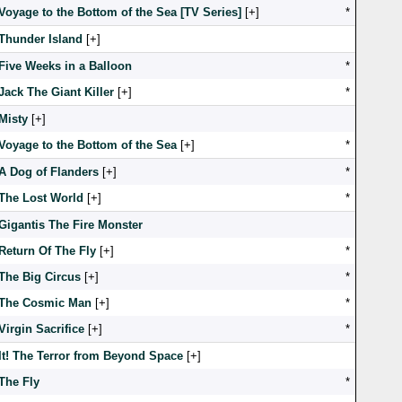
Voyage to the Bottom of the Sea [TV Series]
[
]
*
Thunder Island
[
]
Five Weeks in a Balloon
*
Jack The Giant Killer
[
]
*
Misty
[
]
Voyage to the Bottom of the Sea
[
]
*
A Dog of Flanders
[
]
*
The Lost World
[
]
*
Gigantis The Fire Monster
Return Of The Fly
[
]
*
The Big Circus
[
]
*
The Cosmic Man
[
]
*
Virgin Sacrifice
[
]
*
It! The Terror from Beyond Space
[
]
The Fly
*