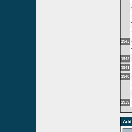
1943
1942
1941
1940
1939
Addi