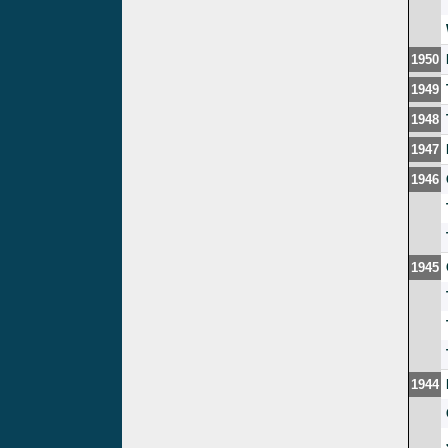
1950
1949
1948
1947
1946
1945
1944