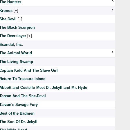
The Hunters
^
Kronos
[
]
*
She Devil
[
]
The Black Scorpion
The Deerslayer
[
]
Scandal, Inc.
The Animal World
*
The Living Swamp
Captain Kidd And The Slave Girl
Return To Treasure Island
Abbott and Costello Meet Dr. Jekyll and Mr. Hyde
Tarzan And The She-Devil
Tarzan's Savage Fury
Best of the Badmen
The Son Of Dr. Jekyll