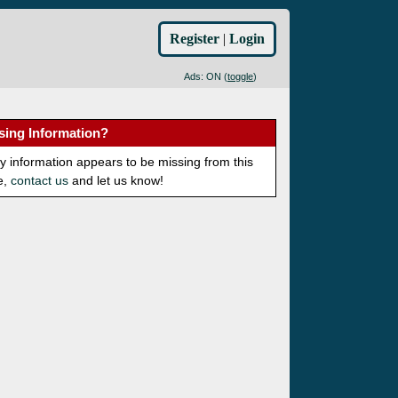
Register
|
Login
Ads: ON (
toggle
)
sing Information?
ny information appears to be missing from this
e,
contact us
and let us know!