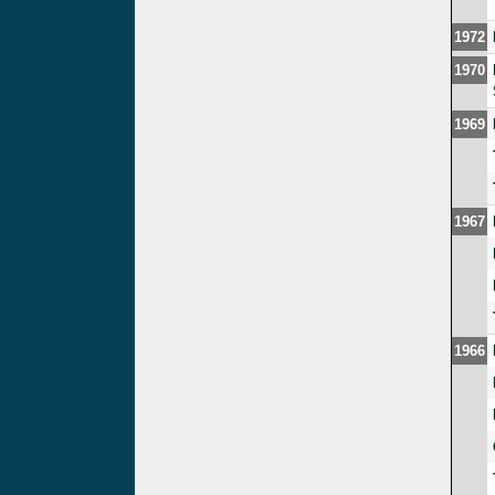
1972
1970
1969
1967
1966