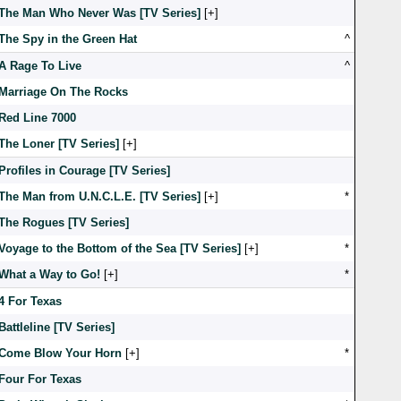
The Man Who Never Was [TV Series]
[
]
The Spy in the Green Hat
^
A Rage To Live
^
Marriage On The Rocks
Red Line 7000
The Loner [TV Series]
[
]
Profiles in Courage [TV Series]
The Man from U.N.C.L.E. [TV Series]
[
]
*
The Rogues [TV Series]
Voyage to the Bottom of the Sea [TV Series]
[
]
*
What a Way to Go!
[
]
*
4 For Texas
Battleline [TV Series]
Come Blow Your Horn
[
]
*
Four For Texas