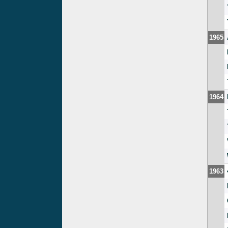
1965
1964
1963