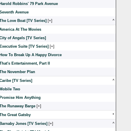
Harold Robbins' 79 Park Avenue
Seventh Avenue
The Love Boat [TV Series]
[
]
^
America At The Movies
City of Angels [TV Series]
Executive Suite [TV Series]
[
]
How To Break Up A Happy Divorce
That's Entertainment, Part II
The November Plan
Caribe [TV Series]
^
Mobile Two
Promise Him Anything
The Runaway Barge
[
]
The Great Gatsby
*
Barnaby Jones [TV Series]
[
]
^