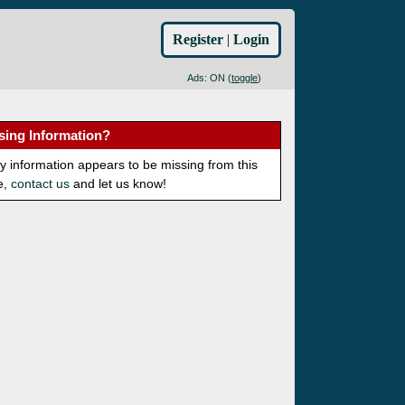
Register
|
Login
Ads: ON (
toggle
)
sing Information?
ny information appears to be missing from this
e,
contact us
and let us know!