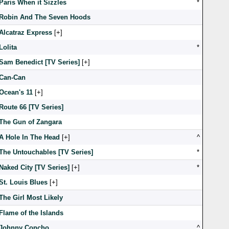
Paris When it Sizzles
*
Robin And The Seven Hoods
Alcatraz Express
[
]
Lolita
*
Sam Benedict [TV Series]
[
]
Can-Can
Ocean's 11
[
]
Route 66 [TV Series]
The Gun of Zangara
A Hole In The Head
[
]
^
The Untouchables [TV Series]
*
Naked City [TV Series]
[
]
*
St. Louis Blues
[
]
The Girl Most Likely
Flame of the Islands
Johnny Concho
^