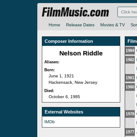
FilmMusic.com
Home
Release Dates
Movies & TV
So
Composer Information
Fil
1984
Nelson Riddle
1982
Aliases:
Born:
June 1, 1921
1981
Hackensack, New Jersey
1980
Died:
October 6, 1985
External Websites
1978
IMDb
1977