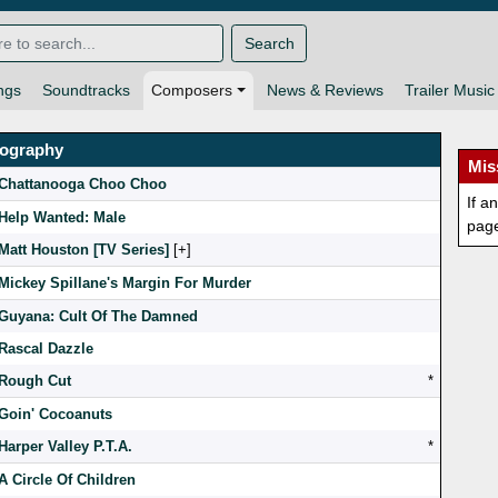
Search
ngs
Soundtracks
Composers
News & Reviews
Trailer Music
mography
Mis
Chattanooga Choo Choo
If a
Help Wanted: Male
pag
Matt Houston [TV Series]
[
]
Mickey Spillane's Margin For Murder
Guyana: Cult Of The Damned
Rascal Dazzle
Rough Cut
*
Goin' Cocoanuts
Harper Valley P.T.A.
*
A Circle Of Children