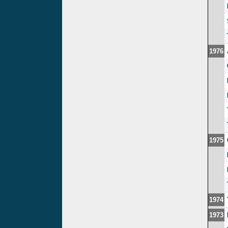
1976
1975
1974
1973