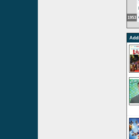
1953
Addi