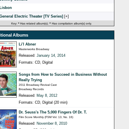
Lisbon
General Electric Theater [TV Series]
[
]
Key:
*
Has related album(s);
^
Has compilation album(s) only.
tional Albums
Li'l Abner
Masterworks Broadway
Released:
January 14, 2014
Formats: CD, Digital
Songs from How to Succeed in Business Without
Really Trying
2011 Broadway Revival Cast
Broadway Records
Released:
May 8, 2012
Formats: CD, Digital (20 min)
Dr. Seuss's The 5,000 Fingers Of Dr. T.
Film Score Monthly (FSM Vol. 13, No. 16)
Released:
November 8, 2010