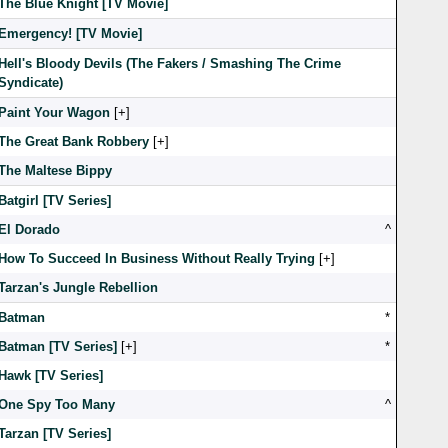
The Blue Knight [TV Movie]
Emergency! [TV Movie]
Hell's Bloody Devils (The Fakers / Smashing The Crime
Syndicate)
Paint Your Wagon
[
]
The Great Bank Robbery
[
]
The Maltese Bippy
Batgirl [TV Series]
El Dorado
^
How To Succeed In Business Without Really Trying
[
]
Tarzan's Jungle Rebellion
Batman
*
Batman [TV Series]
[
]
*
Hawk [TV Series]
One Spy Too Many
^
Tarzan [TV Series]