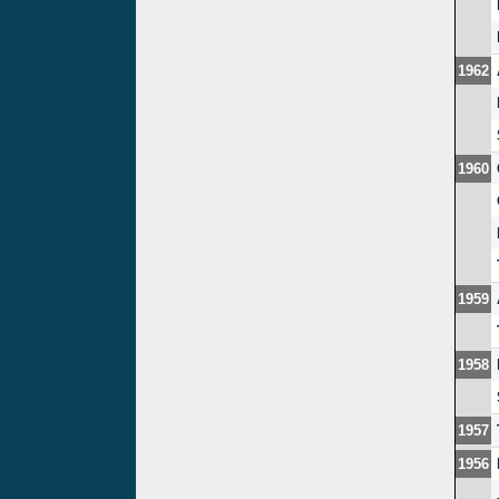
1962
1960
1959
1958
1957
1956