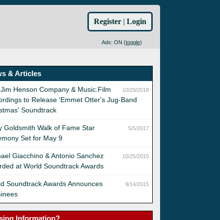
Register
|
Login
Ads: ON (
toggle
)
s & Articles
 Jim Henson Company & Music.Film
10/29/2018
rdings to Release 'Emmet Otter's Jug-Band
stmas' Soundtrack
y Goldsmith Walk of Fame Star
5/5/2017
emony Set for May 9
ael Giacchino & Antonio Sanchez
10/25/2015
rded at World Soundtrack Awards
ld Soundtrack Awards Announces
9/14/2015
inees
sing Information?