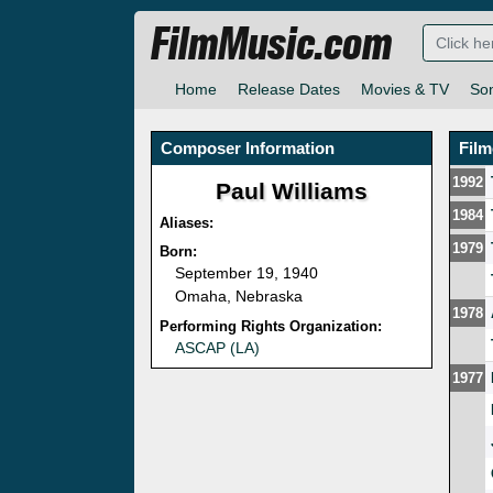
FilmMusic.com
Home
Release Dates
Movies & TV
So
Composer Information
Fil
1992
Paul Williams
1984
Aliases:
1979
Born:
September 19, 1940
Omaha, Nebraska
1978
Performing Rights Organization:
ASCAP (LA)
1977