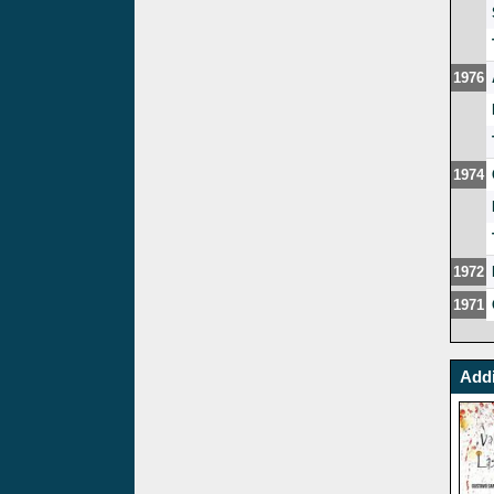
1976
1974
1972
1971
Addi