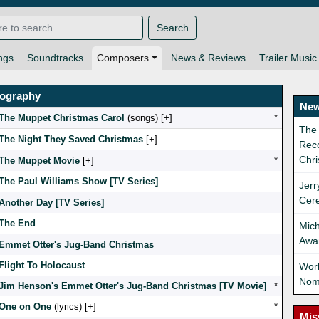
Search
ngs
Soundtracks
Composers
News & Reviews
Trailer Music
mography
New
The Muppet Christmas Carol
(songs) [
]
*
The
The Night They Saved Christmas
[
]
Reco
Chri
The Muppet Movie
[
]
*
The Paul Williams Show [TV Series]
Jerr
Cer
Another Day [TV Series]
The End
Mich
Awa
Emmet Otter's Jug-Band Christmas
Flight To Holocaust
Wor
Nom
Jim Henson's Emmet Otter's Jug-Band Christmas [TV Movie]
*
One on One
(lyrics) [
]
*
Mis