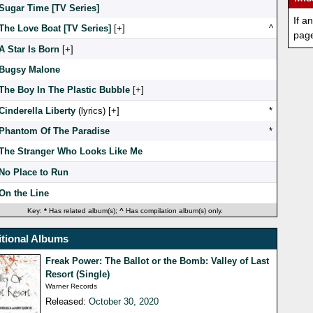
Sugar Time [TV Series]
If a
The Love Boat [TV Series]
[
]
^
pag
A Star Is Born
[
]
Bugsy Malone
The Boy In The Plastic Bubble
[
]
Cinderella Liberty
(lyrics) [
]
*
Phantom Of The Paradise
*
The Stranger Who Looks Like Me
No Place to Run
On the Line
Key:
*
Has related album(s);
^
Has compilation album(s) only.
tional Albums
Freak Power: The Ballot or the Bomb: Valley of Last
Resort (Single)
Warner Records
Released:
October 30, 2020