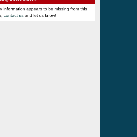
ny information appears to be missing from this
e,
contact us
and let us know!