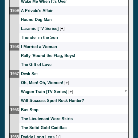
Wake Me When It's Over
1959
A Private's Affair
Hound-Dog Man
Laramie [TV Series]
[
]
Thunder in the Sun
1958
I Married a Woman
Rally 'Round the Flag, Boys!
The Gift of Love
1957
Desk Set
Oh, Men! Oh, Women!
[
]
Wagon Train [TV Series]
[
]
*
Will Success Spoil Rock Hunter?
1956
Bus Stop
The Lieutenant Wore Skirts
The Solid Gold Cadillac
1955
Daddy Long Legs
[
]