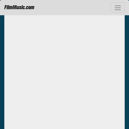
FilmMusic.com