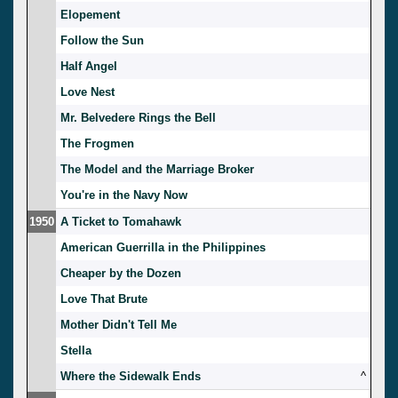
Elopement
Follow the Sun
Half Angel
Love Nest
Mr. Belvedere Rings the Bell
The Frogmen
The Model and the Marriage Broker
You're in the Navy Now
1950
A Ticket to Tomahawk
American Guerrilla in the Philippines
Cheaper by the Dozen
Love That Brute
Mother Didn't Tell Me
Stella
Where the Sidewalk Ends
^