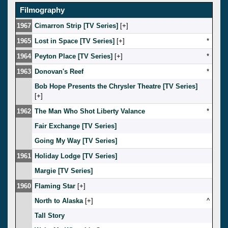
Filmography
1967
Cimarron Strip [TV Series]
[
]
1965
Lost in Space [TV Series]
[
]
*
1964
Peyton Place [TV Series]
[
]
*
1963
Donovan's Reef
*
Bob Hope Presents the Chrysler Theatre [TV Series]
[
]
1962
The Man Who Shot Liberty Valance
*
Fair Exchange [TV Series]
Going My Way [TV Series]
1961
Holiday Lodge [TV Series]
Margie [TV Series]
1960
Flaming Star
[
]
North to Alaska
[
]
^
Tall Story