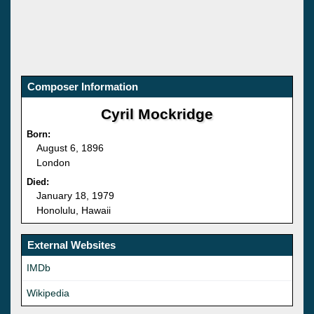
Composer Information
Cyril Mockridge
Born:
August 6, 1896
London
Died:
January 18, 1979
Honolulu, Hawaii
External Websites
IMDb
Wikipedia