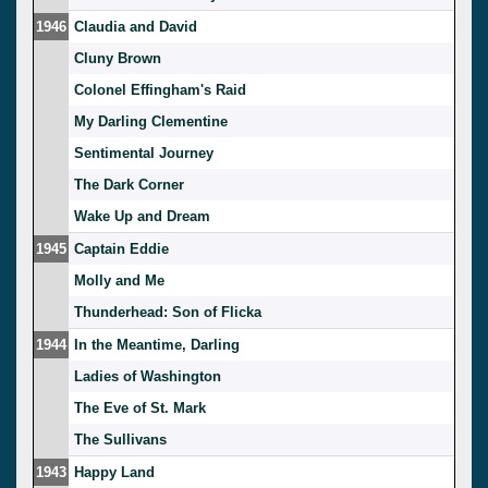
1946
Claudia and David
Cluny Brown
Colonel Effingham's Raid
My Darling Clementine
Sentimental Journey
The Dark Corner
Wake Up and Dream
1945
Captain Eddie
Molly and Me
Thunderhead: Son of Flicka
1944
In the Meantime, Darling
Ladies of Washington
The Eve of St. Mark
The Sullivans
1943
Happy Land