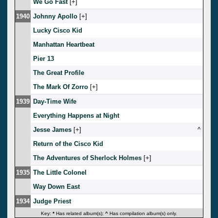
We Go Fast
[
]
1940
Johnny Apollo
[
]
Lucky Cisco Kid
Manhattan Heartbeat
Pier 13
The Great Profile
The Mark Of Zorro
[
]
1939
Day-Time Wife
Everything Happens at Night
Jesse James
[
]
^
Return of the Cisco Kid
The Adventures of Sherlock Holmes
[
]
1935
The Little Colonel
Way Down East
1934
Judge Priest
Key:
*
Has related album(s);
^
Has compilation album(s) only.