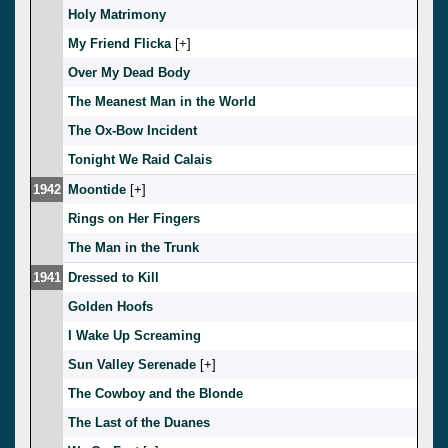
Holy Matrimony
My Friend Flicka
[
]
Over My Dead Body
The Meanest Man in the World
The Ox-Bow Incident
Tonight We Raid Calais
1942
Moontide
[
]
Rings on Her Fingers
The Man in the Trunk
1941
Dressed to Kill
Golden Hoofs
I Wake Up Screaming
Sun Valley Serenade
[
]
The Cowboy and the Blonde
The Last of the Duanes