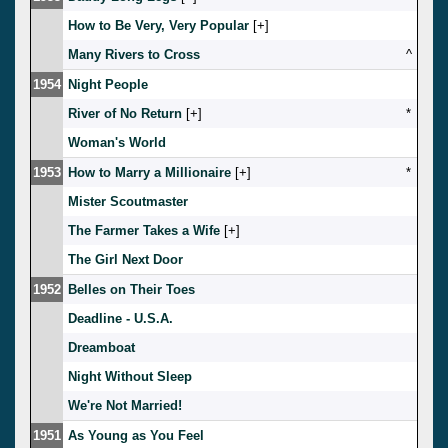
How to Be Very, Very Popular
[
]
Many Rivers to Cross
^
1954
Night People
River of No Return
[
]
*
Woman's World
1953
How to Marry a Millionaire
[
]
*
Mister Scoutmaster
The Farmer Takes a Wife
[
]
The Girl Next Door
1952
Belles on Their Toes
Deadline - U.S.A.
Dreamboat
Night Without Sleep
We're Not Married!
1951
As Young as You Feel