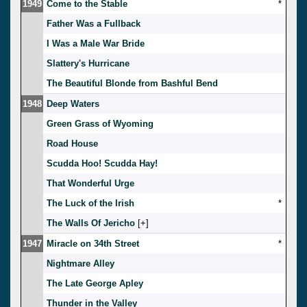
1949
Come to the Stable
*
Father Was a Fullback
I Was a Male War Bride
Slattery's Hurricane
The Beautiful Blonde from Bashful Bend
1948
Deep Waters
Green Grass of Wyoming
Road House
Scudda Hoo! Scudda Hay!
That Wonderful Urge
The Luck of the Irish
*
The Walls Of Jericho
[
]
1947
Miracle on 34th Street
*
Nightmare Alley
The Late George Apley
Thunder in the Valley