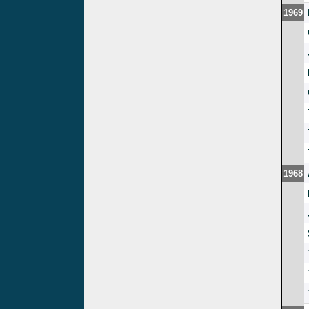
1969
1968