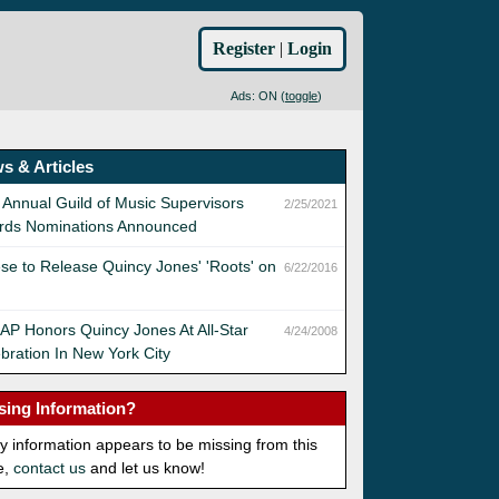
Register
|
Login
Ads: ON (
toggle
)
s & Articles
 Annual Guild of Music Supervisors
2/25/2021
rds Nominations Announced
se to Release Quincy Jones' 'Roots' on
6/22/2016
P Honors Quincy Jones At All-Star
4/24/2008
bration In New York City
sing Information?
ny information appears to be missing from this
e,
contact us
and let us know!