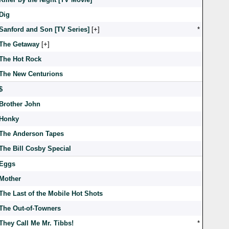
Dig
Sanford and Son [TV Series]
[
]
*
The Getaway
[
]
The Hot Rock
The New Centurions
$
Brother John
Honky
The Anderson Tapes
The Bill Cosby Special
Eggs
Mother
The Last of the Mobile Hot Shots
The Out-of-Towners
They Call Me Mr. Tibbs!
*