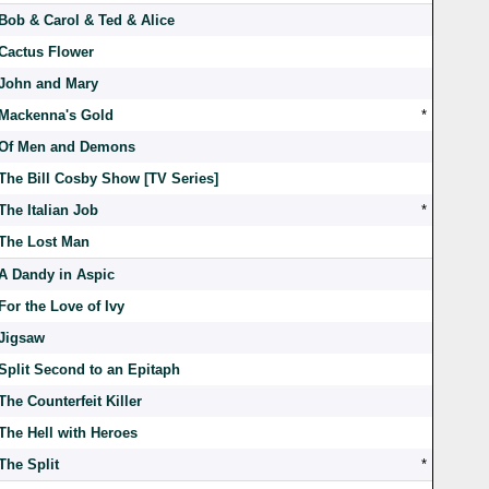
Bob & Carol & Ted & Alice
Cactus Flower
John and Mary
Mackenna's Gold
*
Of Men and Demons
The Bill Cosby Show [TV Series]
The Italian Job
*
The Lost Man
A Dandy in Aspic
For the Love of Ivy
Jigsaw
Split Second to an Epitaph
The Counterfeit Killer
The Hell with Heroes
The Split
*