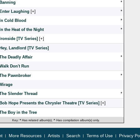
Banning
*
Enter Laughing
[
]
*
In Cold Blood
*
In the Heat of the Night
*
Ironside [TV Series]
[
]
Hey, Landlord [TV Series]
The Deadly Affair
*
Walk Don't Run
The Pawnbroker
*
Mirage
The Slender Thread
*
Bob Hope Presents the Chrysler Theatre [TV Series]
[
]
The Boy in the Tree
Key:
*
Has related album(s);
^
Has compilation album(s) only.
nt
More Resources
Artists
Search
Terms of Use
Privacy Po