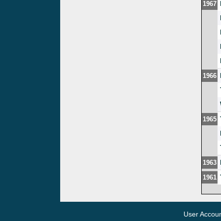
1967
1966
1965
1963
1961
User Accou