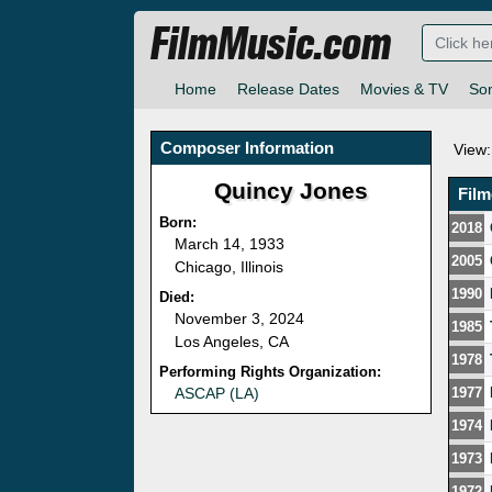
FilmMusic.com
Home
Release Dates
Movies & TV
So
Composer Information
View:
Quincy Jones
Fil
Born:
2018
March 14, 1933
2005
Chicago, Illinois
1990
Died:
November 3, 2024
1985
Los Angeles, CA
1978
Performing Rights Organization:
ASCAP (LA)
1977
1974
1973
1972