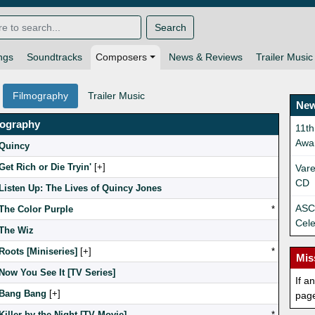
Search
ngs
Soundtracks
Composers
News & Reviews
Trailer Music
Filmography
Trailer Music
New
mography
11th
Awa
Quincy
Get Rich or Die Tryin'
[
]
Vare
CD
Listen Up: The Lives of Quincy Jones
ASCA
The Color Purple
*
Cele
The Wiz
Roots [Miniseries]
[
]
*
Mis
Now You See It [TV Series]
If a
Bang Bang
[
]
pag
Killer by the Night [TV Movie]
*