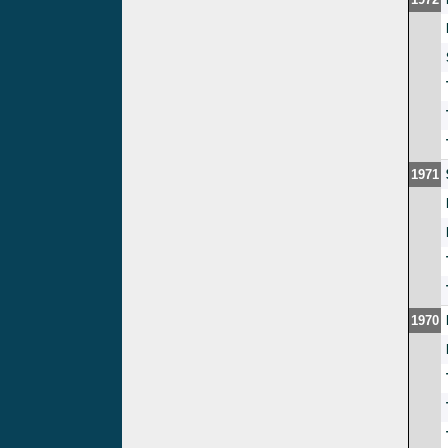
1971
1970