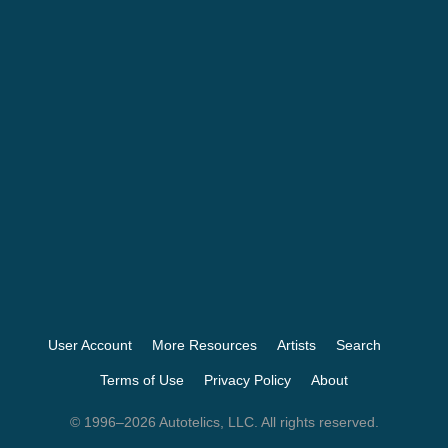
User Account
More Resources
Artists
Search
Terms of Use
Privacy Policy
About
© 1996–2026 Autotelics, LLC. All rights reserved.