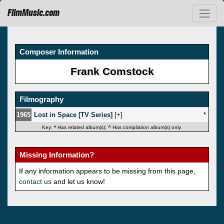
FilmMusic.com
Composer Information
Frank Comstock
Filmography
1965
Lost in Space [TV Series]
[
]
*
Key:
*
Has related album(s);
^
Has compilation album(s) only.
Missing Information?
If any information appears to be missing from this page,
contact us
and let us know!