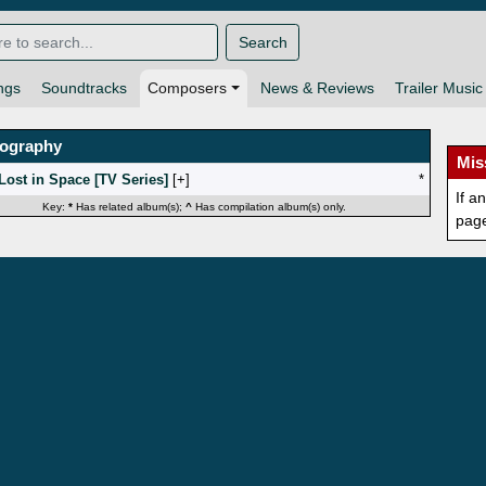
Search
ngs
Soundtracks
Composers
News & Reviews
Trailer Music
mography
Mis
Lost in Space [TV Series]
[
]
*
If a
Key:
*
Has related album(s);
^
Has compilation album(s) only.
pag