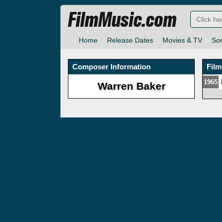
FilmMusic.com
Home
Release Dates
Movies & TV
So
Composer Information
Fil
1965
Warren Baker