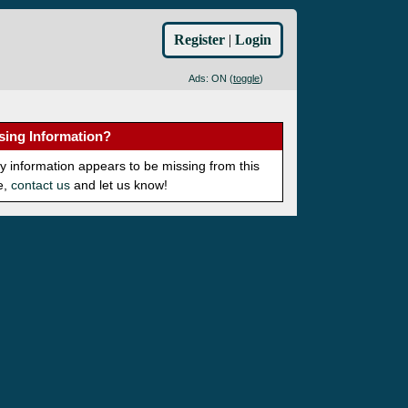
Register
|
Login
Ads: ON (
toggle
)
sing Information?
ny information appears to be missing from this
e,
contact us
and let us know!