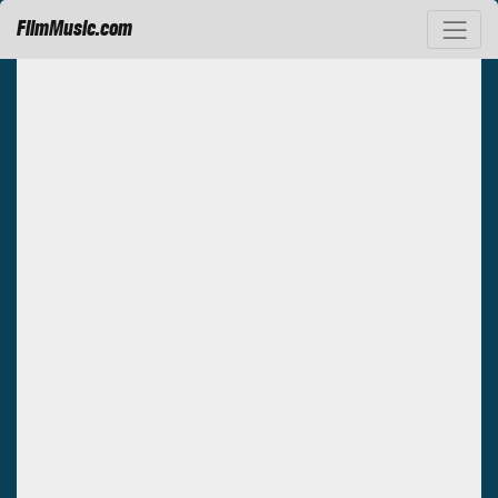
FilmMusic.com