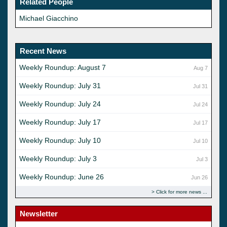
Related People
Michael Giacchino
Recent News
Weekly Roundup: August 7
Aug 7
Weekly Roundup: July 31
Jul 31
Weekly Roundup: July 24
Jul 24
Weekly Roundup: July 17
Jul 17
Weekly Roundup: July 10
Jul 10
Weekly Roundup: July 3
Jul 3
Weekly Roundup: June 26
Jun 26
Click for more news
Newsletter