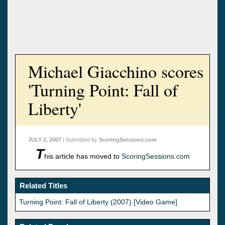
Michael Giacchino scores
'Turning Point: Fall of
Liberty'
JULY 2, 2007
| Submitted by
ScoringSessions.com
T
his article has moved to
ScoringSessions.com
Related Titles
Turning Point: Fall of Liberty (2007) [Video Game]