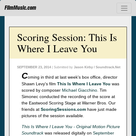
FilmMusic.com
Scoring Session: This Is
Where I Leave You
SEPTEMBER 23, 2014
| Submitted by
Jason Kirby / Soundtrack.Net
C
oming in third at last week's box office, director
Shawn Levy's film
This Is Where I Leave You
was
scored by composer
Michael Giacchino
. Tim
Simonec conducted the recording of the score at
the Eastwood Scoring Stage at Warner Bros. Our
friends at
ScoringSessions.com
have just made
pictures of the session available.
This Is Where I Leave You - Original Motion Picture
Soundtrack
was released digitally on
September