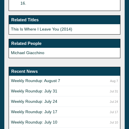
16
.
Related Titles
This Is Where I Leave You (2014)
Related People
Michael Giacchino
Recent News
Weekly Roundup: August 7
Aug 7
Weekly Roundup: July 31
Jul 31
Weekly Roundup: July 24
Jul 24
Weekly Roundup: July 17
Jul 17
Weekly Roundup: July 10
Jul 10