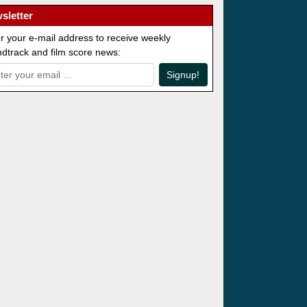
sletter
r your e-mail address to receive weekly
dtrack and film score news:
Signup!