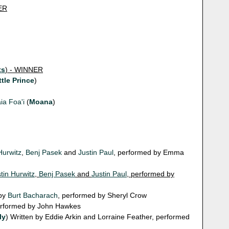
ER
ts
) - WINNER
ttle Prince
)
ia Foa'i
(
Moana
)
Hurwitz
,
Benj Pasek
and
Justin Paul
, performed by Emma
tin Hurwitz
,
Benj Pasek
and
Justin Paul
, performed by
 by
Burt Bacharach
, performed by Sheryl Crow
performed by John Hawkes
ly
) Written by Eddie Arkin and Lorraine Feather, performed