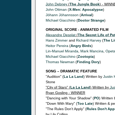
John Debney
(
The Jungle Book
) - WINN
John Ottman
(
X-Men: Apocalypse
)
Jóhann Jóhannsson
(
Arrival
)
Michael Giacchino
(
Doctor Strange
)
ORIGINAL SCORE - ANIMATED FILM
Alexandre Desplat
(
The Secret Life of Pe
Hans Zimmer
and
Richard Harvey
(
The Li
Heitor Pereira
(
Angry Birds
)
Lin-Manuel Miranda
,
Mark Mancina
,
Opeta
Michael Giacchino
(
Zootopia
)
Thomas Newman
(
Finding Dory
)
SONG – DRAMATIC FEATURE
"Audition" (
La La Land
) Written by
Justin 
Stone
"City of Stars" (
La La Land
) Written by
Jus
Ryan Gosling - WINNER
"Dancing with Your Shadow" (
PO
) Written
"Down With Mary" (
Too Late
) Written & 
"The Rules Don't Apply" (
Rules Don't App
by Lily Collins