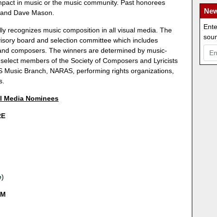
impact in music or the music community. Past honorees
New
 and Dave Mason.
Ente
ly recognizes music composition in all visual media. The
soun
sory board and selection committee which includes
s and composers. The winners are determined by music-
 select members of the Society of Composers and Lyricists
 Music Branch, NARAS, performing rights organizations,
s.
al Media Nominees
RE
e
)
LM