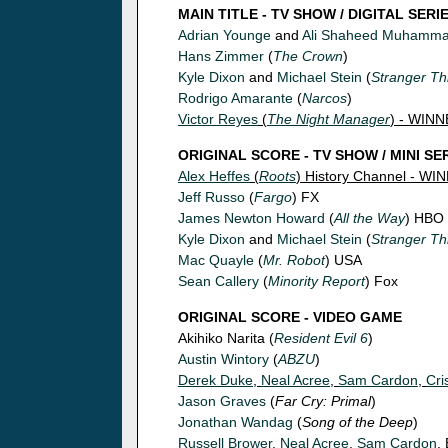
MAIN TITLE - TV SHOW / DIGITAL SERI
Adrian Younge
and
Ali Shaheed Muhamm
Hans Zimmer
(
The Crown
)
Kyle Dixon
and
Michael Stein
(
Stranger Th
Rodrigo Amarante
(
Narcos
)
Victor Reyes
(
The Night Manager
) - WIN
ORIGINAL SCORE - TV SHOW / MINI SE
Alex Heffes
(
Roots
) History Channel - WI
Jeff Russo
(
Fargo
) FX
James Newton Howard
(
All the Way
) HBO
Kyle Dixon
and
Michael Stein
(
Stranger Th
Mac Quayle
(
Mr. Robot
) USA
Sean Callery
(
Minority Report
) Fox
ORIGINAL SCORE - VIDEO GAME
Akihiko Narita (
Resident Evil 6
)
Austin Wintory
(
ABZU
)
Derek Duke
,
Neal Acree
,
Sam Cardon
,
Cri
Jason Graves
(
Far Cry: Primal
)
Jonathan Wandag
(
Song of the Deep
)
Russell Brower
,
Neal Acree
,
Sam Cardon
,