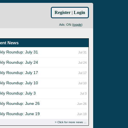
Register
|
Login
Ads: ON (
toggle
)
ent News
kly Roundup: July 31
Jul 31
kly Roundup: July 24
Jul 24
kly Roundup: July 17
Jul 17
kly Roundup: July 10
Jul 10
kly Roundup: July 3
Jul 3
kly Roundup: June 26
Jun 26
kly Roundup: June 19
Jun 19
Click for more news