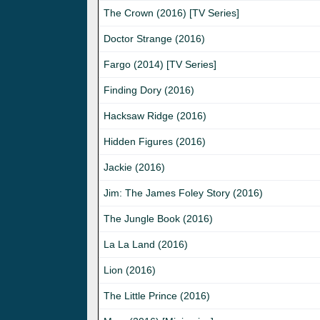
The Crown (2016) [TV Series]
Doctor Strange (2016)
Fargo (2014) [TV Series]
Finding Dory (2016)
Hacksaw Ridge (2016)
Hidden Figures (2016)
Jackie (2016)
Jim: The James Foley Story (2016)
The Jungle Book (2016)
La La Land (2016)
Lion (2016)
The Little Prince (2016)