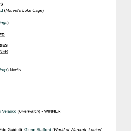
ES
ad
(
Marvel's Luke Cage
)
ings
)
NER
RIES
NNER
ings
) Netflix
s Velasco
(
Overwatch
) - WINNER
 Edo Guidotti,
Glenn Stafford
(
World of Warcraft: Legion
)