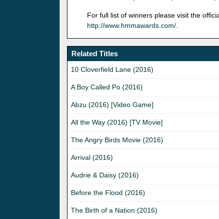
For full list of winners please visit the of
http://www.hmmawards.com/
.
Related Titles
10 Cloverfield Lane (2016)
A Boy Called Po (2016)
Abzu (2016) [Video Game]
All the Way (2016) [TV Movie]
The Angry Birds Movie (2016)
Arrival (2016)
Audrie & Daisy (2016)
Before the Flood (2016)
The Birth of a Nation (2016)