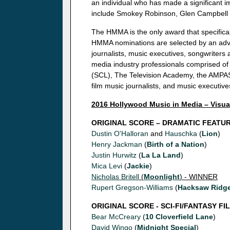
an individual who has made a significant 
include Smokey Robinson, Glen Campbell
The HMMA is the only award that specifical
HMMA nominations are selected by an advi
journalists, music executives, songwriter
media industry professionals comprised of
(SCL), The Television Academy, the AMPAS
film music journalists, and music executive
2016 Hollywood Music in Media – Visu
ORIGINAL SCORE – DRAMATIC FEATU
Dustin O'Halloran
and
Hauschka
(
Lion
)
Henry Jackman
(
Birth of a Nation
)
Justin Hurwitz
(
La La Land
)
Mica Levi
(
Jackie
)
Nicholas Britell
(
Moonlight
) - WINNER
Rupert Gregson-Williams
(
Hacksaw Ridg
ORIGINAL SCORE - SCI-FI/FANTASY FI
Bear McCreary
(
10 Cloverfield Lane
)
David Wingo
(
Midnight Special
)