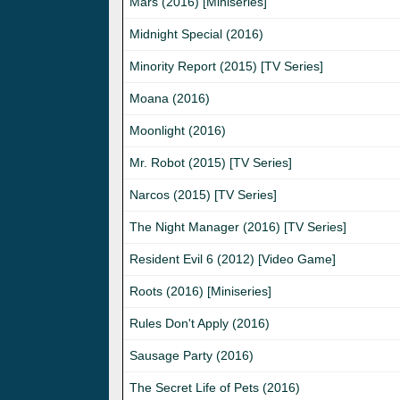
Mars (2016) [Miniseries]
Midnight Special (2016)
Minority Report (2015) [TV Series]
Moana (2016)
Moonlight (2016)
Mr. Robot (2015) [TV Series]
Narcos (2015) [TV Series]
The Night Manager (2016) [TV Series]
Resident Evil 6 (2012) [Video Game]
Roots (2016) [Miniseries]
Rules Don't Apply (2016)
Sausage Party (2016)
The Secret Life of Pets (2016)