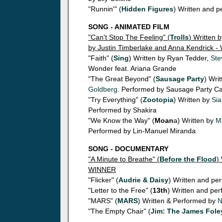
"Runnin'" (
Hidden Figures
) Written and 
SONG - ANIMATED FILM
"Can't Stop The Feeling" (
Trolls
) Written 
by Justin Timberlake and Anna Kendrick 
"Faith" (
Sing
) Written by Ryan Tedder,
Ste
Wonder feat. Ariana Grande
"The Great Beyond" (
Sausage Party
) Wri
Goldberg
. Performed by Sausage Party Ca
"Try Everything" (
Zootopia
) Written by
Sia
Performed by Shakira
"We Know the Way" (
Moan
a) Written by
M
Performed by Lin-Manuel Miranda
SONG - DOCUMENTARY
"A Minute to Breathe" (
Before the Flood
)
WINNER
"Flicker" (
Audrie & Daisy
) Written and pe
"Letter to the Free" (
13th
) Written and pe
"MARS" (
MARS
) Written & Performed by
N
"The Empty Chair" (
Jim: The James Fole