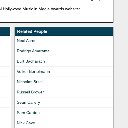
ficial Hollywood Music in Media Awards website:
Related People
Neal Acree
Rodrigo Amarante
Burt Bacharach
Volker Bertelmann
Nicholas Britell
Russell Brower
Sean Callery
Sam Cardon
Nick Cave