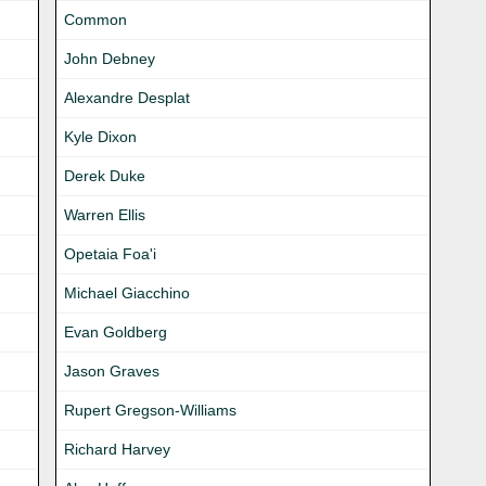
Common
John Debney
Alexandre Desplat
Kyle Dixon
Derek Duke
Warren Ellis
Opetaia Foa'i
Michael Giacchino
Evan Goldberg
Jason Graves
Rupert Gregson-Williams
Richard Harvey