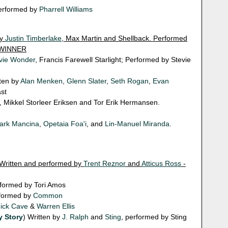
performed by
Pharrell Williams
by
Justin Timberlake
, Max Martin and Shellback. Performed
- WINNER
vie Wonder
, Francis Farewell Starlight; Performed by Stevie
tten by
Alan Menken
,
Glenn Slater
,
Seth Rogan
,
Evan
st
, Mikkel Storleer Eriksen and Tor Erik Hermansen.
ark Mancina
,
Opetaia Foa'i
, and
Lin-Manuel Miranda
.
 Written and performed by
Trent Reznor
and
Atticus Ross
-
rformed by Tori Amos
rformed by
Common
ick Cave
&
Warren Ellis
y Story
) Written by
J. Ralph
and
Sting
, performed by Sting