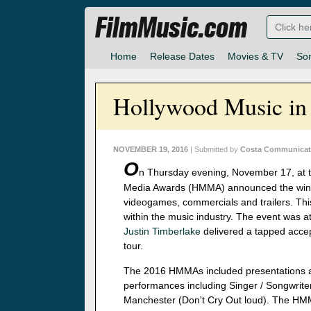
FilmMusic.com
Home
Release Dates
Movies & TV
So
Hollywood Music i
NOVEMBER 19, 2016
| Submitted by
Costa Communicati
O
n Thursday evening, November 17, at t
Media Awards (HMMA) announced the winner
videogames, commercials and trailers. This
within the music industry. The event was at
Justin Timberlake
delivered a tapped accep
tour.
The 2016 HMMAs included presentations a
performances including Singer / Songwrite
Manchester (Don't Cry Out loud). The HMMA