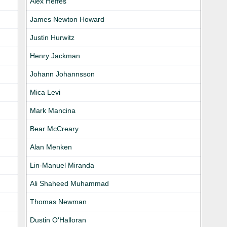
Alex Heffes
James Newton Howard
Justin Hurwitz
Henry Jackman
Johann Johannsson
Mica Levi
Mark Mancina
Bear McCreary
Alan Menken
Lin-Manuel Miranda
Ali Shaheed Muhammad
Thomas Newman
Dustin O'Halloran