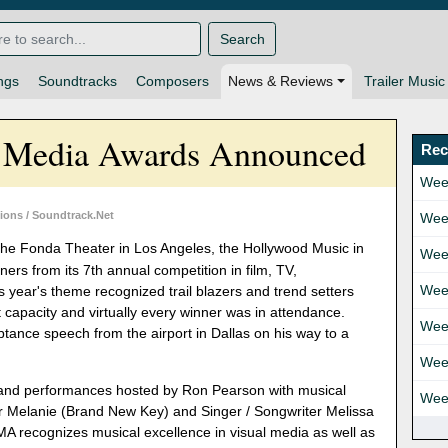
Search
ngs
Soundtracks
Composers
News & Reviews
Trailer Music
n Media Awards Announced
Rec
Wee
ons / Soundtrack.Net
Wee
he Fonda Theater in Los Angeles, the Hollywood Music in
Wee
s from its 7th annual competition in film, TV,
Wee
 year's theme recognized trail blazers and trend setters
 capacity and virtually every winner was in attendance.
Wee
tance speech from the airport in Dallas on his way to a
Wee
nd performances hosted by Ron Pearson with musical
Wee
r Melanie (Brand New Key) and Singer / Songwriter Melissa
 recognizes musical excellence in visual media as well as