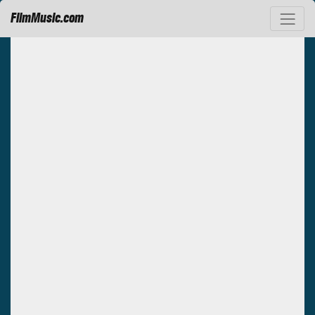
FilmMusic.com