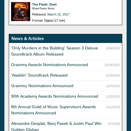
The Flash: Duet
WaterTower Music
Released:
March 22, 2017
Format: Digital (17 min)
News & Articles
'Only Murders in the Building' Season 3 Deluxe
10/4/2023
Soundtrack Album Released
Grammy Awards Nominations Announced
11/24/2021
'Aladdin' Soundtrack Released
5/23/2019
Grammy Nominations Announced
12/7/2018
90th Academy Awards Nominations Announced
1/23/2018
8th Annual Guild of Music Supervisors Awards
1/11/2018
Nominations Announced
Alexandre Desplat, Benj Pasek & Justin Paul Win
1/7/2018
Golden Globes