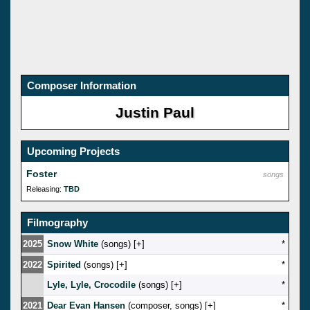
Composer Information
Justin Paul
Upcoming Projects
Foster
songs
Releasing:
TBD
Filmography
2025
Snow White
(songs) [
]
*
2022
Spirited
(songs) [
]
*
Lyle, Lyle, Crocodile
(songs) [
]
*
2021
Dear Evan Hansen
(composer, songs) [
]
*