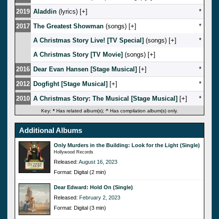
2019
Aladdin
(lyrics) [
]
*
2017
The Greatest Showman
(songs) [
]
*
A Christmas Story Live! [TV Special]
(songs) [
]
*
A Christmas Story [TV Movie]
(songs) [
]
2016
Dear Evan Hansen [Stage Musical]
[
]
*
2012
Dogfight [Stage Musical]
[
]
*
2010
A Christmas Story: The Musical [Stage Musical]
[
]
*
Key:
*
Has related album(s);
^
Has compilation album(s) only.
Additional Albums
Only Murders in the Building: Look for the Light (Single)
Hollywood Records
Released:
August 16, 2023
Format: Digital (2 min)
Dear Edward: Hold On (Single)
Released:
February 2, 2023
Format: Digital (3 min)