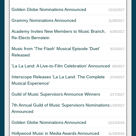
Golden Globe Nominations Announced
12/11/2017
Grammy Nominations Announced
11/28/2017
Academy Invites New Members to Music Branch,
6/28/2017
Re-Elects Bernstein
Music from 'The Flash' Musical Episode 'Duet'
3/22/2017
Released
'La La Land: A Live-to-Film Celebration' Announced
3/6/2017
Interscope Releases 'La La Land: The Complete
2/24/2017
Musical Experience'
Guild of Music Supervisors Announce Winners
2/17/2017
7th Annual Guild of Music Supervisors Nominations
1/19/2017
Announced
Golden Globe Nominations Announced
12/12/2016
Hollywood Music in Media Awards Announced
11/19/2016