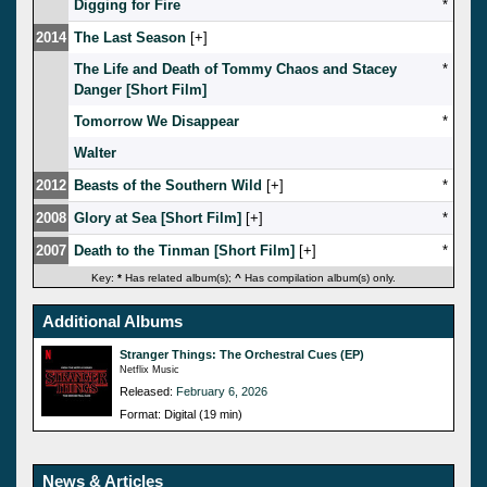
Digging for Fire
*
2014
The Last Season
[
]
The Life and Death of Tommy Chaos and Stacey
*
Danger [Short Film]
Tomorrow We Disappear
*
Walter
2012
Beasts of the Southern Wild
[
]
*
2008
Glory at Sea [Short Film]
[
]
*
2007
Death to the Tinman [Short Film]
[
]
*
Key:
*
Has related album(s);
^
Has compilation album(s) only.
Additional Albums
Stranger Things: The Orchestral Cues (EP)
Netflix Music
Released:
February 6, 2026
Format: Digital (19 min)
News & Articles