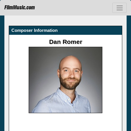
FilmMusic.com
Composer Information
Dan Romer