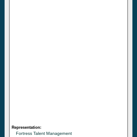
Representation:
Fortress Talent Management