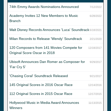
74th Emmy Awards Nominations Announced
7/12/2022
Academy Invites 12 New Members to Music
6/28/2022
Branch
Walt Disney Records Announces 'Luca' Soundtrack
6/18/2021
Milan Records to Release 'Wendy' Soundtrack
2/21/2020
120 Composers from 141 Movies Compete for
12/18/2017
Original Score Oscar in 2018
Ubisoft Announces Dan Romer as Composer for
9/29/2017
'Far Cry 5'
'Chasing Coral' Soundtrack Released
9/21/2017
145 Original Scores in 2016 Oscar Race
12/14/2016
112 Original Scores in 2015 Oscar Race
12/17/2015
Hollywood Music in Media Award Announces
11/13/2015
Winners