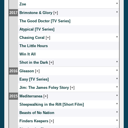
Zoe
*
2017
Brimstone & Glory
[
]
*
The Good Doctor [TV Series]
Atypical [TV Series]
Chasing Coral
[
]
*
The Little Hours
Win It All
Shot in the Dark
[
]
*
2016
Gleason
[
]
*
Easy [TV Series]
*
Jim: The James Foley Story
[
]
*
2015
Mediterranea
[
]
*
Sleepwalking in the Rift [Short Film]
*
Beasts of No Nation
*
Finders Keepers
[
]
*