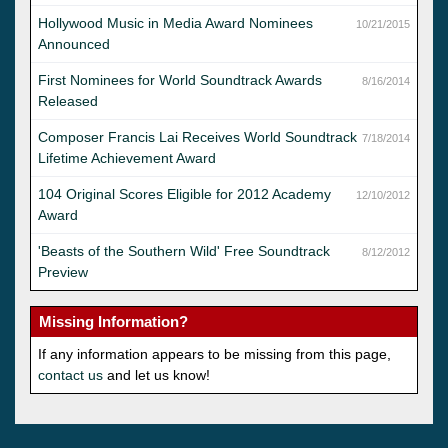
Hollywood Music in Media Award Nominees
10/21/2015
Announced
First Nominees for World Soundtrack Awards
8/16/2014
Released
Composer Francis Lai Receives World Soundtrack
7/18/2014
Lifetime Achievement Award
104 Original Scores Eligible for 2012 Academy
12/10/2012
Award
'Beasts of the Southern Wild' Free Soundtrack
8/12/2012
Preview
Missing Information?
If any information appears to be missing from this page,
contact us
and let us know!