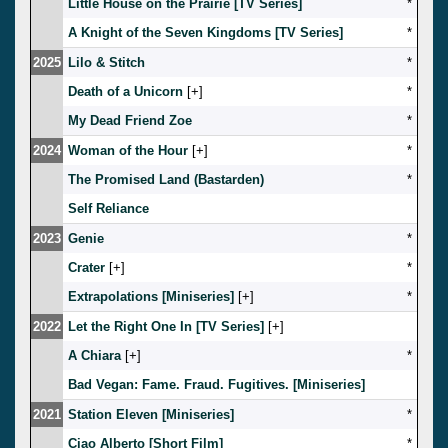
Little House on the Prairie [TV Series]
*
A Knight of the Seven Kingdoms [TV Series]
*
2025
Lilo & Stitch
*
Death of a Unicorn
[
]
*
My Dead Friend Zoe
*
2024
Woman of the Hour
[
]
*
The Promised Land (Bastarden)
*
Self Reliance
2023
Genie
*
Crater
[
]
*
Extrapolations [Miniseries]
[
]
*
2022
Let the Right One In [TV Series]
[
]
A Chiara
[
]
*
Bad Vegan: Fame. Fraud. Fugitives. [Miniseries]
2021
Station Eleven [Miniseries]
*
Ciao Alberto [Short Film]
*