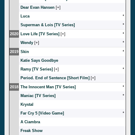
Dear Evan Hansen
[
]
Luca
*
Superman & Lois [TV Series]
*
2020
Love Life [TV Series]
[
]
*
Wendy
[
]
*
2019
Skin
*
Katie Says Goodbye
Ramy [TV Series]
[
]
*
Period. End of Sentence [Short Film]
[
]
2018
The Innocent Man [TV Series]
*
Maniac [TV Series]
*
Krystal
Far Cry 5 [Video Game]
*
A Ciambra
Freak Show