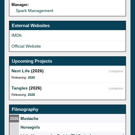
Manager:
Spark Management
External Websites
IMDb
Official Website
Upcoming Projects
Next Life
(2026)
composer
Releasing:
2026
Tangles
(2026)
composer
Releasing:
2026
Filmography
2026
Mustache
Horsegirls