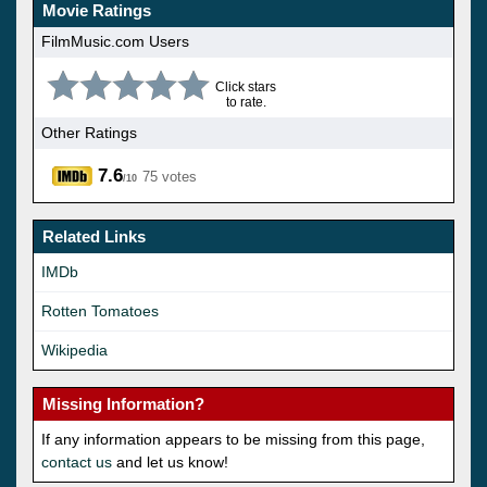
Movie Ratings
FilmMusic.com Users
Click stars
to rate.
Other Ratings
7.6
75 votes
/10
Related Links
IMDb
Rotten Tomatoes
Wikipedia
Missing Information?
If any information appears to be missing from this page,
contact us
and let us know!