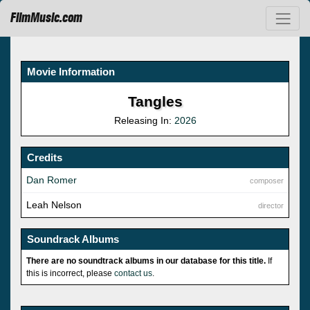
FilmMusic.com
Movie Information
Tangles
Releasing In:
2026
Credits
Dan Romer
composer
Leah Nelson
director
Soundrack Albums
There are no soundtrack albums in our database for this title.
If
this is incorrect, please
contact us
.