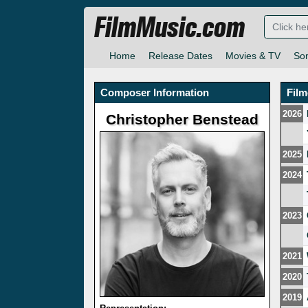
FilmMusic.com
Home
Release Dates
Movies & TV
So
Composer Information
Fil
2026
Christopher Benstead
2025
2024
2023
2021
2020
2019