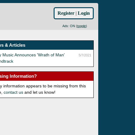
Register
|
Login
Ads: ON (
toggle
)
s & Articles
y Music Announces 'Wrath of Man'
5/7/2021
ndtrack
sing Information?
ny information appears to be missing from this
e,
contact us
and let us know!