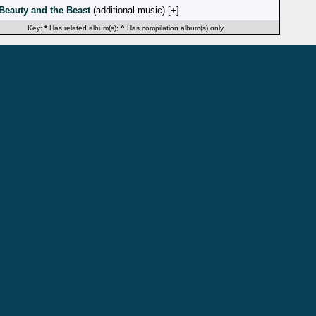
Beauty and the Beast
(additional music) [
]
Key:
*
Has related album(s);
^
Has compilation album(s) only.