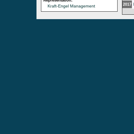
Representation:
2017
Kraft-Engel Management