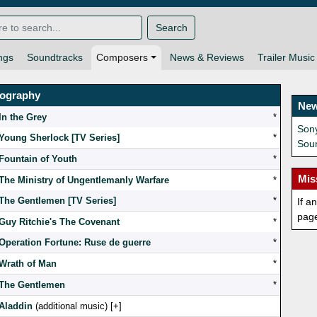
Search
ngs
Soundtracks
Composers
News & Reviews
Trailer Music
mography
New
In the Grey
*
Son
Young Sherlock [TV Series]
*
Sou
Fountain of Youth
*
Mis
The Ministry of Ungentlemanly Warfare
*
The Gentlemen [TV Series]
*
If a
pag
Guy Ritchie's The Covenant
*
Operation Fortune: Ruse de guerre
*
Wrath of Man
*
The Gentlemen
*
Aladdin
(additional music) [
]