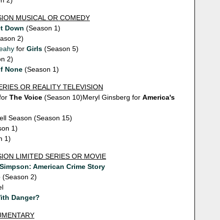
n 2)
ISION MUSICAL OR COMEDY
et Down
(Season 1)
ason 2)
eahy
for
Girls
(Season 5)
n 2)
of None
(Season 1)
ERIES OR REALITY TELEVISION
for
The Voice
(Season 10)Meryl Ginsberg for
America's
ell Season (Season 15)
on 1)
 1)
SION LIMITED SERIES OR MOVIE
. Simpson: American Crime Story
e
(Season 2)
el
With Danger?
CUMENTARY