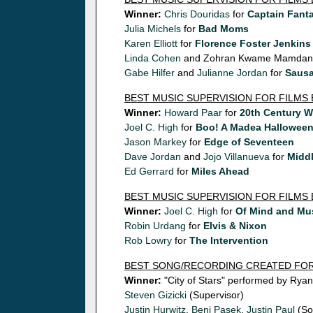
Winner:
Chris Douridas
for
Captain Fanta
Julia Michels
for
Bad Moms
Karen Elliott
for
Florence Foster Jenkins
Linda Cohen
and Zohran Kwame Mamdani
Gabe Hilfer
and
Julianne Jordan
for
Sausa
BEST MUSIC SUPERVISION FOR FILMS
Winner:
Howard Paar
for
20th Century 
Joel C. High
for
Boo! A Madea Hallowee
Jason Markey
for
Edge of Seventeen
Dave Jordan
and
Jojo Villanueva
for
Middl
Ed Gerrard
for
Miles Ahead
BEST MUSIC SUPERVISION FOR FILMS
Winner:
Joel C. High
for
Of Mind and Mu
Robin Urdang
for
Elvis & Nixon
Rob Lowry
for
The Intervention
BEST SONG/RECORDING CREATED FOR
Winner:
"City of Stars" performed by Rya
Steven Gizicki
(Supervisor)
Justin Hurwitz
,
Benj Pasek
,
Justin Paul
(So