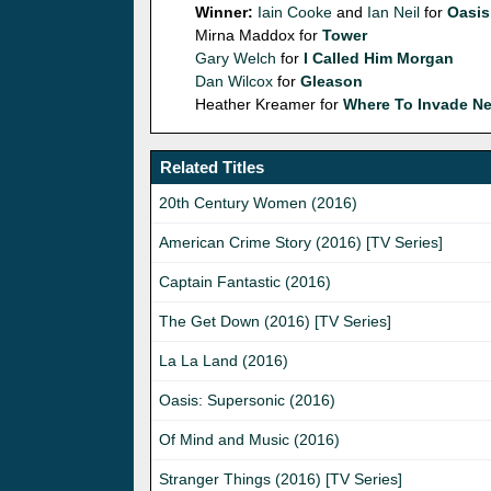
Winner:
Iain Cooke
and
Ian Neil
for
Oasis
Mirna Maddox for
Tower
Gary Welch
for
I Called Him Morgan
Dan Wilcox
for
Gleason
Heather Kreamer for
Where To Invade Ne
Related Titles
20th Century Women (2016)
American Crime Story (2016) [TV Series]
Captain Fantastic (2016)
The Get Down (2016) [TV Series]
La La Land (2016)
Oasis: Supersonic (2016)
Of Mind and Music (2016)
Stranger Things (2016) [TV Series]