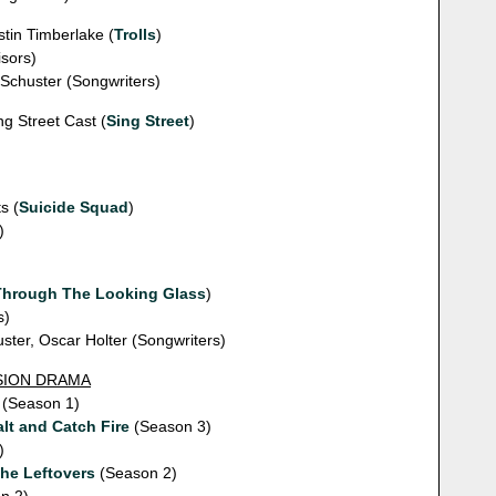
stin Timberlake (
Trolls
)
sors)
 Schuster (Songwriters)
ng Street Cast (
Sing Street
)
s (
Suicide Squad
)
)
Through The Looking Glass
)
s)
ster, Oscar Holter (Songwriters)
ISION DRAMA
(Season 1)
lt and Catch Fire
(Season 3)
)
he Leftovers
(Season 2)