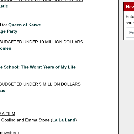
stic
New
Ente
soun
 for
Queen of Katwe
ge Party
 BUDGETED UNDER 10 MILLION DOLLARS
Women
n
e School: The Worst Years of My Life
 BUDGETED UNDER 5 MILLION DOLLARS
sic
 A FILM
n Gosling and Emma Stone (
La La Land
)
ngwriters)