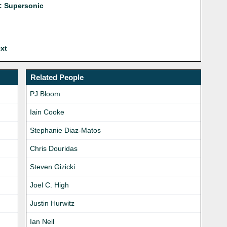
: Supersonic
xt
Related People
PJ Bloom
Iain Cooke
Stephanie Diaz-Matos
Chris Douridas
Steven Gizicki
Joel C. High
Justin Hurwitz
Ian Neil