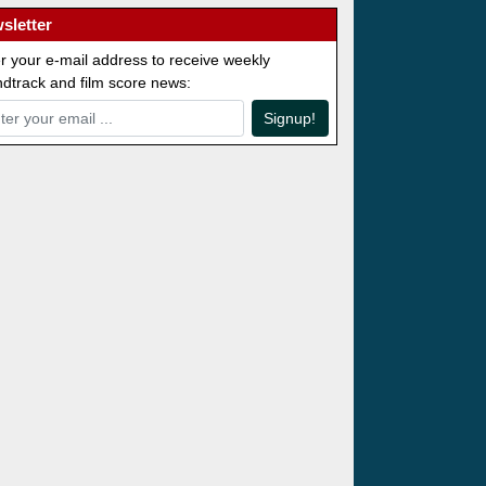
sletter
r your e-mail address to receive weekly
dtrack and film score news:
Signup!