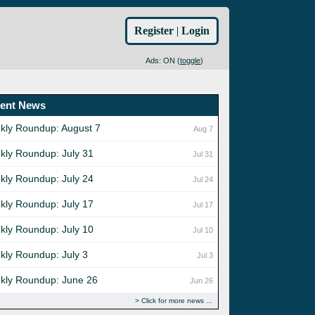
Register
|
Login
Ads: ON (
toggle
)
ent News
kly Roundup: August 7
Aug 7
kly Roundup: July 31
Jul 31
kly Roundup: July 24
Jul 24
kly Roundup: July 17
Jul 17
kly Roundup: July 10
Jul 10
kly Roundup: July 3
Jul 3
kly Roundup: June 26
Jun 26
Click for more news