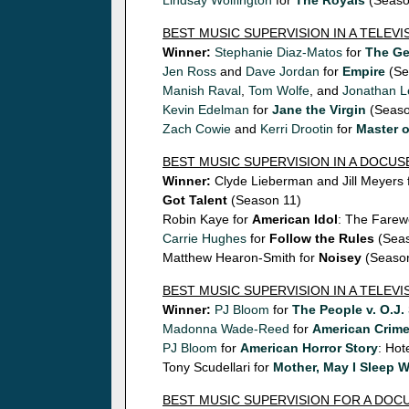
Lindsay Wolfington
for
The Royals
(Seaso
BEST MUSIC SUPERVISION IN A TELEV
Winner:
Stephanie Diaz-Matos
for
The G
Jen Ross
and
Dave Jordan
for
Empire
(Se
Manish Raval
,
Tom Wolfe
, and
Jonathan L
Kevin Edelman
for
Jane the Virgin
(Seaso
Zach Cowie
and
Kerri Drootin
for
Master 
BEST MUSIC SUPERVISION IN A DOCUS
Winner:
Clyde Lieberman and Jill Meyers 
Got Talent
(Season 11)
Robin Kaye for
American Idol
: The Farew
Carrie Hughes
for
Follow the Rules
(Seas
Matthew Hearon-Smith for
Noisey
(Season
BEST MUSIC SUPERVISION IN A TELEVI
Winner:
PJ Bloom
for
The People v. O.J
Madonna Wade-Reed
for
American Crim
PJ Bloom
for
American Horror Story
: Hot
Tony Scudellari for
Mother, May I Sleep 
BEST MUSIC SUPERVISION FOR A DO