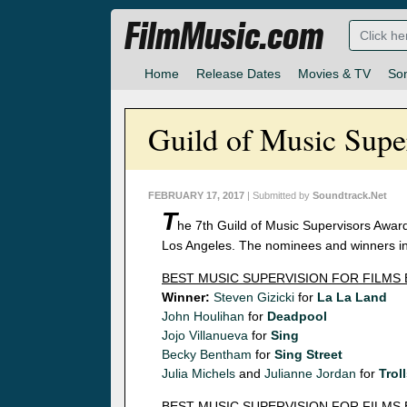
FilmMusic.com
Home
Release Dates
Movies & TV
So
Guild of Music Sup
FEBRUARY 17, 2017
| Submitted by
Soundtrack.Net
T
he 7th Guild of Music Supervisors Award
Los Angeles. The nominees and winners in 
BEST MUSIC SUPERVISION FOR FILMS
Winner:
Steven Gizicki
for
La La Land
John Houlihan
for
Deadpool
Jojo Villanueva
for
Sing
Becky Bentham
for
Sing Street
Julia Michels
and
Julianne Jordan
for
Trol
BEST MUSIC SUPERVISION FOR FILMS