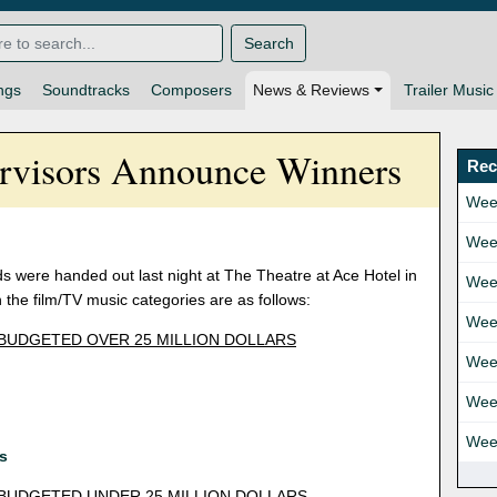
Search
ngs
Soundtracks
Composers
News & Reviews
Trailer Music
ervisors Announce Winners
Rec
Wee
Wee
s were handed out last night at The Theatre at Ace Hotel in
Wee
the film/TV music categories are as follows:
Wee
 BUDGETED OVER 25 MILLION DOLLARS
Wee
Wee
Wee
ls
 BUDGETED UNDER 25 MILLION DOLLARS