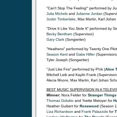
"Can't Stop The Feeling!" performed by Ju
Julia Michels
and
Julianne Jordan
(Supervi
Justin Timberlake
, Max Martin, Karl Johan
"Drive It Like You Stole It" performed by Si
Becky Bentham
(Supervisor)
Gary Clark
(Songwriter)
"Heathens" performed by Twenty One Pilot
Season Kent
and
Gabe Hilfer
(Supervisors
Tyler Joseph (Songwriter)
"Just Like Fire" performed by P!nk (
Alice 
Mitchell Leib and Kaylin Frank (Supervisor
Alecia Moore, Max Martin, Karl Johan Schu
BEST MUSIC SUPERVISION IN A TELEV
Winner:
Nora Felder for
Stranger Things
Thomas Golubic
and Yvette Metoyer for
Ha
Heather Guibert for
Rosewood
(Season 1
Liza Richardson
and
Frank Palazzolo
for
T