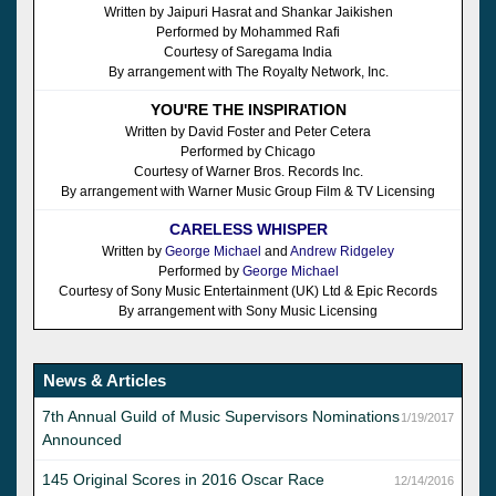
Written by Jaipuri Hasrat and Shankar Jaikishen
Performed by Mohammed Rafi
Courtesy of Saregama India
By arrangement with The Royalty Network, Inc.
YOU'RE THE INSPIRATION
Written by David Foster and Peter Cetera
Performed by Chicago
Courtesy of Warner Bros. Records Inc.
By arrangement with Warner Music Group Film & TV Licensing
CARELESS WHISPER
Written by
George Michael
and
Andrew Ridgeley
Performed by
George Michael
Courtesy of Sony Music Entertainment (UK) Ltd & Epic Records
By arrangement with Sony Music Licensing
News & Articles
7th Annual Guild of Music Supervisors Nominations
1/19/2017
Announced
145 Original Scores in 2016 Oscar Race
12/14/2016