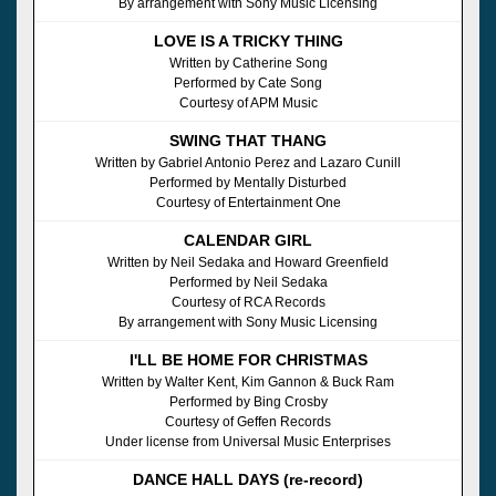
By arrangement with Sony Music Licensing
LOVE IS A TRICKY THING
Written by Catherine Song
Performed by Cate Song
Courtesy of APM Music
SWING THAT THANG
Written by Gabriel Antonio Perez and Lazaro Cunill
Performed by Mentally Disturbed
Courtesy of Entertainment One
CALENDAR GIRL
Written by Neil Sedaka and Howard Greenfield
Performed by Neil Sedaka
Courtesy of RCA Records
By arrangement with Sony Music Licensing
I'LL BE HOME FOR CHRISTMAS
Written by Walter Kent, Kim Gannon & Buck Ram
Performed by Bing Crosby
Courtesy of Geffen Records
Under license from Universal Music Enterprises
DANCE HALL DAYS (re-record)