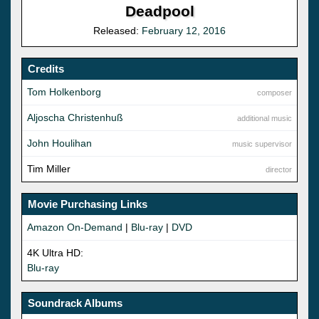
Deadpool
Released:
February 12, 2016
Credits
Tom Holkenborg
composer
Aljoscha Christenhuß
additional music
John Houlihan
music supervisor
Tim Miller
director
Movie Purchasing Links
Amazon On-Demand
|
Blu-ray
|
DVD
4K Ultra HD:
Blu-ray
Soundrack Albums