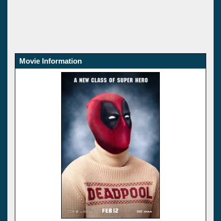
Movie Information