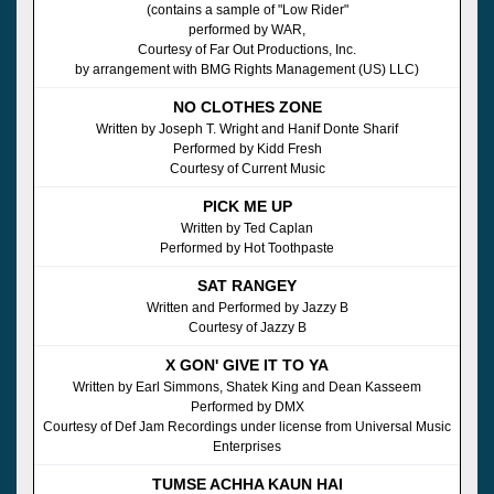
(contains a sample of "Low Rider"
performed by WAR,
Courtesy of Far Out Productions, Inc.
by arrangement with BMG Rights Management (US) LLC)
NO CLOTHES ZONE
Written by Joseph T. Wright and Hanif Donte Sharif
Performed by Kidd Fresh
Courtesy of Current Music
PICK ME UP
Written by Ted Caplan
Performed by Hot Toothpaste
SAT RANGEY
Written and Performed by Jazzy B
Courtesy of Jazzy B
X GON' GIVE IT TO YA
Written by Earl Simmons, Shatek King and Dean Kasseem
Performed by DMX
Courtesy of Def Jam Recordings under license from Universal Music
Enterprises
TUMSE ACHHA KAUN HAI