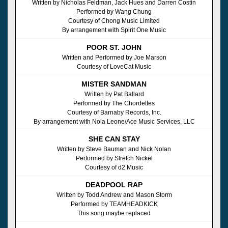
Written by Nicholas Feldman, Jack Hues and Darren Costin
Performed by Wang Chung
Courtesy of Chong Music Limited
By arrangement with Spirit One Music
POOR ST. JOHN
Written and Performed by Joe Marson
Courtesy of LoveCat Music
MISTER SANDMAN
Written by Pat Ballard
Performed by The Chordettes
Courtesy of Barnaby Records, Inc.
By arrangement with Nola Leone/Ace Music Services, LLC
SHE CAN STAY
Written by Steve Bauman and Nick Nolan
Performed by Stretch Nickel
Courtesy of d2 Music
DEADPOOL RAP
Written by Todd Andrew and Mason Storm
Performed by TEAMHEADKICK
This song maybe replaced