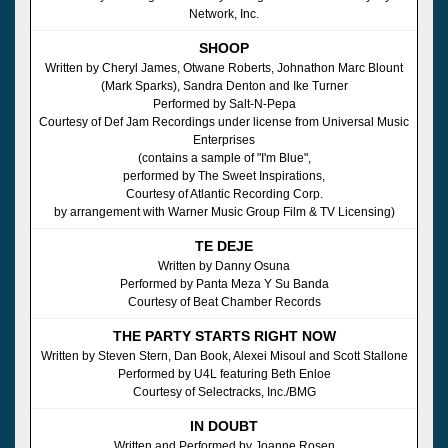
Network, Inc.
SHOOP
Written by Cheryl James, Otwane Roberts, Johnathon Marc Blount
(Mark Sparks), Sandra Denton and Ike Turner
Performed by Salt-N-Pepa
Courtesy of Def Jam Recordings under license from Universal Music
Enterprises
(contains a sample of "I'm Blue",
performed by The Sweet Inspirations,
Courtesy of Atlantic Recording Corp.
by arrangement with Warner Music Group Film & TV Licensing)
TE DEJE
Written by Danny Osuna
Performed by Panta Meza Y Su Banda
Courtesy of Beat Chamber Records
THE PARTY STARTS RIGHT NOW
Written by Steven Stern, Dan Book, Alexei Misoul and Scott Stallone
Performed by U4L featuring Beth Enloe
Courtesy of Selectracks, Inc./BMG
IN DOUBT
Written and Performed by Joanne Rosen