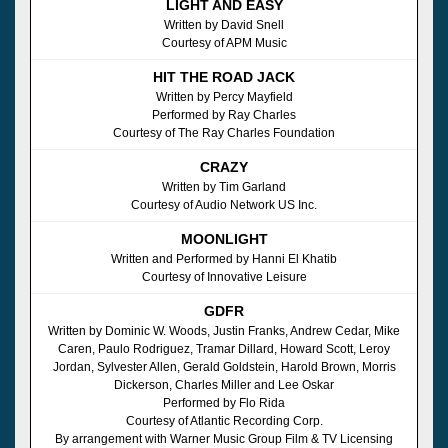
LIGHT AND EASY
Written by David Snell
Courtesy of APM Music
HIT THE ROAD JACK
Written by Percy Mayfield
Performed by Ray Charles
Courtesy of The Ray Charles Foundation
CRAZY
Written by Tim Garland
Courtesy of Audio Network US Inc.
MOONLIGHT
Written and Performed by Hanni El Khatib
Courtesy of Innovative Leisure
GDFR
Written by Dominic W. Woods, Justin Franks, Andrew Cedar, Mike
Caren, Paulo Rodriguez, Tramar Dillard, Howard Scott, Leroy
Jordan, Sylvester Allen, Gerald Goldstein, Harold Brown, Morris
Dickerson, Charles Miller and Lee Oskar
Performed by Flo Rida
Courtesy of Atlantic Recording Corp.
By arrangement with Warner Music Group Film & TV Licensing