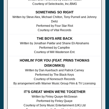
Courtesy of Selectracks, Inc./BMG
SOMETHING SO RIGHT
Written by Steve Alex, Michael Chilton, Tony Purnell and Johnny
Deliz
Performed by Four Star Riot
Courtesy of Vital Records
THE BOYS ARE BACK
Written by Jonathan Pakfar and Shane Eli Abrahams
Performed by Campfire
Courtesy of Mill Wasterson Ent.
HOWLIN' FOR YOU (FEAT. PRINS THOMAS
DISKOMIKS)
Written by Dan Auerbach and Patrick Carney
Performed by The Black Keys
Courtesy of Nonesuch Records
By arrangement with Warner Music Group Film & TV Licensing
IT'S GREAT WHEN WE'RE TOGETHER
Written by Finley Quaye-McGowan
Performed by Finley Quaye
Courtesy of Sony Music Entertainment (UK) Ltd