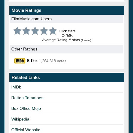
Movie Ratings
FilmMusic.com Users
Click stars
to rate.
Average Rating: 5 stars
(1 user)
Other Ratings
8.0
1,264,618 votes
/10
Related Links
IMDb
Rotten Tomatoes
Box Office Mojo
Wikipedia
Official Website