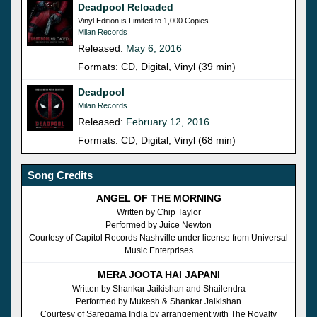
Deadpool Reloaded
Vinyl Edition is Limited to 1,000 Copies
Milan Records
Released:
May 6, 2016
Formats: CD, Digital, Vinyl (39 min)
Deadpool
Milan Records
Released:
February 12, 2016
Formats: CD, Digital, Vinyl (68 min)
Song Credits
ANGEL OF THE MORNING
Written by Chip Taylor
Performed by Juice Newton
Courtesy of Capitol Records Nashville under license from Universal
Music Enterprises
MERA JOOTA HAI JAPANI
Written by Shankar Jaikishan and Shailendra
Performed by Mukesh & Shankar Jaikishan
Courtesy of Saregama India by arrangement with The Royalty