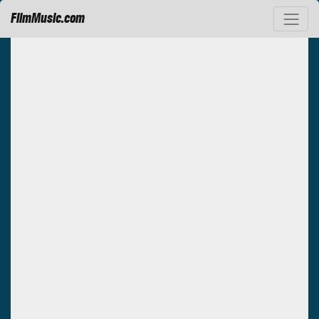
FilmMusic.com