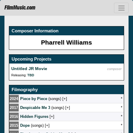
FilmMusic.com
Composer Information
Pharrell Williams
Upcoming Projects
Untitled JR Movie
composer
Releasing:
TBD
Filmography
2024
Piece by Piece
(songs) [
]
*
2017
Despicable Me 3
(songs) [
]
*
2016
Hidden Figures
[
]
*
2015
Dope
(songs) [
]
*