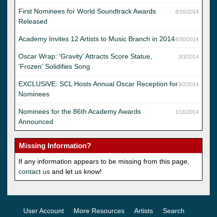
First Nominees for World Soundtrack Awards
8/16/2014
Released
Academy Invites 12 Artists to Music Branch in 2014
6/30/2014
Oscar Wrap: 'Gravity' Attracts Score Statue,
3/3/2014
'Frozen' Solidifies Song
EXCLUSIVE: SCL Hosts Annual Oscar Reception for
3/2/2014
Nominees
Nominees for the 86th Academy Awards
1/16/2014
Announced
Missing Information?
If any information appears to be missing from this page,
contact us
and let us know!
User Account
More Resources
Artists
Search