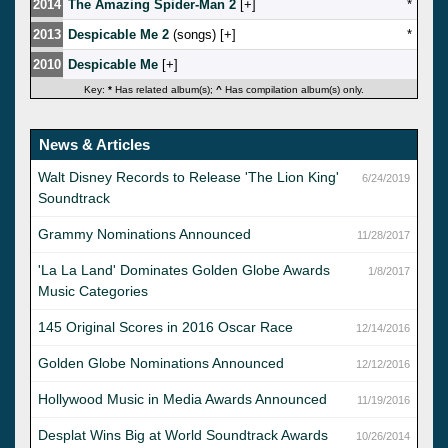
2014
The Amazing Spider-Man 2
[
]
*
2013
Despicable Me 2
(songs) [
]
*
2010
Despicable Me
[
]
Key:
*
Has related album(s);
^
Has compilation album(s) only.
News & Articles
Walt Disney Records to Release 'The Lion King'
6/24/2019
Soundtrack
Grammy Nominations Announced
11/28/2017
'La La Land' Dominates Golden Globe Awards
1/8/2017
Music Categories
145 Original Scores in 2016 Oscar Race
12/14/2016
Golden Globe Nominations Announced
12/12/2016
Hollywood Music in Media Awards Announced
11/19/2016
Desplat Wins Big at World Soundtrack Awards
10/26/2014