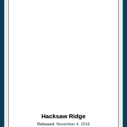
Hacksaw Ridge
Released:
November 4, 2016