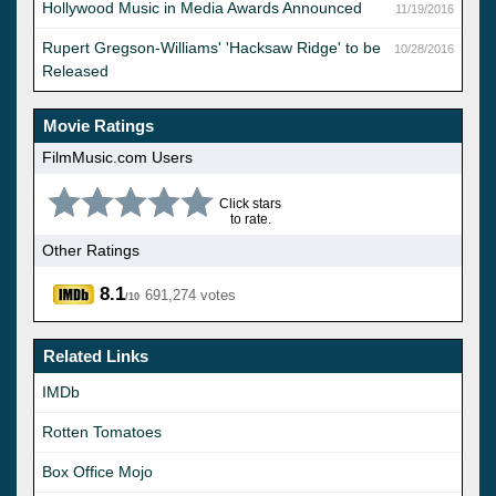
Hollywood Music in Media Awards Announced
11/19/2016
Rupert Gregson-Williams' 'Hacksaw Ridge' to be
10/28/2016
Released
Movie Ratings
FilmMusic.com Users
Click stars
to rate.
Other Ratings
8.1
691,274 votes
/10
Related Links
IMDb
Rotten Tomatoes
Box Office Mojo