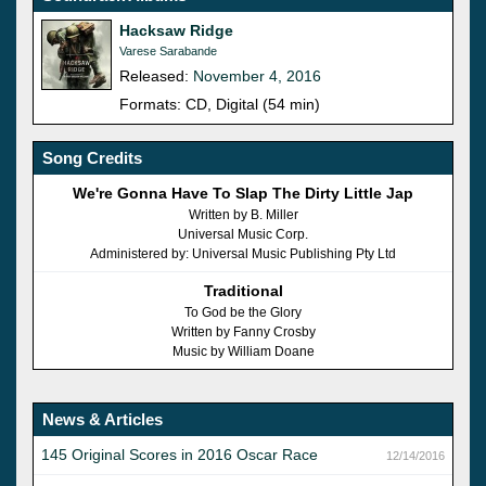
Hacksaw Ridge
Varese Sarabande
Released:
November 4, 2016
Formats: CD, Digital (54 min)
Song Credits
We're Gonna Have To Slap The Dirty Little Jap
Written by B. Miller
Universal Music Corp.
Administered by: Universal Music Publishing Pty Ltd
Traditional
To God be the Glory
Written by Fanny Crosby
Music by William Doane
News & Articles
145 Original Scores in 2016 Oscar Race
12/14/2016