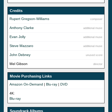
Credits
Rupert Gregson-Williams
composer
Anthony Clarke
additional music
Evan Jolly
additional music
Steve Mazzaro
additional music
John Debney
unused score
Mel Gibson
director
Movie Purchasing Links
Amazon On-Demand
|
Blu-ray
|
DVD
4K:
Blu-ray
Soundrack Albums