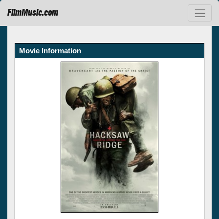
FilmMusic.com
Movie Information