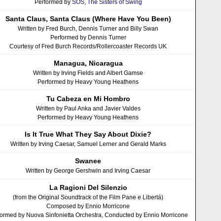
Performed by
SOS, The Sisters of Swing
Santa Claus, Santa Claus (Where Have You Been)
Written by Fred Burch, Dennis Turner and Billy Swan
Performed by Dennis Turner
Courtesy of Fred Burch Records/Rollercoaster Records UK
Managua, Nicaragua
Written by Irving Fields and Albert Gamse
Performed by Heavy Young Heathens
Tu Cabeza en Mi Hombro
Written by Paul Anka and Javier Valdes
Performed by Heavy Young Heathens
Is It True What They Say About Dixie?
Written by Irving Caesar, Samuel Lerner and Gerald Marks
Swanee
Written by George Gershwin and Irving Caesar
La Ragioni Del Silenzio
(from the Original Soundtrack of the Film Pane e Libertá)
Composed by Ennio Morricone
ormed by Nuova Sinfonietta Orchestra, Conducted by Ennio Morricone