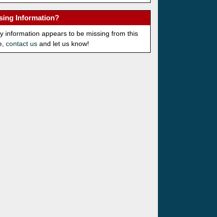
sing Information?
ny information appears to be missing from this
e,
contact us
and let us know!