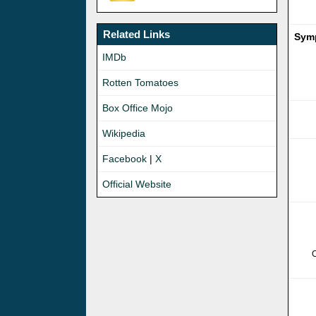
Related Links
Symp
IMDb
Rotten Tomatoes
Box Office Mojo
Wikipedia
Facebook
|
X
Official Website
C