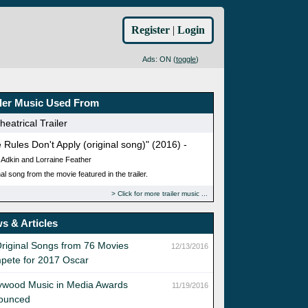
Register
|
Login
Ads: ON (
toggle
)
iler Music Used From
eatrical Trailer
 Rules Don't Apply (original song)" (2016) -
 Adkin and Lorraine Feather
al song from the movie featured in the trailer.
Click for more trailer music
s & Articles
riginal Songs from 76 Movies
12/13/2016
pete for 2017 Oscar
ywood Music in Media Awards
11/19/2016
ounced