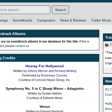
Search
ongs
Soundtracks
Composers
News & Reviews
Trailer Music
ndrack Albums
Tra
 are no soundtrack albums in our database for this title.
If this is
Th
rect, please
contact us
.
"The
 Credits
Eddie
Origin
Hooray For Hollywood
Written by
Johnny Mercer
and
Richard Whiting
Performed by
Rosemary Clooney
Courtesy of Concord Music Group, Inc.
New
Symphony No. 5 in C Sharp Minor – Adagietto
91 O
Written by Gustav Mahler
Com
Courtesy of Extreme Music
Holl
Venus
Ann
Written by Edward Marshall