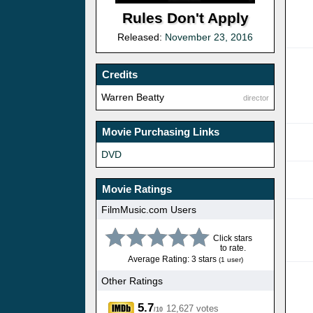
Rules Don't Apply
Released:
November 23, 2016
Credits
Warren Beatty
director
Movie Purchasing Links
DVD
Movie Ratings
FilmMusic.com Users
Click stars
to rate.
Average Rating: 3 stars
(1 user)
Other Ratings
5.7
12,627 votes
/10