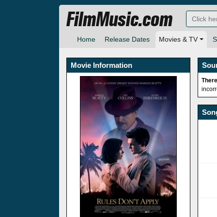
FilmMusic.com
Home
Release Dates
Movies & TV
S
Movie Information
Sou
There
incor
Song