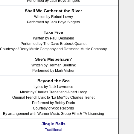
Performed by Jack Boyd Singers
Shall We Gather at the River
Written by Robert Lowry
Performed by Jack Boyd Singers
Take Five
Written by Paul Desmond
Performed by The Dave Brubeck Quartet
Courtesy of Derry Music Company and Desmond Music Company
She's Misbehavin'
Written by Herman Beeftink
Performed by Mark Visher
Beyond the Sea
Lyrics by Jack Lawrence
Music by Charles Trenet and Albert Lasry
Original French Lyric to "La Mer" by Charles Trenet
Performed by Bobby Darin
Courtesy of Atco Records
By arrangement with Warner Music Group Film & TV Licensing
Jingle Bells
Traditional