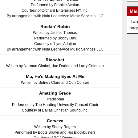
Performed by Frankie Avalon
Courtesy of Orchard Enterprises NY, Inc.
Mis
By arrangement with Nola Leone/Ace Music Services LLC
If a
Rockin' Robin
pag
Written by Jimmie Thomas
Performed by Bobby Day
Courtesy of Lynn Adajian
By arrangement with Nola Leone/Ace Music Services LLC
Ricochet
Written by Norman Gimbel, Joe Darion and Larry Coleman
Ma, He's Making Eyes At Me
Written by Sidney Clare and Con Conrad
Amazing Grace
Traditional
Performed by The Harding University Concert Choir
Courtesy of Dallas Christian Sound, Inc.
Cerveza
Written by Shorty Rogers
Performed by Boots Brown and His Blockbusters