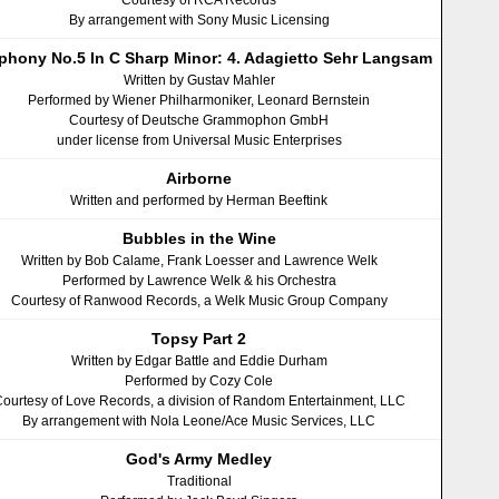
Courtesy of RCA Records
By arrangement with Sony Music Licensing
hony No.5 In C Sharp Minor: 4. Adagietto Sehr Langsam
Written by Gustav Mahler
Performed by Wiener Philharmoniker, Leonard Bernstein
Courtesy of Deutsche Grammophon GmbH
under license from Universal Music Enterprises
Airborne
Written and performed by Herman Beeftink
Bubbles in the Wine
Written by Bob Calame, Frank Loesser and Lawrence Welk
Performed by Lawrence Welk & his Orchestra
Courtesy of Ranwood Records, a Welk Music Group Company
Topsy Part 2
Written by Edgar Battle and Eddie Durham
Performed by Cozy Cole
ourtesy of Love Records, a division of Random Entertainment, LLC
By arrangement with Nola Leone/Ace Music Services, LLC
God's Army Medley
Traditional