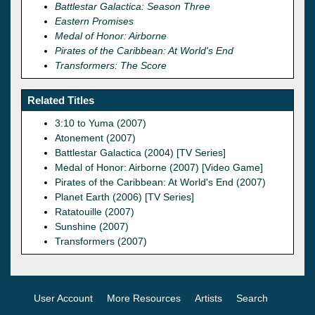
Battlestar Galactica: Season Three
Eastern Promises
Medal of Honor: Airborne
Pirates of the Caribbean: At World's End
Transformers: The Score
Related Titles
3:10 to Yuma (2007)
Atonement (2007)
Battlestar Galactica (2004) [TV Series]
Medal of Honor: Airborne (2007) [Video Game]
Pirates of the Caribbean: At World's End (2007)
Planet Earth (2006) [TV Series]
Ratatouille (2007)
Sunshine (2007)
Transformers (2007)
User Account
More Resources
Artists
Search