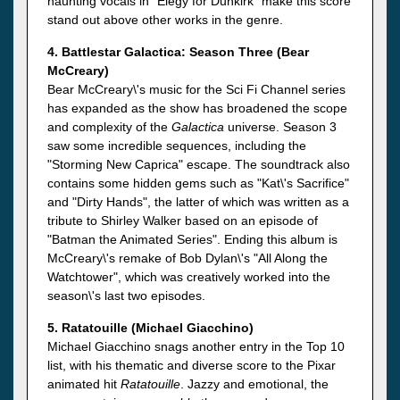
haunting vocals in "Elegy for Dunkirk" make this score
stand out above other works in the genre.
4. Battlestar Galactica: Season Three (Bear
McCreary)
Bear McCreary\'s music for the Sci Fi Channel series
has expanded as the show has broadened the scope
and complexity of the
Galactica
universe. Season 3
saw some incredible sequences, including the
"Storming New Caprica" escape. The soundtrack also
contains some hidden gems such as "Kat\'s Sacrifice"
and "Dirty Hands", the latter of which was written as a
tribute to Shirley Walker based on an episode of
"Batman the Animated Series". Ending this album is
McCreary\'s remake of Bob Dylan\'s "All Along the
Watchtower", which was creatively worked into the
season\'s last two episodes.
5. Ratatouille (Michael Giacchino)
Michael Giacchino snags another entry in the Top 10
list, with his thematic and diverse score to the Pixar
animated hit
Ratatouille
. Jazzy and emotional, the