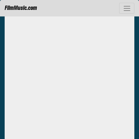
FilmMusic.com