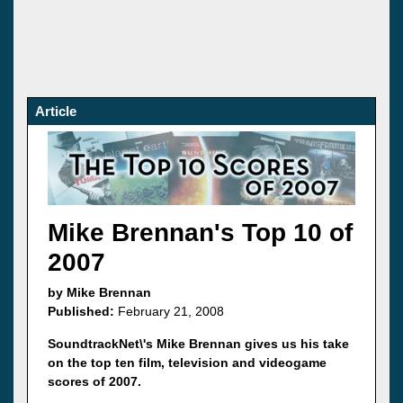
Article
Mike Brennan's Top 10 of
2007
by Mike Brennan
Published:
February 21, 2008
SoundtrackNet\'s Mike Brennan gives us his take
on the top ten film, television and videogame
scores of 2007.