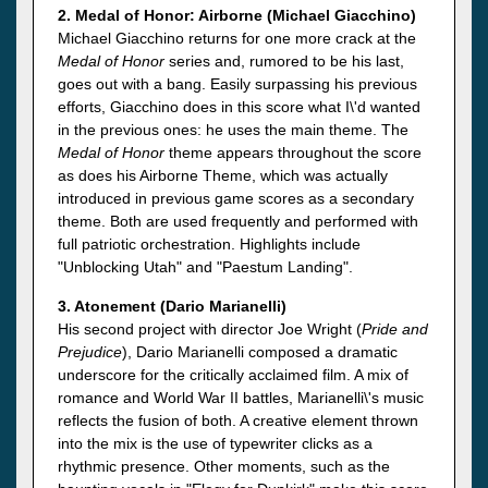
2. Medal of Honor: Airborne (Michael Giacchino)
Michael Giacchino returns for one more crack at the
Medal of Honor
series and, rumored to be his last,
goes out with a bang. Easily surpassing his previous
efforts, Giacchino does in this score what I\'d wanted
in the previous ones: he uses the main theme. The
Medal of Honor
theme appears throughout the score
as does his Airborne Theme, which was actually
introduced in previous game scores as a secondary
theme. Both are used frequently and performed with
full patriotic orchestration. Highlights include
"Unblocking Utah" and "Paestum Landing".
3. Atonement (Dario Marianelli)
His second project with director Joe Wright (
Pride and
Prejudice
), Dario Marianelli composed a dramatic
underscore for the critically acclaimed film. A mix of
romance and World War II battles, Marianelli\'s music
reflects the fusion of both. A creative element thrown
into the mix is the use of typewriter clicks as a
rhythmic presence. Other moments, such as the