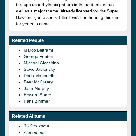
through as a rhythmic pattern in the underscore as
well as a major theme. Already licensed for the Super
Bowl pre-game spots, I think we\'ll be hearing this one
for years to come.
Related People
Marco Beltrami
George Fenton
Michael Giacchino
Steve Jablonsky
Dario Marianelli
Bear McCreary
John Murphy
Howard Shore
Hans Zimmer
Related Albums
3:10 to Yuma
Atonement