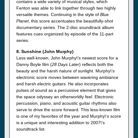
contains a wide variety of musical styles, which
Fenton was able to link together through two highly
versatile themes. Continuing in the style of
Blue
Planet
, this score accentuates the beautifully-shot
documentary series. The 2-disc soundtrack album
features cues organized by episode of the 11-part
series.
8. Sunshine (John Murphy)
Less well-known, John Murphy\'s newest score for a
Danny Boyle film (
28 Days Later
) reflects both the
beauty and the harsh nature of sunlight. Murphy\'s
electronic score moves between wavering ambiance
and harsh electric guitars. He also incorporates
pulses of sound as a percussive element that gives
the space odyssey an otherworldly feel. Electronic
percussion, piano, and acoustic guitar rhythms also
serve to drive the score forward. This less-known film
is one of my favorites of the year and Murphy\'s score
is a unique and interesting addition to 2007\'s
soundtrack list.