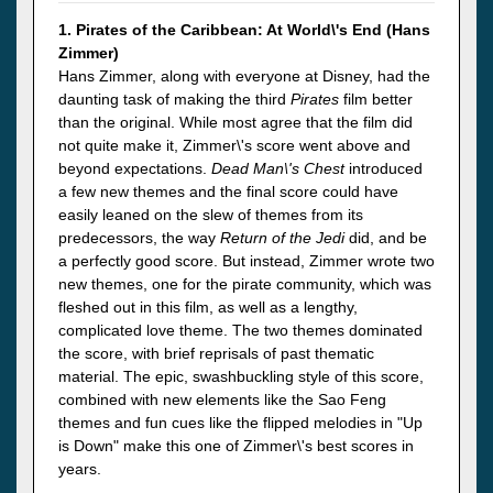
1. Pirates of the Caribbean: At World\'s End (Hans
Zimmer)
Hans Zimmer, along with everyone at Disney, had the
daunting task of making the third
Pirates
film better
than the original. While most agree that the film did
not quite make it, Zimmer\'s score went above and
beyond expectations.
Dead Man\'s Chest
introduced
a few new themes and the final score could have
easily leaned on the slew of themes from its
predecessors, the way
Return of the Jedi
did, and be
a perfectly good score. But instead, Zimmer wrote two
new themes, one for the pirate community, which was
fleshed out in this film, as well as a lengthy,
complicated love theme. The two themes dominated
the score, with brief reprisals of past thematic
material. The epic, swashbuckling style of this score,
combined with new elements like the Sao Feng
themes and fun cues like the flipped melodies in "Up
is Down" make this one of Zimmer\'s best scores in
years.