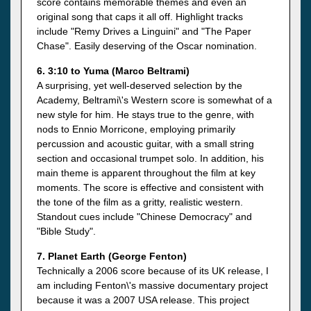
score contains memorable themes and even an
original song that caps it all off. Highlight tracks
include "Remy Drives a Linguini" and "The Paper
Chase". Easily deserving of the Oscar nomination.
6. 3:10 to Yuma (Marco Beltrami)
A surprising, yet well-deserved selection by the
Academy, Beltrami\'s Western score is somewhat of a
new style for him. He stays true to the genre, with
nods to Ennio Morricone, employing primarily
percussion and acoustic guitar, with a small string
section and occasional trumpet solo. In addition, his
main theme is apparent throughout the film at key
moments. The score is effective and consistent with
the tone of the film as a gritty, realistic western.
Standout cues include "Chinese Democracy" and
"Bible Study".
7. Planet Earth (George Fenton)
Technically a 2006 score because of its UK release, I
am including Fenton\'s massive documentary project
because it was a 2007 USA release. This project