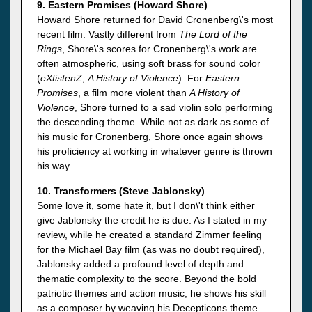
9. Eastern Promises (Howard Shore)
Howard Shore returned for David Cronenberg\'s most
recent film. Vastly different from
The Lord of the
Rings
, Shore\'s scores for Cronenberg\'s work are
often atmospheric, using soft brass for sound color
(
eXtistenZ
,
A History of Violence
). For
Eastern
Promises
, a film more violent than
A History of
Violence
, Shore turned to a sad violin solo performing
the descending theme. While not as dark as some of
his music for Cronenberg, Shore once again shows
his proficiency at working in whatever genre is thrown
his way.
10. Transformers (Steve Jablonsky)
Some love it, some hate it, but I don\'t think either
give Jablonsky the credit he is due. As I stated in my
review, while he created a standard Zimmer feeling
for the Michael Bay film (as was no doubt required),
Jablonsky added a profound level of depth and
thematic complexity to the score. Beyond the bold
patriotic themes and action music, he shows his skill
as a composer by weaving his Decepticons theme