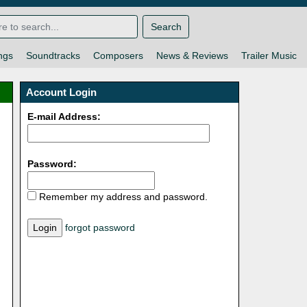
Search
ngs
Soundtracks
Composers
News & Reviews
Trailer Music
Account Login
E-mail Address:
Password:
Remember my address and password.
forgot password