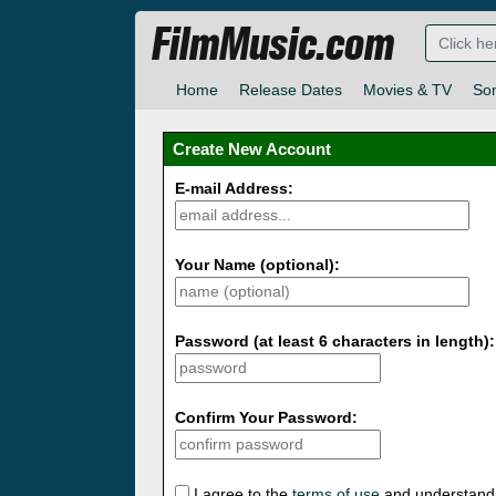
FilmMusic.com
Home
Release Dates
Movies & TV
So
Create New Account
E-mail Address:
Your Name (optional):
Password (at least 6 characters in length):
Confirm Your Password:
I agree to the
terms of use
and understand