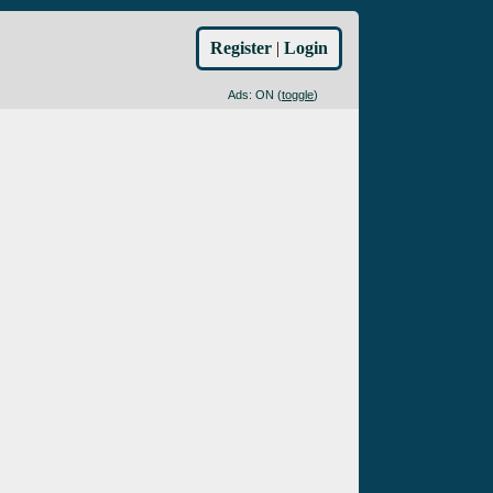
Register
|
Login
Ads: ON (
toggle
)