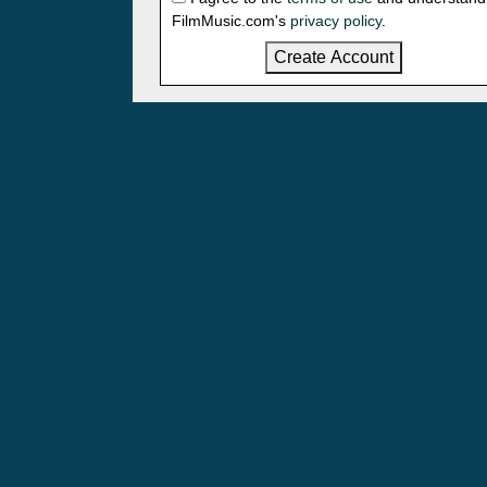
FilmMusic.com's
privacy policy
.
Create Account