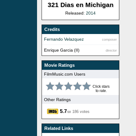
321 Dias en Michigan
Released:
2014
Credits
Fernando Velazquez
composer
Enrique Garcia (II)
director
Movie Ratings
FilmMusic.com Users
Click stars
to rate.
Other Ratings
5.7
186 votes
/10
Related Links