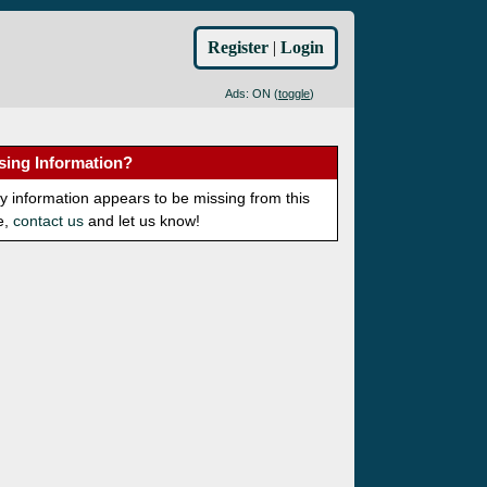
Register
|
Login
Ads: ON (
toggle
)
sing Information?
ny information appears to be missing from this
e,
contact us
and let us know!