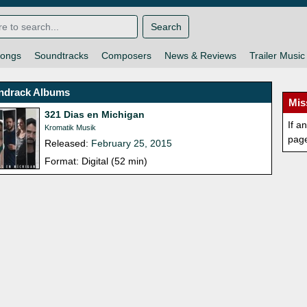
Search
ongs
Soundtracks
Composers
News & Reviews
Trailer Music
ndrack Albums
Mis
321 Dias en Michigan
If a
Kromatik Musik
pag
Released:
February 25, 2015
Format: Digital (52 min)