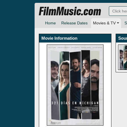
FilmMusic.com
Home
Release Dates
Movies & TV
S
Movie Information
Sou