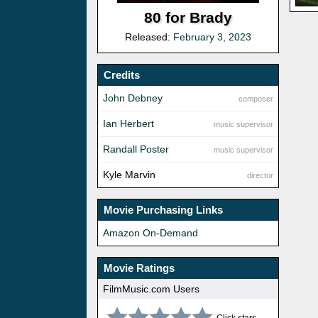
80 for Brady
Released:
February 3, 2023
Credits
John Debney
composer
Ian Herbert
music supervisor
Randall Poster
music supervisor
Kyle Marvin
director
Movie Purchasing Links
Amazon On-Demand
Movie Ratings
FilmMusic.com Users