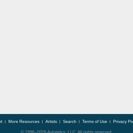
nt
More Resources
Artists
Search
Terms of Use
Privacy Po
© 1996–2026 Autotelics, LLC. All rights reserved.