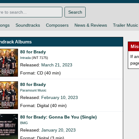
Search
ongs
Soundtracks
Composers
News & Reviews
Trailer Music
ndrack Albums
Mis
80 for Brady
If a
Intrada
(INT 7175)
pag
Released:
March 21, 2023
Format: CD (40 min)
80 for Brady
Paramount Music
Released:
February 10, 2023
Format: Digital (40 min)
80 for Brady: Gonna Be You (Single)
BMG
Released:
January 20, 2023
Format: Digital (3 min)