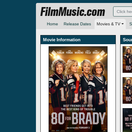
FilmMusic.com
Home
Release Dates
Movies & TV
S
Movie Information
Sou