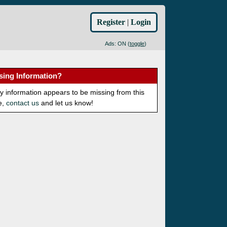
Register
|
Login
Ads: ON (
toggle
)
sing Information?
ny information appears to be missing from this
e,
contact us
and let us know!