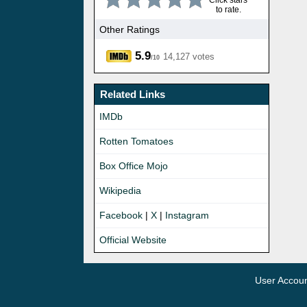
Click stars
to rate.
Other Ratings
5.9
14,127 votes
/10
Related Links
IMDb
Rotten Tomatoes
Box Office Mojo
Wikipedia
Facebook
|
X
|
Instagram
Official Website
User Accou