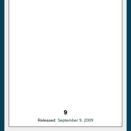
9
Released:
September 9, 2009