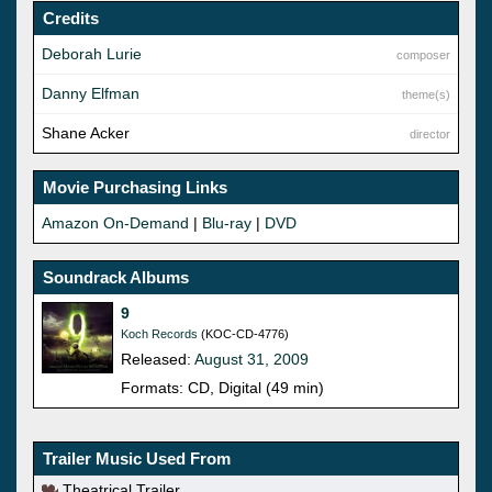
Credits
Deborah Lurie
composer
Danny Elfman
theme(s)
Shane Acker
director
Movie Purchasing Links
Amazon On-Demand
|
Blu-ray
|
DVD
Soundrack Albums
9
Koch Records
(KOC-CD-4776)
Released:
August 31, 2009
Formats: CD, Digital (49 min)
Trailer Music Used From
Theatrical Trailer