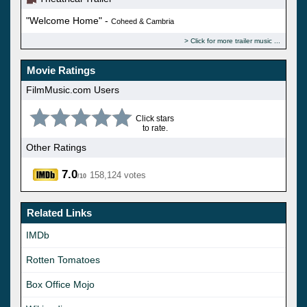
"Welcome Home" -
Coheed & Cambria
Click for more trailer music
Movie Ratings
FilmMusic.com Users
Click stars
to rate.
Other Ratings
7.0
158,124 votes
/10
Related Links
IMDb
Rotten Tomatoes
Box Office Mojo