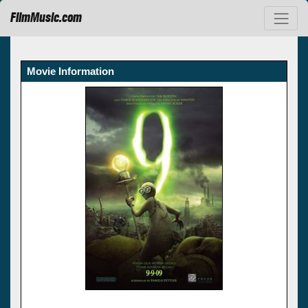
FilmMusic.com
Movie Information