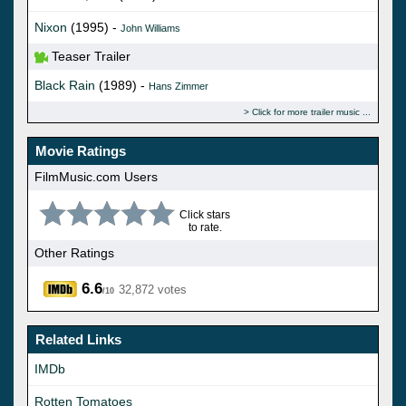
Nixon
(1995) -
John Williams
Teaser Trailer
Black Rain
(1989) -
Hans Zimmer
Click for more trailer music
Movie Ratings
FilmMusic.com Users
Click stars
to rate.
Other Ratings
6.6
32,872 votes
/10
Related Links
IMDb
Rotten Tomatoes