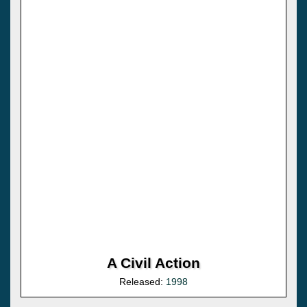
A Civil Action
Released:
1998