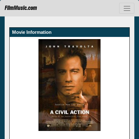
FilmMusic.com
Movie Information