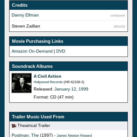
Credits
Danny Elfman
composer
Steven Zaillian
director
Movie Purchasing Links
Amazon On-Demand
|
DVD
Soundrack Albums
A Civil Action
Hollywood Records
(HR-62158-2)
Released:
January 12, 1999
Format: CD (47 min)
Trailer Music Used From
Theatrical Trailer
Postman, The
(1997) -
James Newton Howard