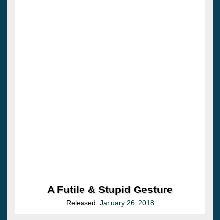
A Futile & Stupid Gesture
Released:
January 26, 2018