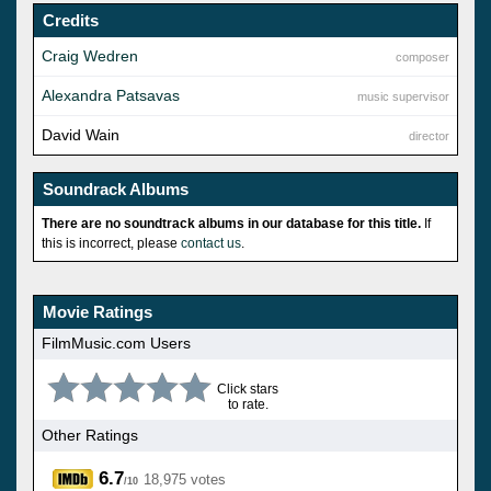
Credits
Craig Wedren
composer
Alexandra Patsavas
music supervisor
David Wain
director
Soundrack Albums
There are no soundtrack albums in our database for this title.
If
this is incorrect, please
contact us
.
Movie Ratings
FilmMusic.com Users
Click stars
to rate.
Other Ratings
6.7
18,975 votes
/10