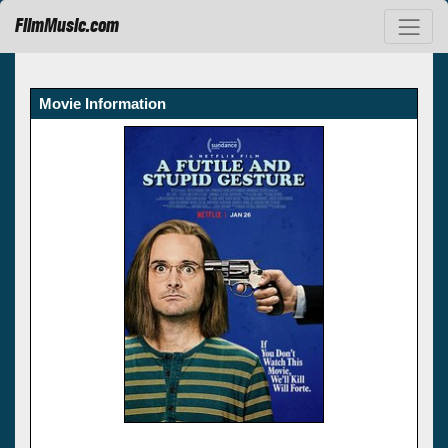
FilmMusic.com
Movie Information