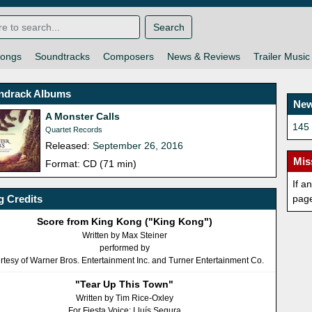
Search
ongs
Soundtracks
Composers
News & Reviews
Trailer Music
ndrack Albums
New
A Monster Calls
145 
Quartet Records
Released:
September 26, 2016
Mis
Format: CD (71 min)
If a
 Credits
pag
Score from King Kong ("King Kong")
Written by Max Steiner
performed by
rtesy of Warner Bros. Entertainment Inc. and Turner Entertainment Co.
"Tear Up This Town"
Written by Tim Rice-Oxley
For Fiesta Voice: Lluís Segura