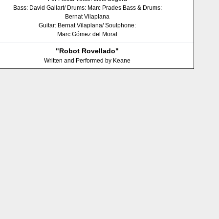
Bass: David Gallart/ Drums: Marc Prades Bass & Drums:
Bernat Vilaplana
Guitar: Bernat Vilaplana/ Soulphone:
Marc Gómez del Moral
"Robot Rovellado"
Written and Performed by Keane