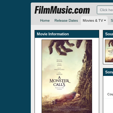
FilmMusic.com
Home
Release Dates
Movies & TV
S
Movie Information
Sou
Song
Cou