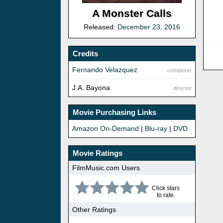
A Monster Calls
Released:
December 23, 2016
Credits
Fernando Velazquez
composer
J.A. Bayona
director
Movie Purchasing Links
Amazon On-Demand
|
Blu-ray
|
DVD
Movie Ratings
FilmMusic.com Users
Click stars
to rate.
Other Ratings