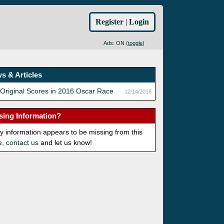
Register
|
Login
Ads: ON (
toggle
)
s & Articles
Original Scores in 2016 Oscar Race
12/14/2016
sing Information?
ny information appears to be missing from this
e,
contact us
and let us know!