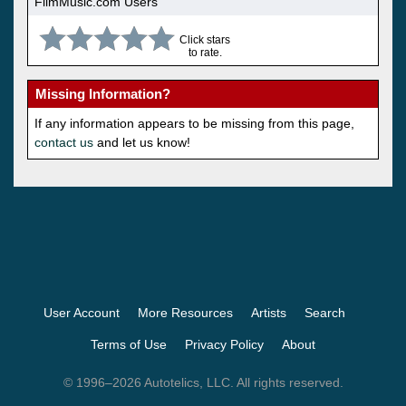
FilmMusic.com Users
Click stars
to rate.
Missing Information?
If any information appears to be missing from this page,
contact us
and let us know!
User Account
More Resources
Artists
Search
Terms of Use
Privacy Policy
About
© 1996–2026 Autotelics, LLC. All rights reserved.