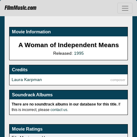
FilmMusic.com
Movie Information
A Woman of Independent Means
Released:
1995
Credits
Laura Karpman
composer
Soundrack Albums
There are no soundtrack albums in our database for this title.
If
this is incorrect, please
contact us
.
Movie Ratings