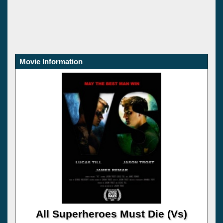
Movie Information
All Superheroes Must Die (Vs)