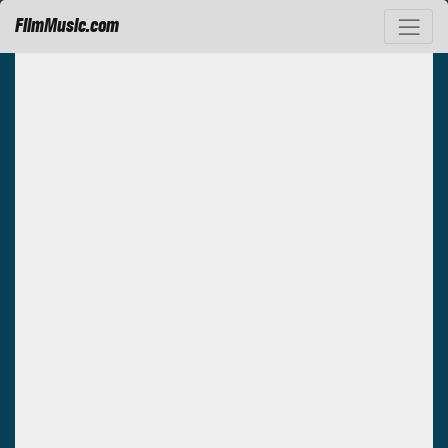
FilmMusic.com