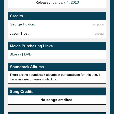
Released:
January 4, 2013
Credits
George Holdcroft
composer
Jason Trost
director
Movie Purchasing Links
Blu-ray
|
DVD
Soundrack Albums
There are no soundtrack albums in our database for this title.
If
this is incorrect, please
contact us
.
Song Credits
No songs credited.