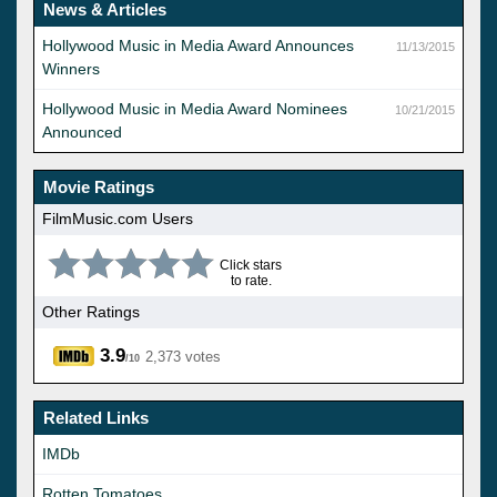
News & Articles
Hollywood Music in Media Award Announces
11/13/2015
Winners
Hollywood Music in Media Award Nominees
10/21/2015
Announced
Movie Ratings
FilmMusic.com Users
Click stars
to rate.
Other Ratings
3.9
2,373 votes
/10
Related Links
IMDb
Rotten Tomatoes