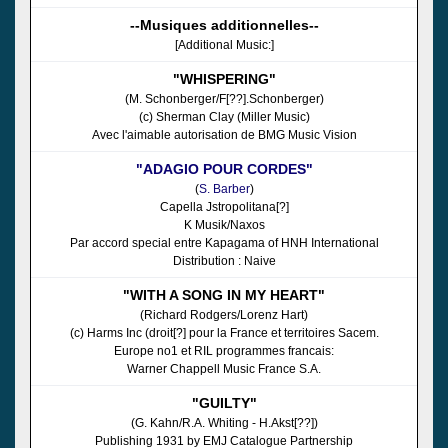
--Musiques additionnelles--
[Additional Music:]
"WHISPERING"
(M. Schonberger/F[??].Schonberger)
(c) Sherman Clay (Miller Music)
Avec l'aimable autorisation de BMG Music Vision
"ADAGIO POUR CORDES"
(
S. Barber
)
Capella Jstropolitana[?]
K Musik/Naxos
Par accord special entre Kapagama of HNH International
Distribution : Naive
"WITH A SONG IN MY HEART"
(Richard Rodgers/Lorenz Hart)
(c) Harms Inc (droit[?] pour la France et territoires Sacem.
Europe no1 et RIL programmes francais:
Warner Chappell Music France S.A.
"GUILTY"
(G. Kahn/R.A. Whiting - H.Akst[??])
Publishing 1931 by EMJ Catalogue Partnership