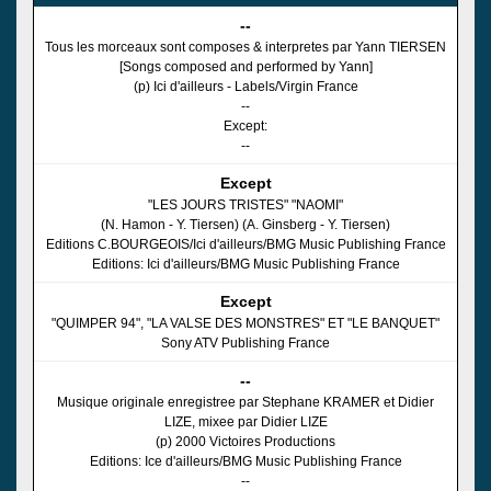
--
Tous les morceaux sont composes & interpretes par Yann TIERSEN
[Songs composed and performed by Yann]
(p) Ici d'ailleurs - Labels/Virgin France
--
Except:
--
Except
"LES JOURS TRISTES" "NAOMI"
(N. Hamon - Y. Tiersen) (A. Ginsberg - Y. Tiersen)
Editions C.BOURGEOIS/Ici d'ailleurs/BMG Music Publishing France
Editions: Ici d'ailleurs/BMG Music Publishing France
Except
"QUIMPER 94", "LA VALSE DES MONSTRES" ET "LE BANQUET"
Sony ATV Publishing France
--
Musique originale enregistree par Stephane KRAMER et Didier
LIZE, mixee par Didier LIZE
(p) 2000 Victoires Productions
Editions: Ice d'ailleurs/BMG Music Publishing France
--