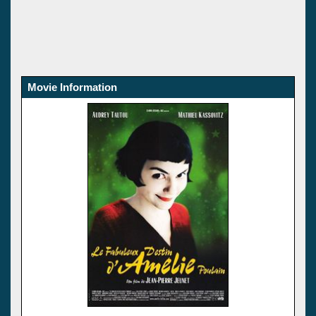
Movie Information