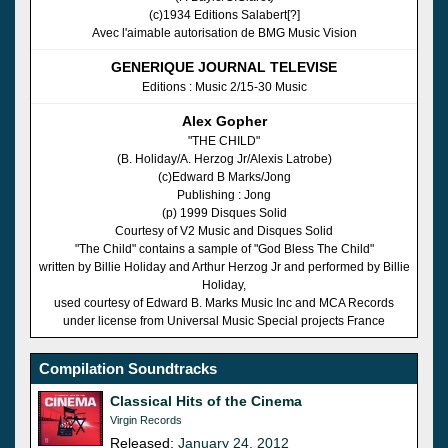
(c)1934 Editions Salabert[?]
Avec l'aimable autorisation de BMG Music Vision
GENERIQUE JOURNAL TELEVISE
Editions : Music 2/15-30 Music
Alex Gopher
"THE CHILD"
(B. Holiday/A. Herzog Jr/Alexis Latrobe)
(c)Edward B Marks/Jong
Publishing : Jong
(p) 1999 Disques Solid
Courtesy of V2 Music and Disques Solid
"The Child" contains a sample of "God Bless The Child"
written by Billie Holiday and Arthur Herzog Jr and performed by Billie
Holiday,
used courtesy of Edward B. Marks Music Inc and MCA Records
under license from Universal Music Special projects France
Compilation Soundtracks
Classical Hits of the Cinema
Virgin Records
Released:
January 24, 2012