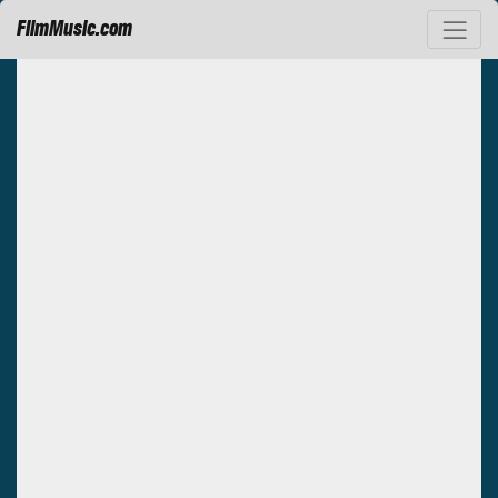
FilmMusic.com