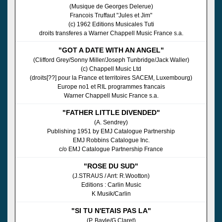
(Musique de Georges Delerue)
Francois Truffaut "Jules et Jim"
(c) 1962 Editions Musicales Tuti
droits transferes a Warner Chappell Music France s.a.
"GOT A DATE WITH AN ANGEL"
(Clifford Grey/Sonny Miller/Joseph Tunbridge/Jack Waller)
(c) Chappell Music Ltd
(droits[??] pour la France et territoires SACEM, Luxembourg)
Europe no1 et RIL programmes francais
Warner Chappell Music France s.a.
"FATHER LITTLE DIVENDED"
(A. Sendrey)
Publishing 1951 by EMJ Catalogue Partnership
EMJ Robbins Catalogue Inc.
c/o EMJ Catalogue Partnership France
"ROSE DU SUD"
(J.STRAUS / Arrt: R.Wootton)
Editions : Carlin Music
K Musik/Carlin
"SI TU N'ETAIS PAS LA"
(P. Bayle/G.Claret)