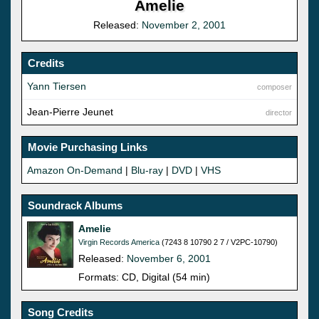
Amelie
Released:
November 2, 2001
Credits
Yann Tiersen
composer
Jean-Pierre Jeunet
director
Movie Purchasing Links
Amazon On-Demand
|
Blu-ray
|
DVD
|
VHS
Soundrack Albums
Amelie
Virgin Records America
(7243 8 10790 2 7 / V2PC-10790)
Released:
November 6, 2001
Formats: CD, Digital (54 min)
Song Credits