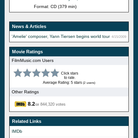
Format: CD (379 min)
News & Articles
'Amelie' composer, Yann Tiersen begins world tour
4/15/2009
Movie Ratings
FilmMusic.com Users
Click stars
to rate.
Average Rating: 5 stars
(2 users)
Other Ratings
8.2
844,320 votes
/10
Related Links
IMDb