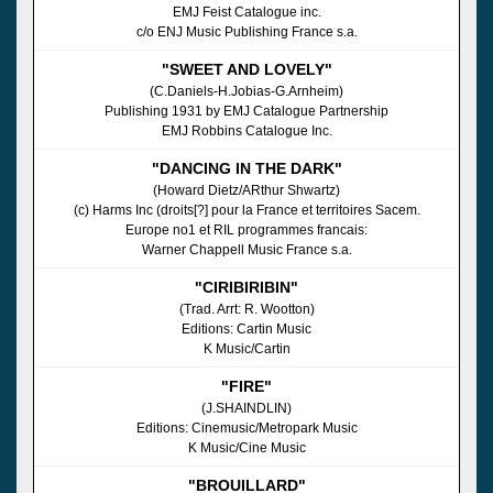
EMJ Feist Catalogue inc.
c/o ENJ Music Publishing France s.a.
"SWEET AND LOVELY"
(C.Daniels-H.Jobias-G.Arnheim)
Publishing 1931 by EMJ Catalogue Partnership
EMJ Robbins Catalogue Inc.
"DANCING IN THE DARK"
(Howard Dietz/ARthur Shwartz)
(c) Harms Inc (droits[?] pour la France et territoires Sacem.
Europe no1 et RIL programmes francais:
Warner Chappell Music France s.a.
"CIRIBIRIBIN"
(Trad. Arrt: R. Wootton)
Editions: Cartin Music
K Music/Cartin
"FIRE"
(J.SHAINDLIN)
Editions: Cinemusic/Metropark Music
K Music/Cine Music
"BROUILLARD"