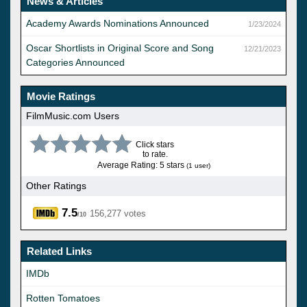
News & Articles
Academy Awards Nominations Announced
1/23/2024
Oscar Shortlists in Original Score and Song
12/21/2023
Categories Announced
Movie Ratings
FilmMusic.com Users
Click stars
to rate.
Average Rating: 5 stars
(1 user)
Other Ratings
7.5
156,277 votes
/10
Related Links
IMDb
Rotten Tomatoes