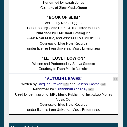
Performed by Isaiah Jones
Courtesy of Glow Music Group
"BOOK OF SLIM"
Written by Monk Higgins
Performed by Gene Harris & The Three Sounds
Published by EMI Unart Catalog Inc,
Sweet River Music, and Princess Lola Music, LLC
Courtesy of Blue Note Records
under license from Universal Music Enterprises
"LET LOVE FLOW ON"
Written and Performed by Sonya Spence
Courtesy of Push Music Jamaica
"AUTUMN LEAVES"
+4
Written by
Jacques Prevert
and
Joseph Kosma
+3
+4
Performed by
Cannonball Adderley
+1
Used by permission of MPL Music Publishing, Inc, o/b/o/ Morley
Music Co.
Courtesy of Blue Note Records
under license from Universal Music Enterprises