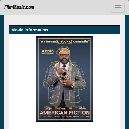
FilmMusic.com
Movie Information