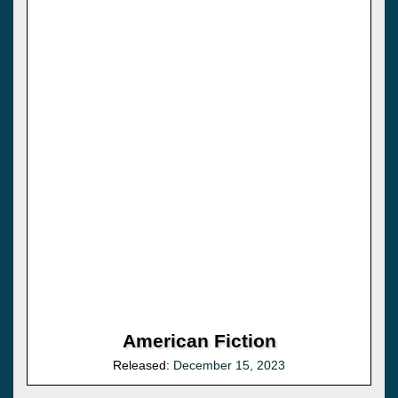
American Fiction
Released:
December 15, 2023