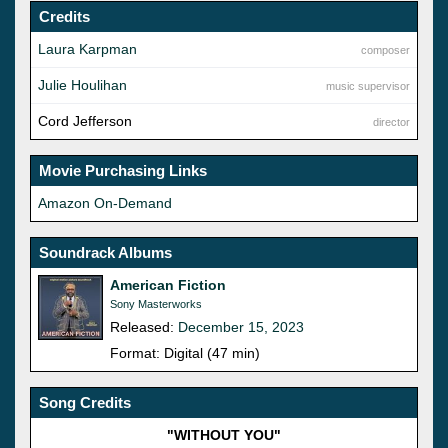
Credits
Laura Karpman
composer
Julie Houlihan
music supervisor
Cord Jefferson
director
Movie Purchasing Links
Amazon On-Demand
Soundrack Albums
American Fiction
Sony Masterworks
Released:
December 15, 2023
Format: Digital (47 min)
Song Credits
"WITHOUT YOU"