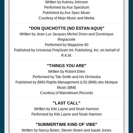
Written by Aubrey Johnson
Performed by Ace Spectrum
Published by Ace Spec Music
Courtesy of Mojo Music and Media
"DON QUICHOTTE (NO ESTAN AQUI)"
Written by Jean-Luc Jacques Michel Drion and Dominique
Regiacorte
Performed by Magazine 60
Published by Universal PolyGram Int. Publishing, Inc. on behalf of
R.K.M.
"THINGS YOU ARE"
Written by Robert Ellen
Performed by Tab Smith and his Orchestra
Published by BMG Rights Management (US) (BMI) obo Molique
Music (BMI)
Courtesy of Mainstream Records
"LAST CALL"
Written by Kiki Layne and Noah Harmon
Performed by Kiki Layne and Noah Harmon
"SUMMERTIME KIND OF VIBE"
Written by Nancy Bolen, Steven Bolen and Isaiah Jones