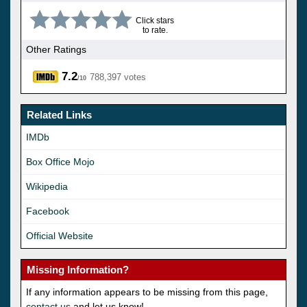
Click stars
to rate.
Other Ratings
7.2
788,397 votes
/10
Related Links
IMDb
Box Office Mojo
Wikipedia
Facebook
Official Website
Missing Information?
If any information appears to be missing from this page,
contact us
and let us know!