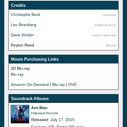
Credits
Christophe Beck
composer
Leo Birenberg
additional music
Dave Jordan
music supervisor
Peyton Reed
director
Movie Purchasing Links
3D Blu-ray:
Blu-ray
Amazon On-Demand
|
Blu-ray
|
DVD
Soundrack Albums
Ant-Man
Hollywood Records
Released:
July 17, 2015
Formats: CD, Digital (65 min)