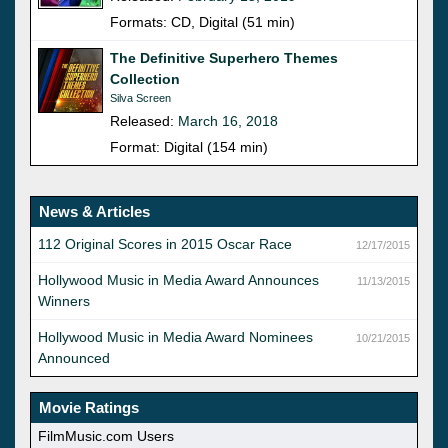
Formats: CD, Digital (51 min)
The Definitive Superhero Themes
Collection
Silva Screen
Released:
March 16, 2018
Format: Digital (154 min)
News & Articles
112 Original Scores in 2015 Oscar Race
12/17/2015
Hollywood Music in Media Award Announces
11/13/2015
Winners
Hollywood Music in Media Award Nominees
10/21/2015
Announced
Movie Ratings
FilmMusic.com Users