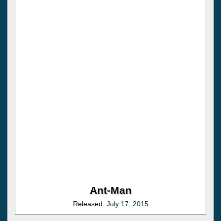
Ant-Man
Released:
July 17, 2015