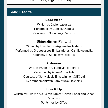
Song Credits
Borombon
Written by Javier Vazquez
Performed by Camilo Azuquita
Courtesy of Soundway Records
Shingalin en Panamá
Written by Luis Jacinto Argumedes Mateus
Performed by Orquesta Los Embajadores, Camilo Azuquita
Courtesy of Soundway Records
Antmusic
Written by Adam Ant and Marco Pirroni
Performed by Adam & The Ants
Courtesy of Sony Music Entertainment (UK) Ltd
By arrangement with Sony Music Licensing
Live It Up
Written by Dwayne Alo, Jaron Lamot, Colton Fisher and Jason
Rabinowitz
Performed by Di'Alo