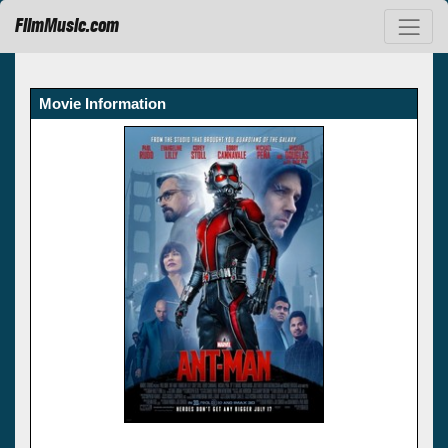
FilmMusic.com
Movie Information