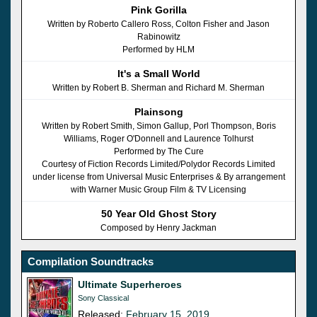
Pink Gorilla
Written by Roberto Callero Ross, Colton Fisher and Jason
Rabinowitz
Performed by HLM
It's a Small World
Written by Robert B. Sherman and Richard M. Sherman
Plainsong
Written by Robert Smith, Simon Gallup, Porl Thompson, Boris
Williams, Roger O'Donnell and Laurence Tolhurst
Performed by The Cure
Courtesy of Fiction Records Limited/Polydor Records Limited
under license from Universal Music Enterprises & By arrangement
with Warner Music Group Film & TV Licensing
50 Year Old Ghost Story
Composed by Henry Jackman
Compilation Soundtracks
Ultimate Superheroes
Sony Classical
Released:
February 15, 2019