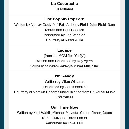
La Cucaracha
Traditional
Hot Poppin Popcorn
Written by Murray Cook, Jeff Fatt, Anthony Field, John Field, Sam
Moran and Paul Paddick
Performed by The Wiggles
Courtesy of Razor & Tie
Escape
(from the MGM film "Coffy")
Written and Performed by Roy Ayers
Courtesy of Metro-Goldwyn-Mayer Music Inc.
I'm Ready
Written by Milan Williams
Performed by Commodores
Courtesy of Motown Records under license from Universal Music
Enterprises
Our Time Now
Written by Kelli Wakili, Michael Mayeda, Colton Fisher, Jason
Rabinowitz and Jaron Lamot
Performed by Love Kelli