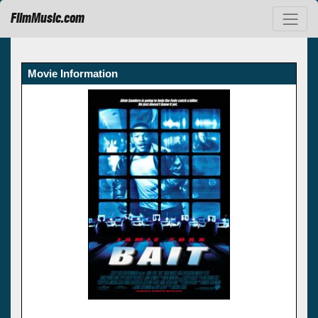
FilmMusic.com
Movie Information