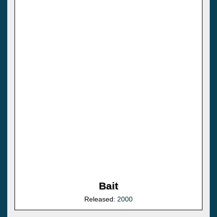
Bait
Released:
2000