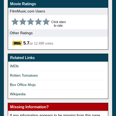
Movie Ratings
FilmMusic.com Users
Click stars
to rate.
Other Ratings
5.7
12,498 votes
/10
Related Links
IMDb
Rotten Tomatoes
Box Office Mojo
Wikipedia
Missing Information?
If any information appears to be missing from this page,