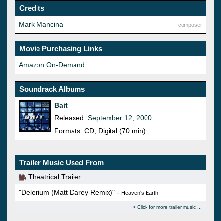
Credits
Mark Mancina
composer
Movie Purchasing Links
Amazon On-Demand
Soundrack Albums
Bait
Released:
September 12, 2000
Formats: CD, Digital (70 min)
Trailer Music Used From
Theatrical Trailer
"Delerium (Matt Darey Remix)" -
Heaven's Earth
Click for more trailer music