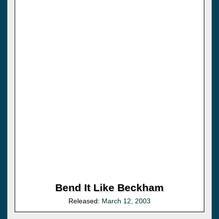
Bend It Like Beckham
Released:
March 12, 2003