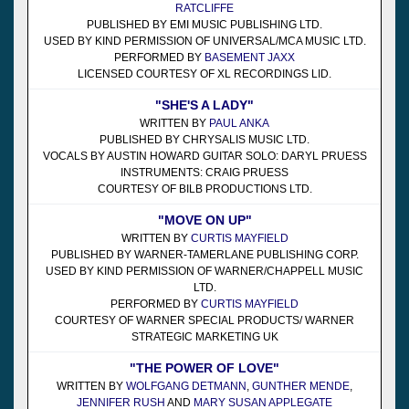
RATCLIFFE
PUBLISHED BY EMI MUSIC PUBLISHING LTD.
USED BY KIND PERMISSION OF UNIVERSAL/MCA MUSIC LTD.
PERFORMED BY
BASEMENT JAXX
LICENSED COURTESY OF XL RECORDINGS LID.
"SHE'S A LADY"
WRITTEN BY
PAUL ANKA
PUBLISHED BY CHRYSALIS MUSIC LTD.
VOCALS BY AUSTIN HOWARD GUITAR SOLO: DARYL PRUESS
INSTRUMENTS: CRAIG PRUESS
COURTESY OF BILB PRODUCTIONS LTD.
"MOVE ON UP"
WRITTEN BY
CURTIS MAYFIELD
PUBLISHED BY WARNER-TAMERLANE PUBLISHING CORP.
USED BY KIND PERMISSION OF WARNER/CHAPPELL MUSIC
LTD.
PERFORMED BY
CURTIS MAYFIELD
COURTESY OF WARNER SPECIAL PRODUCTS/ WARNER
STRATEGIC MARKETING UK
"THE POWER OF LOVE"
WRITTEN BY
WOLFGANG DETMANN
,
GUNTHER MENDE
,
JENNIFER RUSH
AND
MARY SUSAN APPLEGATE