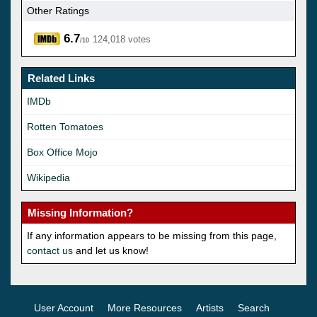
Other Ratings
6.7
124,018 votes
/10
Related Links
IMDb
Rotten Tomatoes
Box Office Mojo
Wikipedia
Missing Information?
If any information appears to be missing from this page,
contact us
and let us know!
User Account
More Resources
Artists
Search