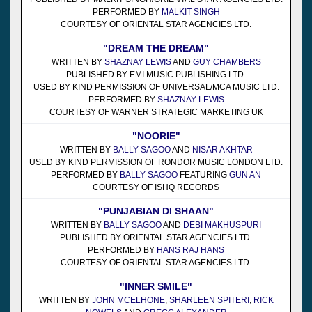
PERFORMED BY
MALKIT SINGH
COURTESY OF ORIENTAL STAR AGENCIES LTD.
"DREAM THE DREAM"
WRITTEN BY
SHAZNAY LEWIS
AND
GUY CHAMBERS
PUBLISHED BY EMI MUSIC PUBLISHING LTD.
USED BY KIND PERMISSION OF UNIVERSAL/MCA MUSIC LTD.
PERFORMED BY
SHAZNAY LEWIS
COURTESY OF WARNER STRATEGIC MARKETING UK
"NOORIE"
WRITTEN BY
BALLY SAGOO
AND
NISAR AKHTAR
USED BY KIND PERMISSION OF RONDOR MUSIC LONDON LTD.
PERFORMED BY
BALLY SAGOO
FEATURING
GUN AN
COURTESY OF ISHQ RECORDS
"PUNJABIAN DI SHAAN"
WRITTEN BY
BALLY SAGOO
AND
DEBI MAKHUSPURI
PUBLISHED BY ORIENTAL STAR AGENCIES LTD.
PERFORMED BY
HANS RAJ HANS
COURTESY OF ORIENTAL STAR AGENCIES LTD.
"INNER SMILE"
WRITTEN BY
JOHN MCELHONE
,
SHARLEEN SPITERI
,
RICK