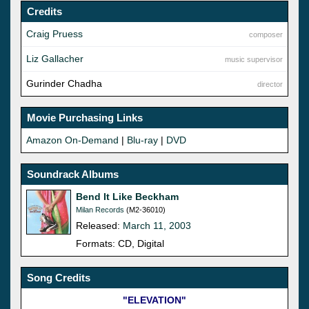
Credits
Craig Pruess
composer
Liz Gallacher
music supervisor
Gurinder Chadha
director
Movie Purchasing Links
Amazon On-Demand
|
Blu-ray
|
DVD
Soundrack Albums
Bend It Like Beckham
Milan Records
(M2-36010)
Released:
March 11, 2003
Formats: CD, Digital
Song Credits
"ELEVATION"