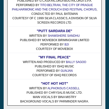
PUBLISHED BY G CASA RICORDI-BUG RICORDI S.P.A.
PERFORMED BY
TITO BELTRAN
,
THE CITY OF PRAGUE
PHILHARMONIC AND THE CROUCH END FESTIVAL CHORUS
,
CONDUCTED BY PAUL BATEMAN
COURTESY OF C 1999 SILVA CLASSICS, A DIVISION OF SILVA
SCREEN RECORDS LTD.
"PUTT SARDARA DE"
WRITTEN BY
SHAMSHERE SANDHU
PUBLISHED BY MOVIEBOX BIRMINGHAM LIMITED
PERFORMED BY
B2I
COURTESY OF MOVIEBOX
"MY FINAL PEACE"
WRITTEN AND PRODUCED BY
BALLY SAGOO
PUBLISHED BY ISHQ MUSIC
PERFORMED BY
GUNJAN
COURTESY OF ISHQ RECORDS
"HOT HOT HOT"
WRITTEN BY
ALPHONSUS CASSELL
PUBLISHED BY CHRYSALIS MUSIC LTD.
MAIN VOCALS BY BINA MISTRY
BACKGROUND VOCALS BY PARMINDER NAGRA.