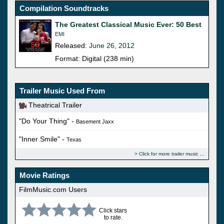
Compilation Soundtracks
The Greatest Classical Music Ever: 50 Best
EMI
Released:
June 26, 2012
Format: Digital (238 min)
Trailer Music Used From
Theatrical Trailer
"Do Your Thing" -
Basement Jaxx
"Inner Smile" -
Texas
Click for more trailer music
Movie Ratings
FilmMusic.com Users
Click stars
to rate.