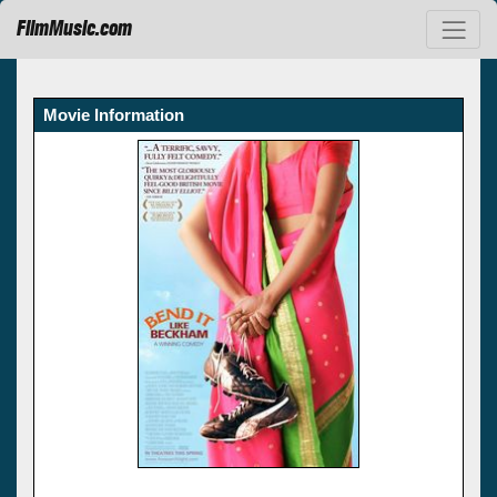
FilmMusic.com
Movie Information