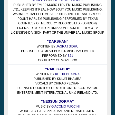
NOWELS
AND
GREGG ALEXANDER
PUBLISHED BY EMI 10 MUSIC LTD./ EMI MUSIC PUBLISHING
LTD., KEEPING IT REAL HOW BOUT YOU MUSIC PUBLISHING,
WARNER/CHAPPELL MUSIC PUBLISHING LTD. AND GROSSE
POUNT HARLEM PUBLISHING PERFORMED BY TEXAS
COURTESY OF MERCURY RECORDS LTD. (LONDON)
LICENSED BY KIND PERMISSION FROM THE FILM & TV
LICENSING DIVISION, PART OF THE UNIVERSAL MUSIC GROUP
"DARSHAN"
WRITTEN BY
JAGRAJ SIDHU
PUBLISHED BY MOVIEBOX BIRMINGHAM LIMITED
PERFORMED BY
B21
COURTESY OF MOVIEBOX
"RAIL GADDI"
WRITTEN BY
KULJIT BHAMRA
PUBLISHED BY KULJIT BHAMRA
VOCALS BY CHIRAG PECHAN
LICENSED COURTESY OF MULTITONE RECORDS/ BMG
ENTERTAINMENT INTERNATIONAL UK & IRELAND LTD.
"NESSUN DORMA"
MUSIC BY
GIACOMO PUCCINI
WORDS BY GIUSEPPE ADAMI AND RENATO SIMONI