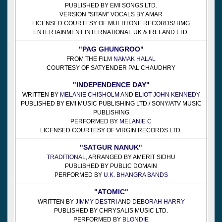
PUBLISHED BY EMI SONGS LTD.
VERSION "SITAM" VOCALS BY AMAR
LICENSED COURTESY OF MULTITONE RECORDS/ BMG
ENTERTAINMENT INTERNATIONAL UK & IRELAND LTD.
"PAG GHUNGROO"
FROM THE FILM
NAMAK HALAL
COURTESY OF SATYENDER PAL CHAUDHRY
"INDEPENDENCE DAY"
WRITTEN BY
MELANIE CHISHOLM
AND
ELIOT JOHN KENNEDY
PUBLISHED BY EMI MUSIC PUBLISHING LTD./ SONY/ATV MUSIC
PUBLISHING
PERFORMED BY
MELANIE C
LICENSED COURTESY OF VIRGIN RECORDS LTD.
"SATGUR NANUK"
TRADITIONAL
, ARRANGED BY AMERIT SIDHU
PUBLISHED BY PUBLIC DOMAIN
PERFORMED BY
U.K. BHANGRA BANDS
"ATOMIC"
WRITTEN BY
JIMMY DESTRI
AND
DEBORAH HARRY
PUBLISHED BY CHRYSALIS MUSIC LTD.
PERFORMED BY
BLONDIE