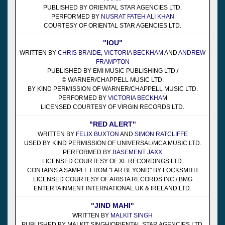
PUBLISHED BY ORIENTAL STAR AGENCIES LTD.
PERFORMED BY
NUSRAT FATEH ALI KHAN
COURTESY OF ORIENTAL STAR AGENCIES LTD.
"IOU"
WRITTEN BY
CHRIS BRAIDE
,
VICTORIA BECKHAM
AND
ANDREW
FRAMPTON
PUBLISHED BY EMI MUSIC PUBLISHING LTD./
© WARNER/CHAPPELL MUSIC LTD.
BY KIND PERMISSION OF WARNER/CHAPPELL MUSIC LTD.
PERFORMED BY
VICTORIA BECKHA
M
LICENSED COURTESY OF VIRGIN RECORDS LTD.
"RED ALERT"
WRITTEN BY
FELIX BUXTON
AND
SIMON RATCLIFFE
USED BY KIND PERMISSION OF UNIVERSAL/MCA MUSIC LTD.
PERFORMED BY
BASEMENT JAXX
LICENSED COURTESY OF XL RECORDINGS LTD.
CONTAINS A SAMPLE FROM "FAR BEYOND" BY LOCKSMITH
LICENSED COURTESY OF ARISTA RECORDS INC./ BMG
ENTERTAINMENT INTERNATIONAL UK & IRELAND LTD.
"JIND MAHI"
WRITTEN BY
MALKIT SINGH
PUBLISHED BY MALKIT SINGH/ORIENTAL STAR AGENCIES LTD.