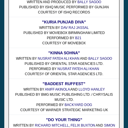
WRITTEN AND PRODUCED BY
BALLY SAGOO
PUBLISHED BY ISHQ MUSIC PERFORMED BY GUNJAN
COURTESY OF ISHQ RECORDS
"KURIA PUNJAB DIVA"
WRITTEN BY
DAV RAJ JASSAL
PUBLISHED BY MOVIEBOX BIRMINGHAM LIMITED
PERFORMED BY
B21
COURTESY OF MOVIEBOX
"KINNA SOHNA"
WRITTEN BY
NUSRAT FATEH ALI KHAN
AND
BALLY SAGOO
PUBLISHED BY ORIENTAL STAR AGENCIES LTD.
PERFORMED BY
NUSRAT FATEH ALI KHAN
COURTESY OF ORIENTAL STAR AGENCIES LTD.
"BADDEST RUFFEST"
WRITTEN BY
ANIFF AKINOLA
AND
LLOYD HANLEY
PUBLISHED BY BMG MUSIC PUBLISHING LTD. / CHRYSALIS
MUSIC LTD.
PERFORMED BY
BACKYARD DOG
COURTESY OF WARNER STRATEGIC MARKETING UK
"DO YOUR THING"
WRITTEN BY
RICHARD MITCHELL
,
FELIX BUXTON
AND
SIMON