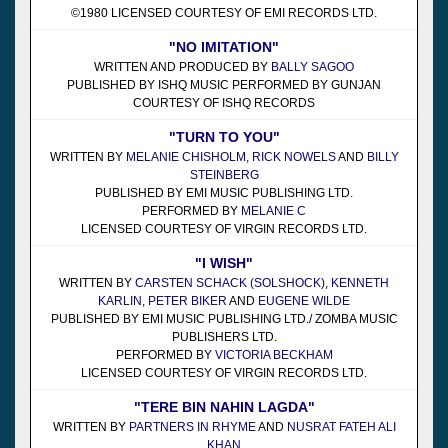
©1980 LICENSED COURTESY OF EMI RECORDS LTD.
"NO IMITATION"
WRITTEN AND PRODUCED BY
BALLY SAGOO
PUBLISHED BY ISHQ MUSIC PERFORMED BY GUNJAN
COURTESY OF ISHQ RECORDS
"TURN TO YOU"
WRITTEN BY
MELANIE CHISHOLM
,
RICK NOWELS
AND
BILLY
STEINBERG
PUBLISHED BY EMI MUSIC PUBLISHING LTD.
PERFORMED BY
MELANIE C
LICENSED COURTESY OF VIRGIN RECORDS LTD.
"I WISH"
WRITTEN BY
CARSTEN SCHACK (SOLSHOCK)
,
KENNETH
KARLIN
,
PETER BIKER
AND
EUGENE WILDE
PUBLISHED BY EMI MUSIC PUBLISHING LTD./ ZOMBA MUSIC
PUBLISHERS LTD.
PERFORMED BY
VICTORIA BECKHAM
LICENSED COURTESY OF VIRGIN RECORDS LTD.
"TERE BIN NAHIN LAGDA"
WRITTEN BY
PARTNERS IN RHYME
AND
NUSRAT FATEH ALI
KHAN