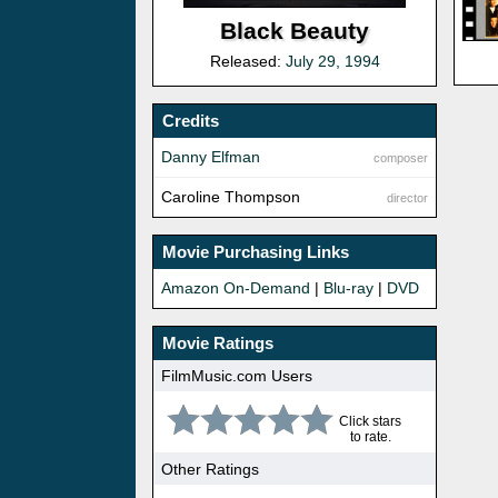
Black Beauty
Released:
July 29, 1994
Credits
Danny Elfman
composer
Caroline Thompson
director
Movie Purchasing Links
Amazon On-Demand
|
Blu-ray
|
DVD
Movie Ratings
FilmMusic.com Users
Click stars
to rate.
Other Ratings