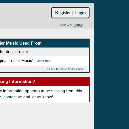
Register
|
Login
Ads: ON (
toggle
)
iler Music Used From
eatrical Trailer
ginal Trailer Music" -
John Beal
Click for more trailer music
sing Information?
ny information appears to be missing from this
e,
contact us
and let us know!