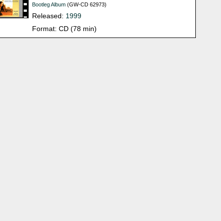
Bootleg Album
(GW-CD 62973)
Released:
1999
Format: CD (78 min)