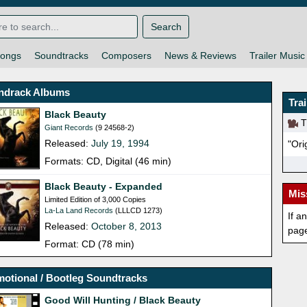
Search
ongs
Soundtracks
Composers
News & Reviews
Trailer Music
ndrack Albums
Tra
Black Beauty
Th
Giant Records
(9 24568-2)
Released:
July 19, 1994
"Ori
Formats: CD, Digital (46 min)
Black Beauty - Expanded
Mis
Limited Edition of 3,000 Copies
La-La Land Records
(LLLCD 1273)
If a
Released:
October 8, 2013
pag
Format: CD (78 min)
otional / Bootleg Soundtracks
Good Will Hunting / Black Beauty