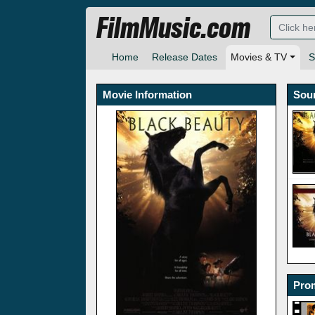
FilmMusic.com
Home
Release Dates
Movies & TV
S
Movie Information
Sou
Prom