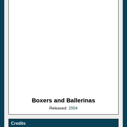
Boxers and Ballerinas
Released:
2004
Credits