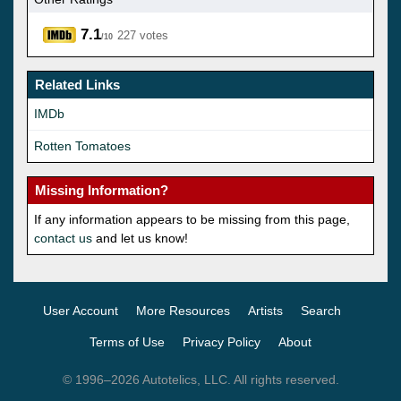
7.1
227 votes
/10
Related Links
IMDb
Rotten Tomatoes
Missing Information?
If any information appears to be missing from this page,
contact us
and let us know!
User Account
More Resources
Artists
Search
Terms of Use
Privacy Policy
About
© 1996–2026 Autotelics, LLC. All rights reserved.