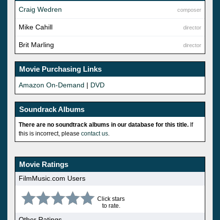
Craig Wedren
composer
Mike Cahill
director
Brit Marling
director
Movie Purchasing Links
Amazon On-Demand
|
DVD
Soundrack Albums
There are no soundtrack albums in our database for this title.
If
this is incorrect, please
contact us
.
Movie Ratings
FilmMusic.com Users
Click stars
to rate.
Other Ratings