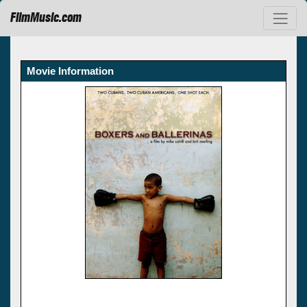
FilmMusic.com
Movie Information