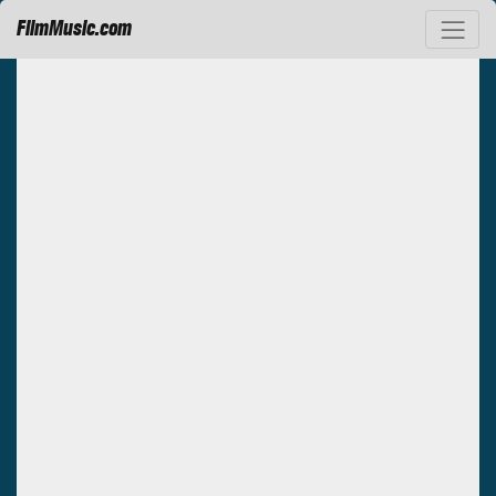
FilmMusic.com