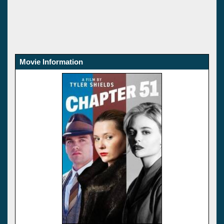
Movie Information