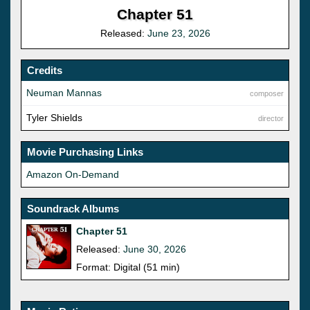
Chapter 51
Released:
June 23, 2026
Credits
Neuman Mannas
composer
Tyler Shields
director
Movie Purchasing Links
Amazon On-Demand
Soundrack Albums
Chapter 51
Released:
June 30, 2026
Format: Digital (51 min)