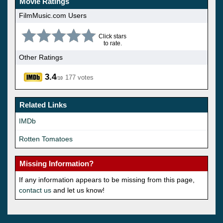
Movie Ratings
FilmMusic.com Users
Click stars
to rate.
Other Ratings
3.4
177 votes
/10
Related Links
IMDb
Rotten Tomatoes
Missing Information?
If any information appears to be missing from this page,
contact us
and let us know!