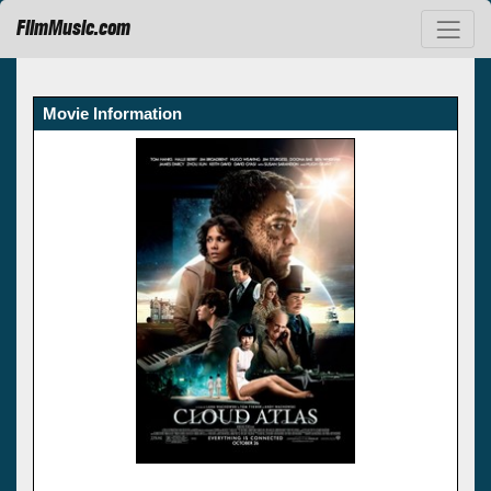
FilmMusic.com
Movie Information