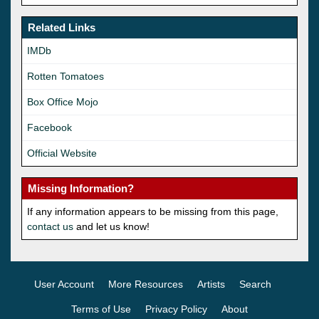
Related Links
IMDb
Rotten Tomatoes
Box Office Mojo
Facebook
Official Website
Missing Information?
If any information appears to be missing from this page,
contact us
and let us know!
User Account
More Resources
Artists
Search
Terms of Use
Privacy Policy
About