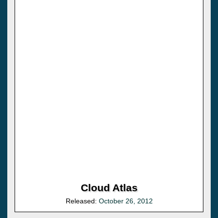
Cloud Atlas
Released:
October 26, 2012