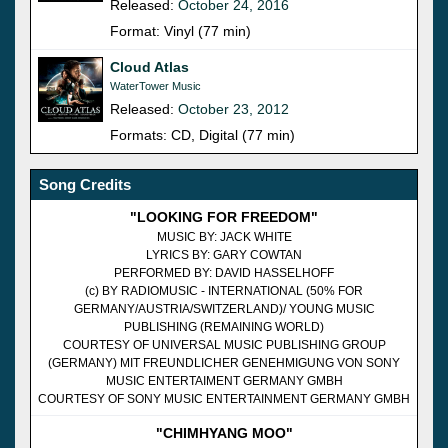
Released:
October 24, 2016
Format: Vinyl (77 min)
Cloud Atlas
WaterTower Music
Released:
October 23, 2012
Formats: CD, Digital (77 min)
Song Credits
"LOOKING FOR FREEDOM"
MUSIC BY: JACK WHITE
LYRICS BY: GARY COWTAN
PERFORMED BY: DAVID HASSELHOFF
(c) BY RADIOMUSIC - INTERNATIONAL (50% FOR
GERMANY/AUSTRIA/SWITZERLAND)/ YOUNG MUSIC
PUBLISHING (REMAINING WORLD)
COURTESY OF UNIVERSAL MUSIC PUBLISHING GROUP
(GERMANY) MIT FREUNDLICHER GENEHMIGUNG VON SONY
MUSIC ENTERTAIMENT GERMANY GMBH
COURTESY OF SONY MUSIC ENTERTAINMENT GERMANY GMBH
"CHIMHYANG MOO"