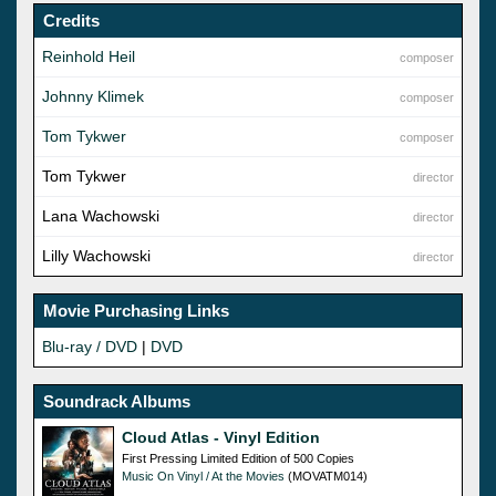
Credits
Reinhold Heil
composer
Johnny Klimek
composer
Tom Tykwer
composer
Tom Tykwer
director
Lana Wachowski
director
Lilly Wachowski
director
Movie Purchasing Links
Blu-ray / DVD
|
DVD
Soundrack Albums
Cloud Atlas - Vinyl Edition
First Pressing Limited Edition of 500 Copies
Music On Vinyl / At the Movies
(MOVATM014)