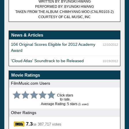
WRITTEN BY: BYUNGKI HWANG
PERFORMED BY: BYUNGKI HWANG
TAKEN FROM THE ALBUM: CHIMHYANG MOO (CNLR0103-2)
COURTESY OF C&L MUSIC, INC
News & Articles
104 Original Scores Eligible for 2012 Academy
12/10/2012
Award
'Cloud Atlas' Soundtrack to be Released
10/19/2012
Movie Ratings
FilmMusic.com Users
Click stars
to rate.
Average Rating: 5 stars
(1 user)
Other Ratings
7.3
387,717 votes
/10