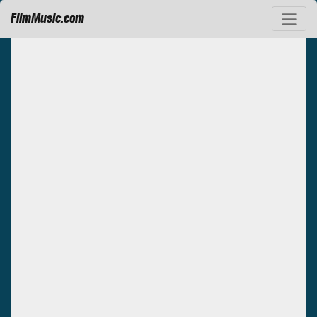
FilmMusic.com