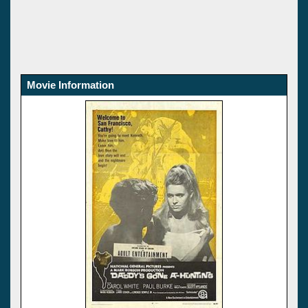
Movie Information