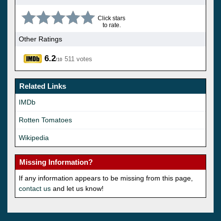
Click stars
to rate.
Other Ratings
6.2
511 votes
/10
Related Links
IMDb
Rotten Tomatoes
Wikipedia
Missing Information?
If any information appears to be missing from this page,
contact us
and let us know!