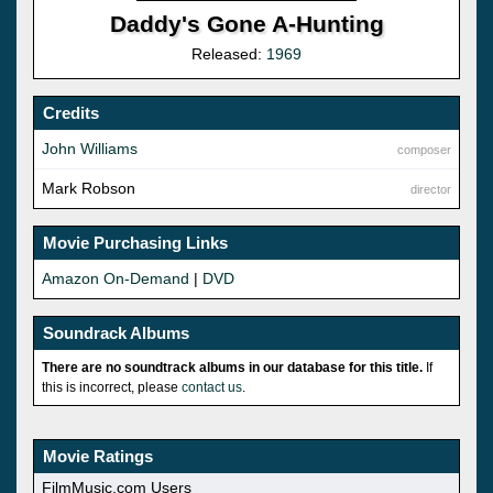
Daddy's Gone A-Hunting
Released:
1969
Credits
John Williams
composer
Mark Robson
director
Movie Purchasing Links
Amazon On-Demand
|
DVD
Soundrack Albums
There are no soundtrack albums in our database for this title.
If
this is incorrect, please
contact us
.
Movie Ratings
FilmMusic.com Users