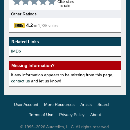
Click stars
to rate.
Other Ratings
4.2
1,735 votes
/10
Related Links
IMDb
Missing Information?
If any information appears to be missing from this page,
contact us
and let us know!
User Account
More Resources
Artists
Search
Terms of Use
Privacy Policy
About
© 1996–2026 Autotelics, LLC. All rights reserved.