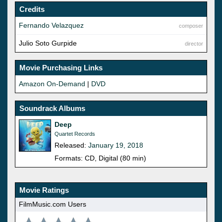
Credits
Fernando Velazquez
composer
Julio Soto Gurpide
director
Movie Purchasing Links
Amazon On-Demand
|
DVD
Soundrack Albums
Deep
Quartet Records
Released:
January 19, 2018
Formats: CD, Digital (80 min)
Movie Ratings
FilmMusic.com Users