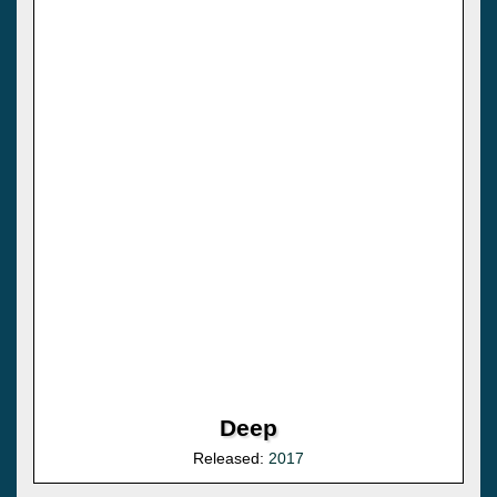
Deep
Released:
2017