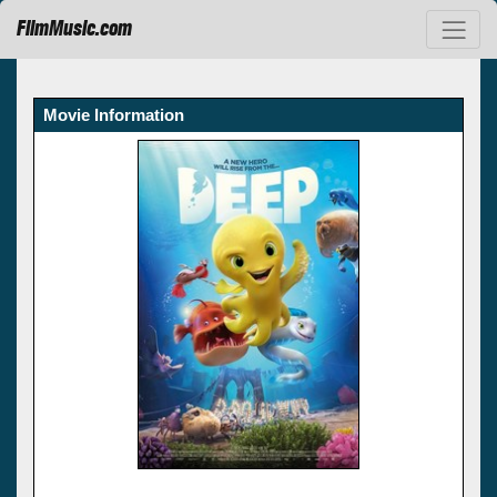
FilmMusic.com
Movie Information