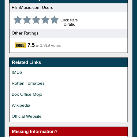
FilmMusic.com Users
Click stars
to rate.
Other Ratings
7.5
1,919 votes
/10
Related Links
IMDb
Rotten Tomatoes
Box Office Mojo
Wikipedia
Official Website
Missing Information?