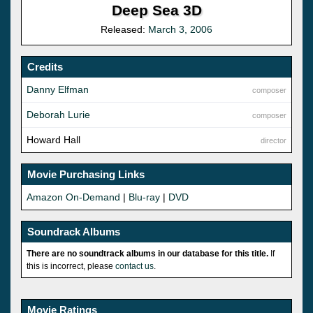
Deep Sea 3D
Released:
March 3, 2006
Credits
Danny Elfman
composer
Deborah Lurie
composer
Howard Hall
director
Movie Purchasing Links
Amazon On-Demand
|
Blu-ray
|
DVD
Soundrack Albums
There are no soundtrack albums in our database for this title.
If
this is incorrect, please
contact us
.
Movie Ratings