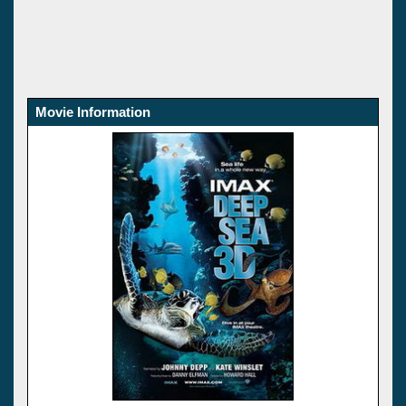
Movie Information