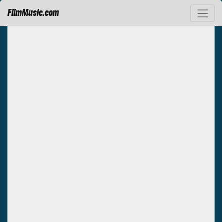
FilmMusic.com