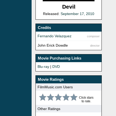
Devil
Released:
September 17, 2010
Credits
Fernando Velazquez
composer
John Erick Dowdle
director
Movie Purchasing Links
Blu-ray
|
DVD
Movie Ratings
FilmMusic.com Users
Click stars
to rate.
Other Ratings