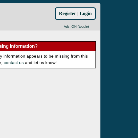
Register
|
Login
Ads: ON (
toggle
)
sing Information?
ny information appears to be missing from this
e,
contact us
and let us know!