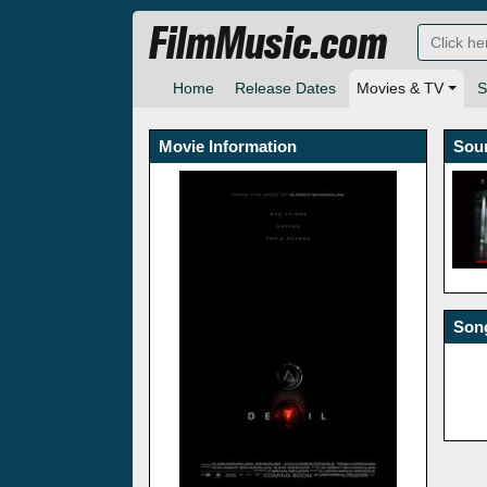
FilmMusic.com
Home
Release Dates
Movies & TV
S
Movie Information
Sou
Song