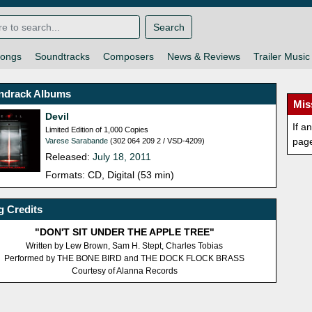
Search
ongs
Soundtracks
Composers
News & Reviews
Trailer Music
ndrack Albums
Mis
Devil
If a
Limited Edition of 1,000 Copies
pag
Varese Sarabande
(302 064 209 2 / VSD-4209)
Released:
July 18, 2011
Formats: CD, Digital (53 min)
 Credits
"DON'T SIT UNDER THE APPLE TREE"
Written by Lew Brown, Sam H. Stept, Charles Tobias
Performed by THE BONE BIRD and THE DOCK FLOCK BRASS
Courtesy of Alanna Records