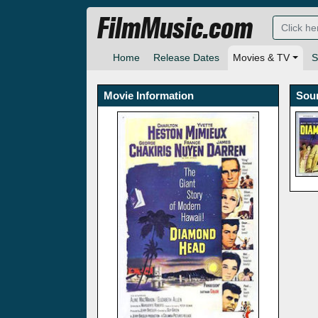
FilmMusic.com
Home
Release Dates
Movies & TV
S
Movie Information
Sou