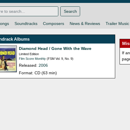
Search
ongs
Soundtracks
Composers
News & Reviews
Trailer Music
ndrack Albums
Mis
Diamond Head / Gone With the Wave
If a
Limited Edition
pag
Film Score Monthly
(FSM Vol. 9, No. 9)
Released:
2006
Format: CD (63 min)