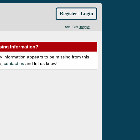
Register
|
Login
Ads: ON (
toggle
)
sing Information?
ny information appears to be missing from this
e,
contact us
and let us know!