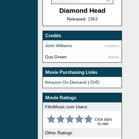
Diamond Head
Released:
1963
Credits
John Williams
composer
Guy Green
director
Movie Purchasing Links
Amazon On-Demand
|
DVD
Movie Ratings
FilmMusic.com Users
Click stars
to rate.
Other Ratings