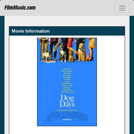
FilmMusic.com
Movie Information