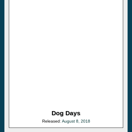
Dog Days
Released:
August 8, 2018