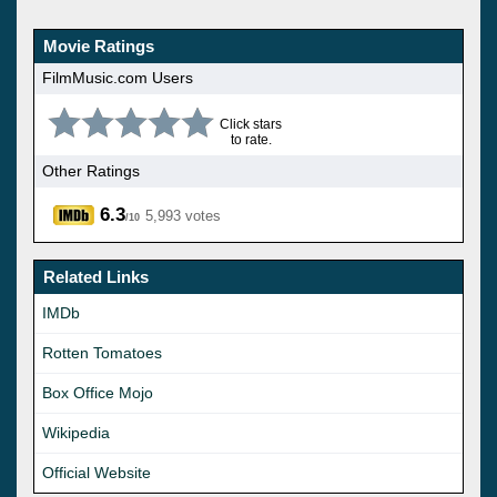
Movie Ratings
FilmMusic.com Users
Click stars
to rate.
Other Ratings
6.3
5,993 votes
/10
Related Links
IMDb
Rotten Tomatoes
Box Office Mojo
Wikipedia
Official Website