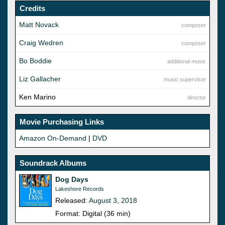
Credits
Matt Novack
composer
Craig Wedren
composer
Bo Boddie
additional music
Liz Gallacher
music supervisor
Ken Marino
director
Movie Purchasing Links
Amazon On-Demand
|
DVD
Soundrack Albums
Dog Days
Lakeshore Records
Released:
August 3, 2018
Format: Digital (36 min)