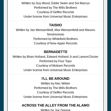
Written by Guy Wood, Eddie Seiler and Sol Marcus
Performed by The Mills Brothers
Courtesy of Geffen Records
Under license from Universal Music Enterprises
TAISHO
Written by Jan Weissenfeldt, Max Weissenfeldt and Masuru
Nnishiomoto
Performed by Whitefield Brothers
Courtesy of Now-Again Records
BERNADETTE
Written by Brian Holland, Edward Holland Jr and Lamont Dozier
Performed by Four Tops
Courtesy of Motown Records
Under license from Universal Music Enterprises
I'LL BE AROUND
Written by Alec Wilder
Performed by The Mills Brothers
Courtesy of Geffen Records
Under license from Universal Music Enterprises
ACROSS THE ALLEY FROM THE ALAMO
Written by Joe Greene