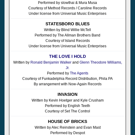
Performed by slowthai & Mura Musa
Courtesy of Method Records / Caroline Records
Under license from Universal Music Enterprises
STATESBORO BLUES
Written by Blind Willie McTell
Performed by The Allman Brothers Band
Courtesy of Island Records
Under license from Universal Music Enterprises
THE LOVE I HOLD
Written by
Ronald Benjamin Walker
and
Glenn Theodore Williams,
Jr.
Performed by
The Agents
Courtesy of Funkadelphia Record Distribution, Phila PA
By arrangement with Now-Again Records
INVASION
Written by Kevin Hoetger and Kyle Crusham
Performed by English Teeth
Courtesy of Set The Control
HOUSE OF BRICKS
Written by Alec Reinstein and Evan Mast
Performed by Despot