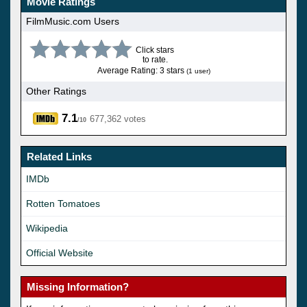
Movie Ratings
FilmMusic.com Users
Click stars
to rate.
Average Rating: 3 stars
(1 user)
Other Ratings
7.1
677,362 votes
/10
Related Links
IMDb
Rotten Tomatoes
Wikipedia
Official Website
Missing Information?