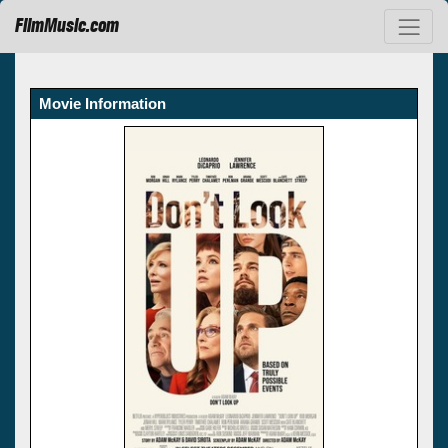
FilmMusic.com
Movie Information