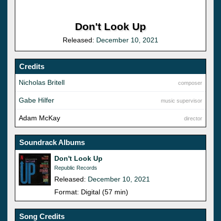
Don't Look Up
Released:
December 10, 2021
Credits
Nicholas Britell
composer
Gabe Hilfer
music supervisor
Adam McKay
director
Soundrack Albums
Don't Look Up
Republic Records
Released:
December 10, 2021
Format: Digital (57 min)
Song Credits