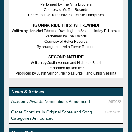
Performed by The Mills Brothers
Courtesy of Geffen Records
Under license from Universal Music Enterprises
(GONNA RIDE THIS) WHIRLWIND)
Written by Herschel Edmund Dwellingham Sr. and Harley E. Hackett
Performed by The Escorts
Courtesy of Helva Records
By arrangement with Fervor Records
SECOND NATURE
Written by Justin Vernon and Nicholas Britell
Performed by Bon Iver
Produced by Justin Vernon, Nicholas Britell, and Chris Messina
News & Articles
Academy Awards Nominations Announced
2/8/2022
Oscar Shortlists in Original Score and Song
12/21/2021
Categories Announced