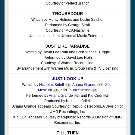
Courtesy of Perfect Branch
TROUBADOUR
Written by Monty Holmes and Leslie Satcher
Performed by George Strait
Courtesy of MCA Nashville
Under license from Universal Music Enterprises
JUST LIKE PARADISE
Written by David Lee Roth and Brett Michael Tuggle
Performed by David Lee Roth
Courtesy of Warner Records Inc.
By arrangement with Warner Music Group Film & TV Licensing
JUST LOOK UP
Written by
Nicholas Britell
,
Ariana Grande
,
Scott
+4
+7
Mescudi
, and
Taura Stinson
+1
+2
Performed by
Ariana Grande
and
Kid Cudi
+7
+2
Produced by Nicholas Britell
Ariana Grande appears Courtesy of Republic Records, A Division of
UMG Recordings, Inc.
Kid Cudi appears Coutesy of Republic Records, A Division of UMG
Recordings, Inc.
TILL THEN