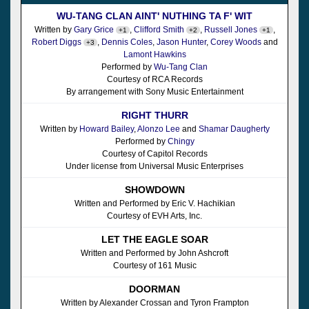
WU-TANG CLAN AINT' NUTHING TA F' WIT
Written by
Gary Grice
,
Clifford Smith
,
Russell Jones
,
+1
+2
+1
Robert Diggs
,
Dennis Coles
,
Jason Hunter
,
Corey Woods
and
+3
Lamont Hawkins
Performed by
Wu-Tang Clan
Courtesy of RCA Records
By arrangement with Sony Music Entertainment
RIGHT THURR
Written by
Howard Bailey
,
Alonzo Lee
and
Shamar Daugherty
Performed by
Chingy
Courtesy of Capitol Records
Under license from Universal Music Enterprises
SHOWDOWN
Written and Performed by Eric V. Hachikian
Courtesy of EVH Arts, Inc.
LET THE EAGLE SOAR
Written and Performed by John Ashcroft
Courtesy of 161 Music
DOORMAN
Written by Alexander Crossan and Tyron Frampton