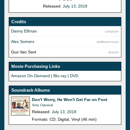
Released:
July 13, 2018
Credits
Danny Elfman
composer
Alex Somers
additional music
Gus Van Sant
director
Movie Purchasing Links
Amazon On-Demand
|
Blu-ray
|
DVD
Soundrack Albums
Don't Worry, He Won't Get Far on Foot
Sony Classical
Released:
July 13, 2018
Formats: CD, Digital, Vinyl (46 min)