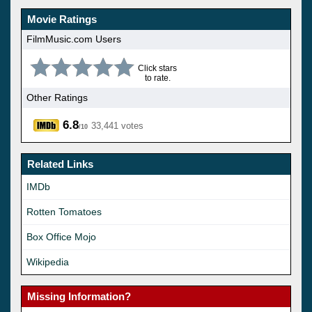
Movie Ratings
FilmMusic.com Users
Click stars
to rate.
Other Ratings
6.8
33,441 votes
/10
Related Links
IMDb
Rotten Tomatoes
Box Office Mojo
Wikipedia
Missing Information?