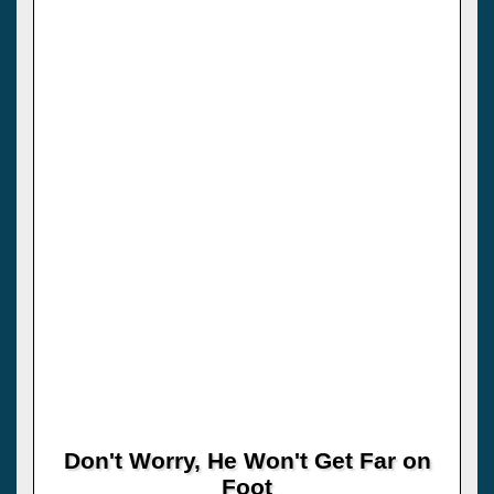
Don't Worry, He Won't Get Far on
Foot