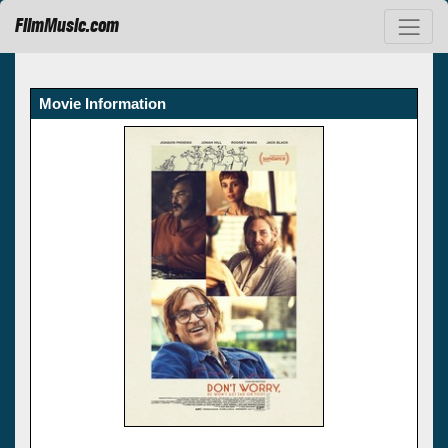
FilmMusic.com
Movie Information