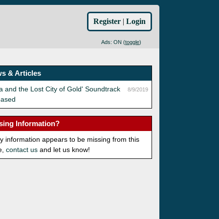
Register
|
Login
Ads: ON (
toggle
)
s & Articles
a and the Lost City of Gold' Soundtrack
8/9/2019
eased
sing Information?
ny information appears to be missing from this
e,
contact us
and let us know!