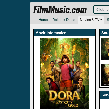
FilmMusic.com
Home
Release Dates
Movies & TV
S
Movie Information
Sou
Song