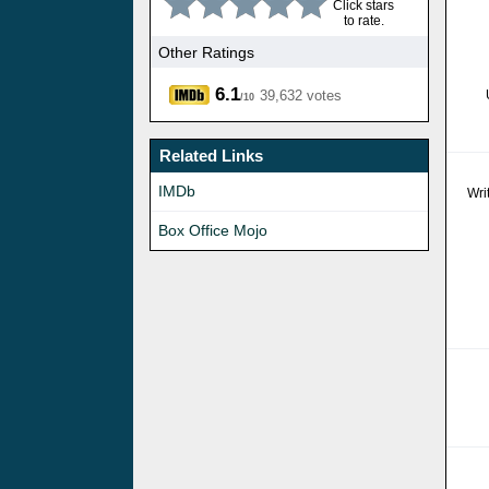
Click stars
to rate.
Other Ratings
6.1
39,632 votes
/10
Related Links
IMDb
Wri
Box Office Mojo