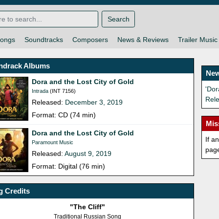
Search
ongs
Soundtracks
Composers
News & Reviews
Trailer Music
ndrack Albums
New
Dora and the Lost City of Gold
'Dor
Intrada
(INT 7156)
Rel
Released:
December 3, 2019
Format: CD (74 min)
Mis
Dora and the Lost City of Gold
If a
Paramount Music
pag
Released:
August 9, 2019
Format: Digital (76 min)
 Credits
"The Cliff"
Traditional Russian Song