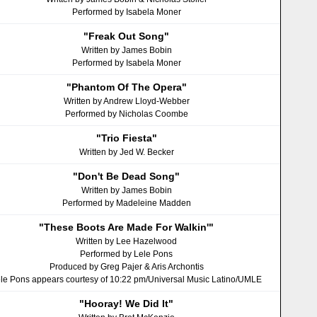
Performed by Isabela Moner
"Freak Out Song"
Written by James Bobin
Performed by Isabela Moner
"Phantom Of The Opera"
Written by Andrew Lloyd-Webber
Performed by Nicholas Coombe
"Trio Fiesta"
Written by Jed W. Becker
"Don't Be Dead Song"
Written by James Bobin
Performed by Madeleine Madden
"These Boots Are Made For Walkinʹ"
Written by Lee Hazelwood
Performed by Lele Pons
Produced by Greg Pajer & Aris Archontis
le Pons appears courtesy of 10:22 pm/Universal Music Latino/UMLE
"Hooray! We Did It"