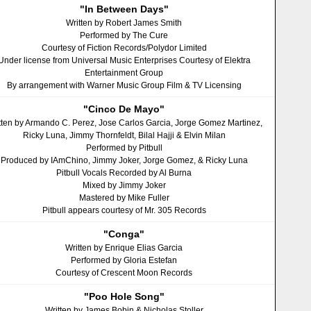
"In Between Days"
Written by Robert James Smith
Performed by The Cure
Courtesy of Fiction Records/Polydor Limited
Under license from Universal Music Enterprises Courtesy of Elektra
Entertainment Group
By arrangement with Warner Music Group Film & TV Licensing
"Cinco De Mayo"
tten by Armando C. Perez, Jose Carlos Garcia, Jorge Gomez Martinez,
Ricky Luna, Jimmy Thornfeldt, Bilal Hajji & Elvin Milan
Performed by Pitbull
Produced by IAmChino, Jimmy Joker, Jorge Gomez, & Ricky Luna
Pitbull Vocals Recorded by Al Burna
Mixed by Jimmy Joker
Mastered by Mike Fuller
Pitbull appears courtesy of Mr. 305 Records
"Conga"
Written by Enrique Elias Garcia
Performed by Gloria Estefan
Courtesy of Crescent Moon Records
"Poo Hole Song"
Written by James Bobin & Nicholas Stoller