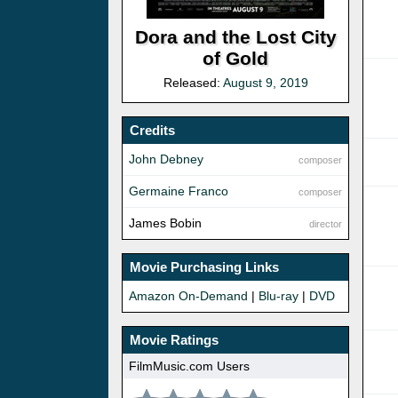
Dora and the Lost City
of Gold
Released:
August 9, 2019
Credits
John Debney
composer
Germaine Franco
composer
James Bobin
director
Movie Purchasing Links
Amazon On-Demand
|
Blu-ray
|
DVD
Movie Ratings
FilmMusic.com Users