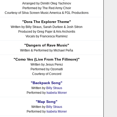
Arranged by Dimitri Oleg Yachinov
Performed by The Red Army Choir
Courtesy of Silva Screen Music America & FGL Productions
"Dora The Explorer Theme"
Written by Billy Straus, Sarah Durkee & Josh Sitron
Produced by Greg Pajer & Aris Archontis
Vocals by Francesca Ramirez
"Dangers of Rave Music"
Written & Performed by Michael Peña
"Como Ves (Live From The Fillmore)"
Written by Jesus Perez
Performed by Ozomatli
Courtesy of Concord
"Backpack Song"
Written by
Billy Straus
Performed by
Isabela Moner
"Map Song"
Written by
Billy Straus
Performed by
Isabela Moner